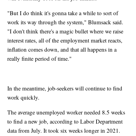
"But I do think it's gonna take a while to sort of
work its way through the system," Blumsack said.
"I don't think there's a magic bullet where we raise
interest rates, all of the employment market reacts,
inflation comes down, and that all happens in a
really finite period of time."
In the meantime, job-seekers will continue to find
work quickly.
The average unemployed worker needed 8.5 weeks
to find a new job, according to Labor Department
data from July. It took six weeks longer in 2021.