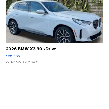
2026 BMW X3 30 xDrive
$56,335
LOTLINX A.
| sellwild.com