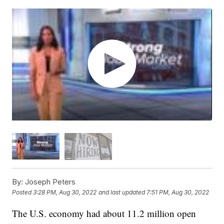
By:
Joseph Peters
Posted
3:28 PM, Aug 30, 2022
and last updated
7:51 PM, Aug 30, 2022
The U.S. economy had about 11.2 million open