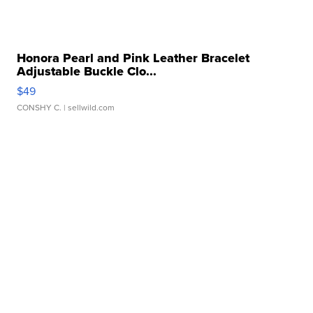
Honora Pearl and Pink Leather Bracelet
Adjustable Buckle Clo...
$49
CONSHY C.
| sellwild.com