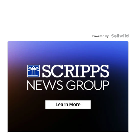
Powered by