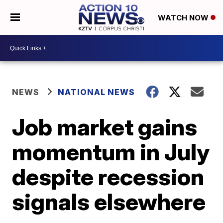
WATCH NOW
NEWS
NATIONAL NEWS
Job market gains
momentum in July
despite recession
signals elsewhere