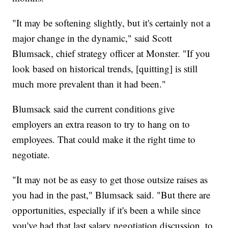
"It may be softening slightly, but it's certainly not a
major change in the dynamic," said Scott
Blumsack, chief strategy officer at Monster. "If you
look based on historical trends, [quitting] is still
much more prevalent than it had been."
Blumsack said the current conditions give
employers an extra reason to try to hang on to
employees. That could make it the right time to
negotiate.
"It may not be as easy to get those outsize raises as
you had in the past," Blumsack said. "But there are
opportunities, especially if it's been a while since
you've had that last salary negotiation discussion, to