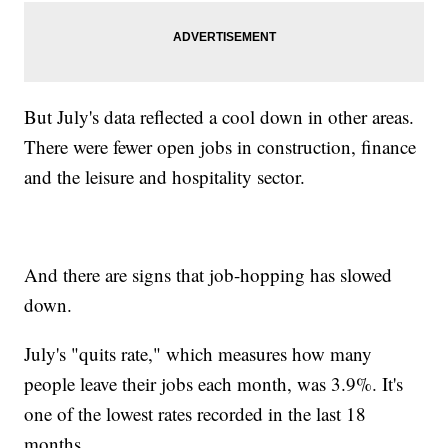
But July's data reflected a cool down in other areas.
There were fewer open jobs in construction, finance
and the leisure and hospitality sector.
And there are signs that job-hopping has slowed
down.
July's "quits rate," which measures how many
people leave their jobs each month, was 3.9%. It's
one of the lowest rates recorded in the last 18
months.