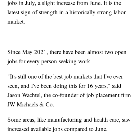
jobs in July, a slight increase from June. It is the
latest sign of strength in a historically strong labor
market.
Since May 2021, there have been almost two open
jobs for every person seeking work.
"It's still one of the best job markets that I've ever
seen, and I've been doing this for 16 years," said
Jason Wachtel, the co-founder of job placement firm
JW Michaels & Co.
Some areas, like manufacturing and health care, saw
increased available jobs compared to June.