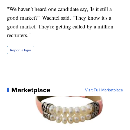
"We haven't heard one candidate say, 'Is it still a
good market?'" Wachtel said. "They know it's a
good market. They're getting called by a million
recruiters."
Report a typo
Marketplace
Visit Full Marketplace