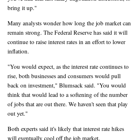
bring it up."
Many analysts wonder how long the job market can
remain strong. The Federal Reserve has said it will
continue to raise interest rates in an effort to lower
inflation.
"You would expect, as the interest rate continues to
rise, both businesses and consumers would pull
back on investment," Blumsack said. "You would
think that would lead to a softening of the number
of jobs that are out there. We haven't seen that play
out yet."
Both experts said it's likely that interest rate hikes
will eventually cool off the job market.