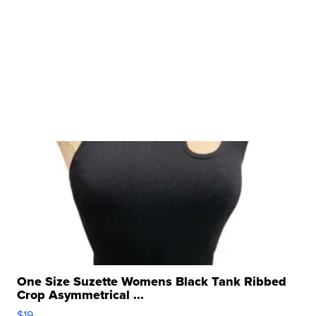
One Size Suzette Womens Black Tank Ribbed
Crop Asymmetrical ...
$19