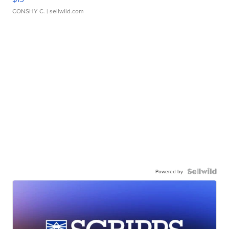
CONSHY C.
| sellwild.com
Powered by