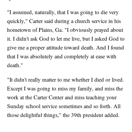
"I assumed, naturally, that I was going to die very
quickly," Carter said during a church service in his
hometown of Plains, Ga. "I obviously prayed about
it. I didn't ask God to let me live, but I asked God to
give me a proper attitude toward death. And I found
that I was absolutely and completely at ease with
death."
"It didn't really matter to me whether I died or lived.
Except I was going to miss my family, and miss the
work at the Carter Center and miss teaching your
Sunday school service sometimes and so forth. All
those delightful things," the 39th president added.