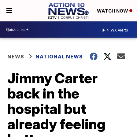
WATCH NOW
4
WX Alerts
NEWS
NATIONAL NEWS
Jimmy Carter
back in the
hospital but
already feeling