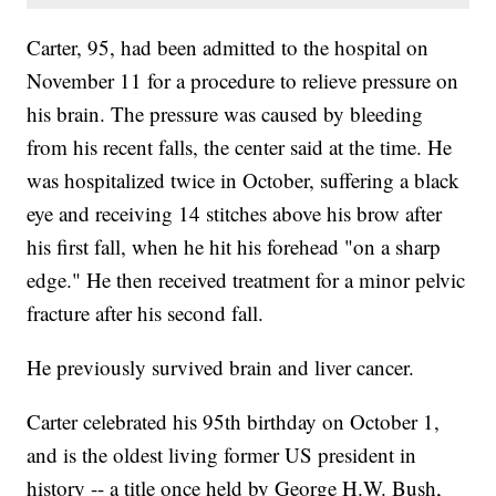
Carter, 95, had been admitted to the hospital on
November 11 for a procedure to relieve pressure on
his brain. The pressure was caused by bleeding
from his recent falls, the center said at the time. He
was hospitalized twice in October, suffering a black
eye and receiving 14 stitches above his brow after
his first fall, when he hit his forehead "on a sharp
edge." He then received treatment for a minor pelvic
fracture after his second fall.
He previously survived brain and liver cancer.
Carter celebrated his 95th birthday on October 1,
and is the oldest living former US president in
history -- a title once held by George H.W. Bush,