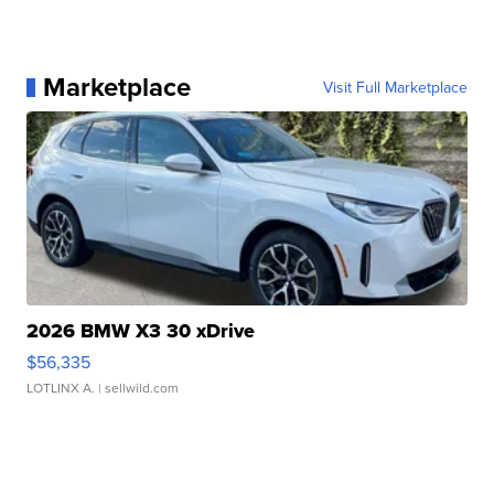
Marketplace
Visit Full Marketplace
2026 BMW X3 30 xDrive
$56,335
LOTLINX A.
| sellwild.com