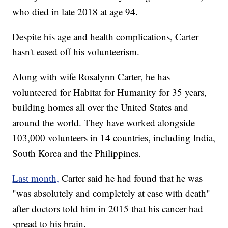
who died in late 2018 at age 94.
Despite his age and health complications, Carter
hasn't eased off his volunteerism.
Along with wife Rosalynn Carter, he has
volunteered for Habitat for Humanity for 35 years,
building homes all over the United States and
around the world. They have worked alongside
103,000 volunteers in 14 countries, including India,
South Korea and the Philippines.
Last month,
Carter said he had found that he was
"was absolutely and completely at ease with death"
after doctors told him in 2015 that his cancer had
spread to his brain.