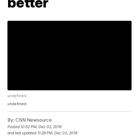
better
undefined
undefined
By:
CNN Newsource
Posted
10:52 PM, Dec 02, 2019
and last updated
11:28 PM, Dec 02, 2019