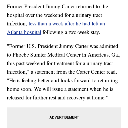
Former President Jimmy Carter returned to the
hospital over the weekend for a urinary tract
infection,
less than a week after he had left an
Atlanta hospital
following a two-week stay.
"Former U.S. President Jimmy Carter was admitted
to Phoebe Sumter Medical Center in Americus, Ga.,
this past weekend for treatment for a urinary tract
infection," a statement from the Carter Center read.
"He is feeling better and looks forward to returning
home soon. We will issue a statement when he is
released for further rest and recovery at home."