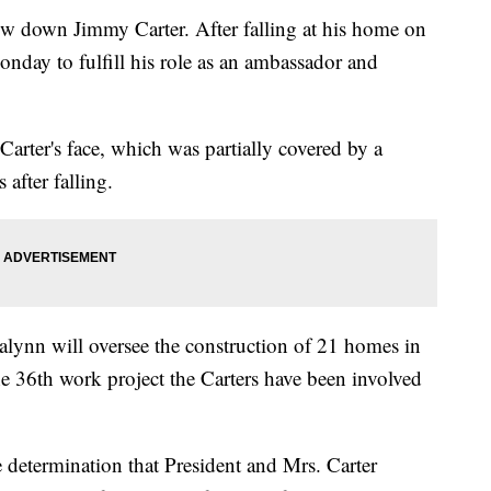
low down Jimmy Carter. After falling at his home on
nday to fulfill his role as an ambassador and
Carter's face, which was partially covered by a
 after falling.
alynn will oversee the construction of 21 homes in
the 36th work project the Carters have been involved
 determination that President and Mrs. Carter