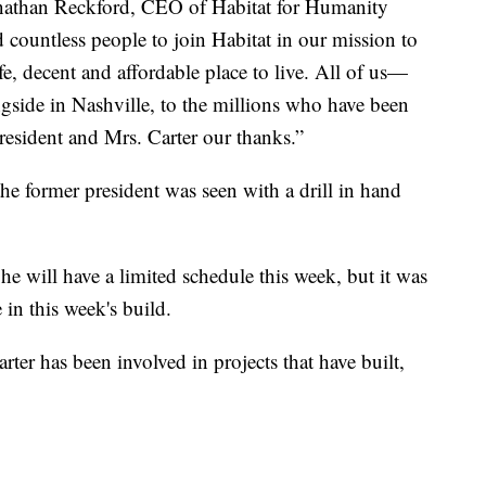
Jonathan Reckford, CEO of Habitat for Humanity
d countless people to join Habitat in our mission to
e, decent and affordable place to live. All of us—
ngside in Nashville, to the millions who have been
esident and Mrs. Carter our thanks.”
he former president was seen with a drill in hand
 will have a limited schedule this week, but it was
e in this week's build.
ter has been involved in projects that have built,