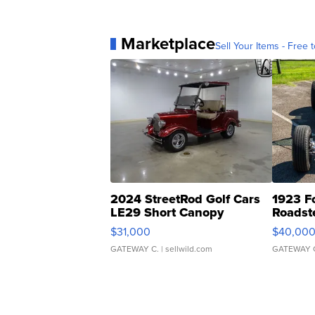
Marketplace
Sell Your Items - Free t
2024 StreetRod Golf Cars
1923 F
LE29 Short Canopy
Roadst
$31,000
$40,00
GATEWAY C.
| sellwild.com
GATEWAY 