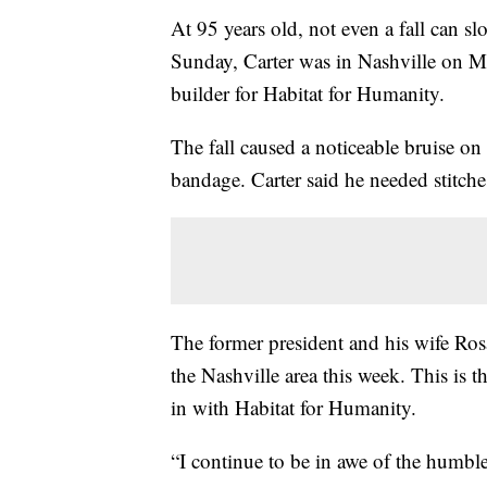
At 95 years old, not even a fall can s
Sunday, Carter was in Nashville on Mo
builder for Habitat for Humanity.
The fall caused a noticeable bruise on 
bandage. Carter said he needed stitches
The former president and his wife Ros
the Nashville area this week. This is 
in with Habitat for Humanity.
“I continue to be in awe of the humble