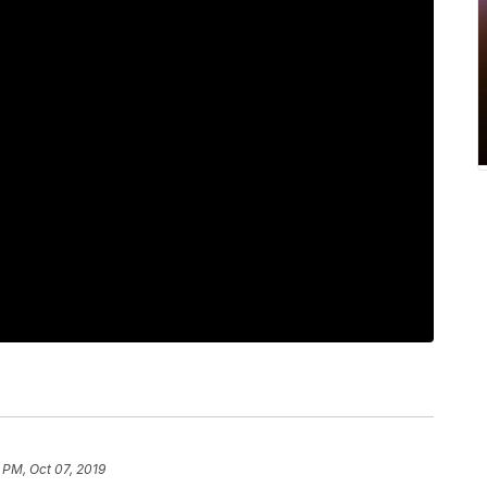
 PM, Oct 07, 2019