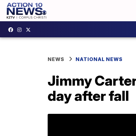
NEWS
NATIONAL NEWS
Jimmy Carter
day after fall