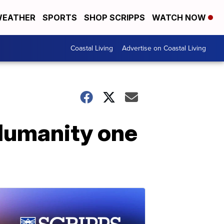
EATHER
SPORTS
SHOP SCRIPPS
WATCH NOW
Coastal Living
Advertise on Coastal Living
 Humanity one