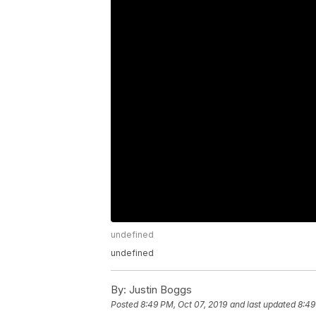
undefined
undefined
By:
Justin Boggs
Posted
8:49 PM, Oct 07, 2019
and last updated
8:49