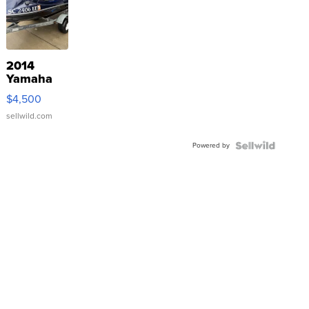
2014
Yamaha
VX Deluxe
$4,500
sellwild.com
Powered by