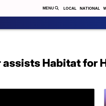
LOCAL
NATIONAL
W
MENU
 assists Habitat for