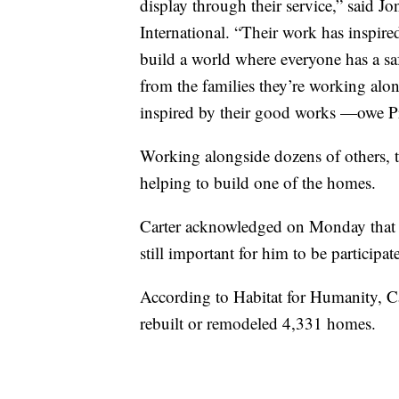
display through their service,” said 
International. “Their work has inspire
build a world where everyone has a saf
from the families they’re working alo
inspired by their good works —owe Pr
Working alongside dozens of others, t
helping to build one of the homes.
Carter acknowledged on Monday that he
still important for him to be participat
According to Habitat for Humanity, Car
rebuilt or remodeled 4,331 homes.