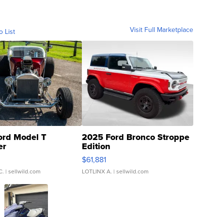
Visit Full Marketplace
o List
ord Model T
2025 Ford Bronco Stroppe
er
Edition
0
$61,881
C.
| sellwild.com
LOTLINX A.
| sellwild.com