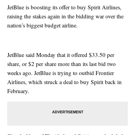
JetBlue is boosting its offer to buy Spirit Airlines,
raising the stakes again in the bidding war over the
nation’s biggest budget airline.
JetBlue said Monday that it offered $33.50 per
share, or $2 per share more than its last bid two
weeks ago. JetBlue is trying to outbid Frontier
Airlines, which struck a deal to buy Spirit back in
February.