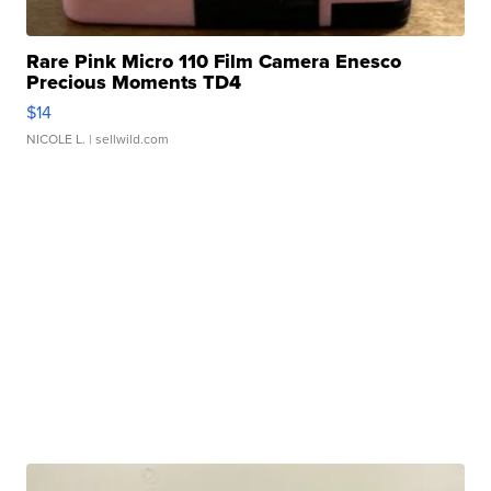
Rare Pink Micro 110 Film Camera Enesco
Precious Moments TD4
$14
NICOLE L.
| sellwild.com