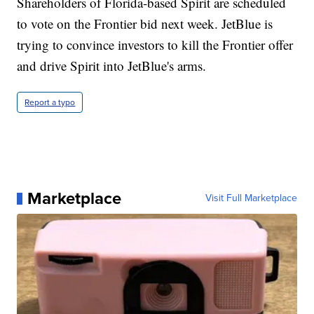
Shareholders of Florida-based Spirit are scheduled
to vote on the Frontier bid next week. JetBlue is
trying to convince investors to kill the Frontier offer
and drive Spirit into JetBlue's arms.
Report a typo
Marketplace
Visit Full Marketplace