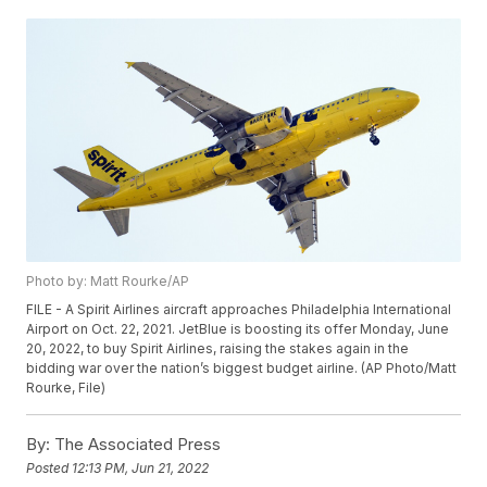
Photo by: Matt Rourke/AP
FILE - A Spirit Airlines aircraft approaches Philadelphia International
Airport on Oct. 22, 2021. JetBlue is boosting its offer Monday, June
20, 2022, to buy Spirit Airlines, raising the stakes again in the
bidding war over the nation’s biggest budget airline. (AP Photo/Matt
Rourke, File)
By:
The Associated Press
Posted
12:13 PM, Jun 21, 2022