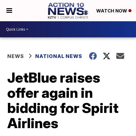
WATCH NOW
NEWS
NATIONAL NEWS
JetBlue raises
offer again in
bidding for Spirit
Airlines