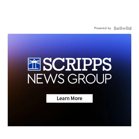
Powered by