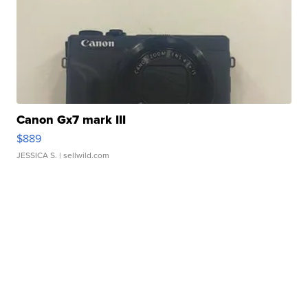
Canon Gx7 mark III
$889
JESSICA S.
| sellwild.com