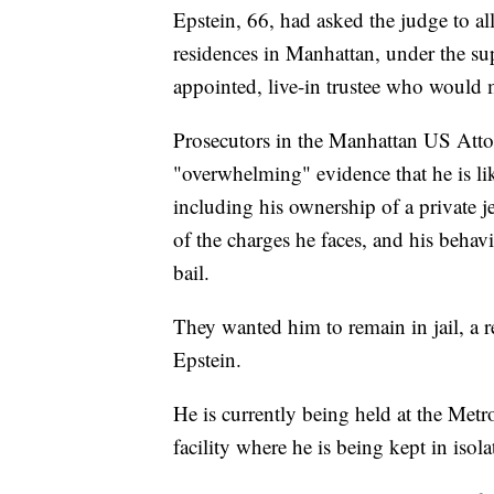
Epstein, 66, had asked the judge to al
residences in Manhattan, under the sup
appointed, live-in trustee who would 
Prosecutors in the Manhattan US Attorn
"overwhelming" evidence that he is lik
including his ownership of a private j
of the charges he faces, and his behav
bail.
They wanted him to remain in jail, a r
Epstein.
He is currently being held at the Metr
facility where he is being kept in isol