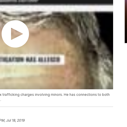
 trafficking charges involving minors. He has connections to both
.
PM, Jul 18, 2019