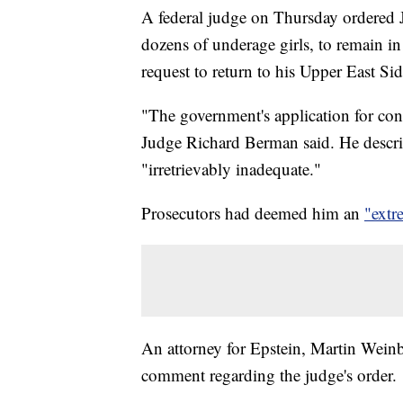
A federal judge on Thursday ordered J
dozens of underage girls, to remain in j
request to return to his Upper East Si
"The government's application for con
Judge Richard Berman said. He descri
"irretrievably inadequate."
Prosecutors had deemed him an
"extr
An attorney for Epstein, Martin Weinb
comment regarding the judge's order.