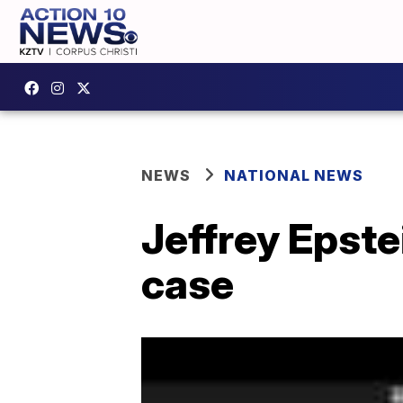
NEWS
NATIONAL NEWS
Jeffrey Epstei
case