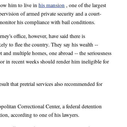
low him to live in
his mansion
, one of the largest
ervision of armed private security and a court-
monitor his compliance with bail conditions.
ey's office, however, have said there is
ely to flee the country. They say his wealth --
et and multiple homes, one abroad -- the seriousness
ior in recent weeks should render him ineligible for
esult that pretrial services also recommended for
opolitan Correctional Center, a federal detention
ation, according to one of his lawyers.