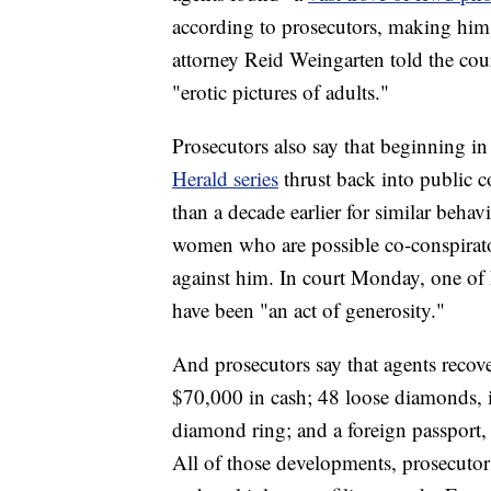
according to prosecutors, making him
attorney Reid Weingarten told the cour
"erotic pictures of adults."
Prosecutors also say that beginning in
Herald series
thrust back into public c
than a decade earlier for similar beha
women who are possible co-conspirato
against him. In court Monday, one of 
have been "an act of generosity."
And prosecutors say that agents recov
$70,000 in cash; 48 loose diamonds, in
diamond ring; and a foreign passport,
All of those developments, prosecutor