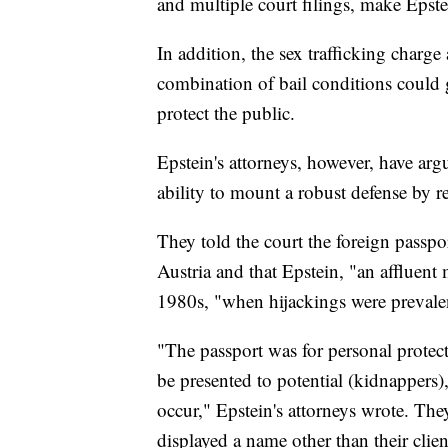
and multiple court filings, make Epstei
In addition, the sex trafficking charge
combination of bail conditions could 
protect the public.
Epstein's attorneys, however, have arg
ability to mount a robust defense by res
They told the court the foreign passp
Austria and that Epstein, "an affluent 
1980s, "when hijackings were prevalen
"The passport was for personal protect
be presented to potential (kidnappers),
occur," Epstein's attorneys wrote. The
displayed a name other than their client