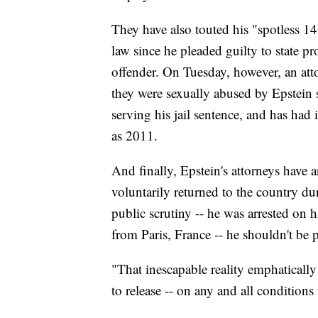
They have also touted his "spotless 1
law since he pleaded guilty to state pr
offender. On Tuesday, however, an at
they were sexually abused by Epstein 
serving his jail sentence, and has ha
as 2011.
And finally, Epstein's attorneys have 
voluntarily returned to the country d
public scrutiny -- he was arrested on hi
from Paris, France -- he shouldn't be p
"That inescapable reality emphatically
to release -- on any and all condition