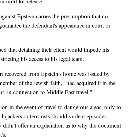
n unfit for release.
 against Epstein carries the presumption that no
guarantee the defendant's appearance in court or
ued that detaining their client would impede his
tricting his access to his legal team.
ort recovered from Epstein's home was issued by
member of the Jewish faith," had acquired it in the
t, in connection to Middle East travel."
ion in the event of travel to dangerous areas, only to
 hijackers or terrorists should violent episodes
y didn't offer an explanation as to why the document
's.