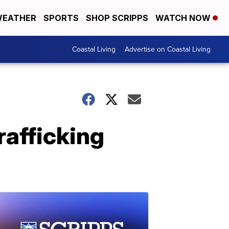
EATHER
SPORTS
SHOP SCRIPPS
WATCH NOW
Coastal Living
Advertise on Coastal Living
rafficking