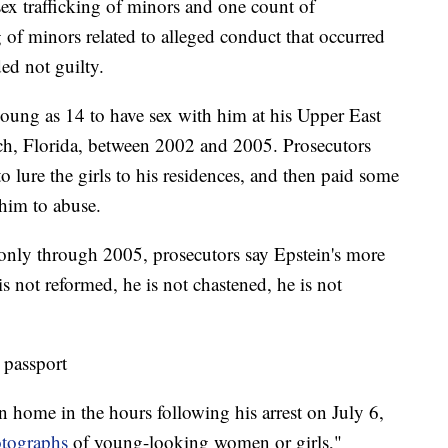
sex trafficking of minors and one count of
g of minors related to alleged conduct that occurred
d not guilty.
young as 14 to have sex with him at his Upper East
ch, Florida, between 2002 and 2005. Prosecutors
o lure the girls to his residences, and then paid some
r him to abuse.
nly through 2005, prosecutors say Epstein's more
s not reformed, he is not chastened, he is not
 passport
n home in the hours following his arrest on July 6,
otographs
of young-looking women or girls,"