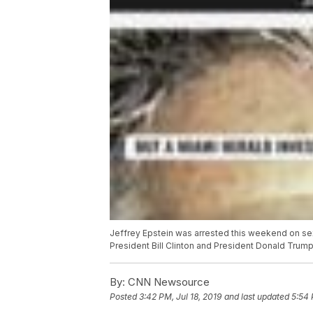
Jeffrey Epstein was arrested this weekend on sex
President Bill Clinton and President Donald Trump
By:
CNN Newsource
Posted
3:42 PM, Jul 18, 2019
and last updated
5:54 