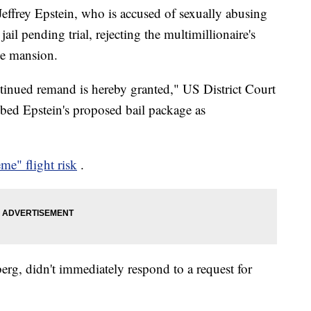
effrey Epstein, who is accused of sexually abusing
ail pending trial, rejecting the multimillionaire's
de mansion.
tinued remand is hereby granted," US District Court
bed Epstein's proposed bail package as
eme" flight risk
.
erg, didn't immediately respond to a request for