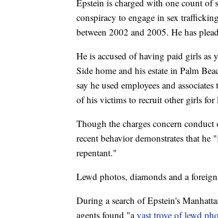
Epstein is charged with one count of 
conspiracy to engage in sex traffickin
between 2002 and 2005. He has pleade
He is accused of having paid girls as 
Side home and his estate in Palm Bea
say he used employees and associates t
of his victims to recruit other girls fo
Though the charges concern conduct o
recent behavior demonstrates that he "i
repentant."
Lewd photos, diamonds and a foreign
During a search of Epstein's Manhatta
agents found "a
vast trove of lewd ph