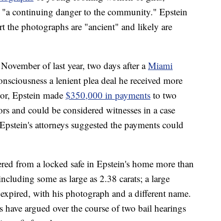
 "a continuing danger to the community." Epstein
t the photographs are "ancient" and likely are
 November of last year, two days after a
Miami
onsciousness a lenient plea deal he received more
vior, Epstein made
$350,000 in payments
to two
rs and could be considered witnesses in a case
Epstein's attorneys suggested the payments could
ered from a locked safe in Epstein's home more than
cluding some as large as 2.38 carats; a large
 expired, with his photograph and a different name.
s have argued over the course of two bail hearings