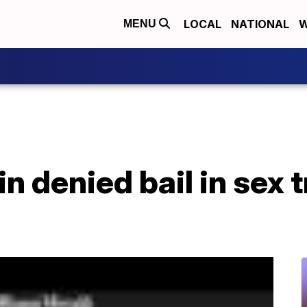
LOCAL
NATIONAL
W
MENU
n denied bail in sex t