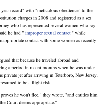
4-year record" with "meticulous obedience" to the
ostitution charges in 2008 and registered as a sex
torney who has represented several women who say
said he had "
improper sexual contact
" while
d inappropriate contact with some women as recently
argued that because he traveled abroad and
uring a period in recent months when he was under
s private jet after arriving in Teterboro, New Jersey,
resumed to be a flight risk.
 proves he won't flee," they wrote, "and entitles him
s the Court deems appropriate."