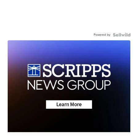
Powered by