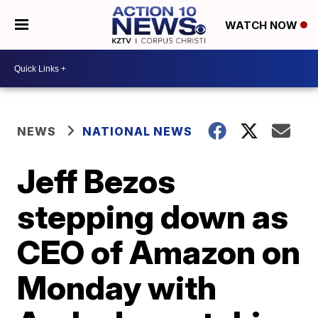
WATCH NOW
NEWS
NATIONAL NEWS
Jeff Bezos
stepping down as
CEO of Amazon on
Monday with