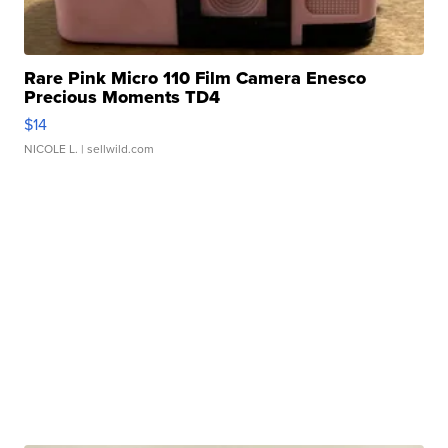
Rare Pink Micro 110 Film Camera Enesco
Precious Moments TD4
$14
NICOLE L.
| sellwild.com