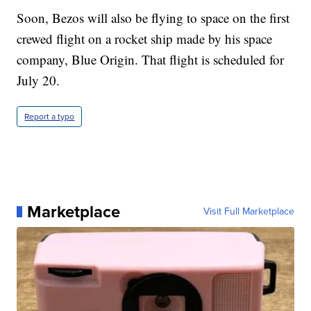
Soon, Bezos will also be flying to space on the first
crewed flight on a rocket ship made by his space
company, Blue Origin. That flight is scheduled for
July 20.
Report a typo
Marketplace
Visit Full Marketplace