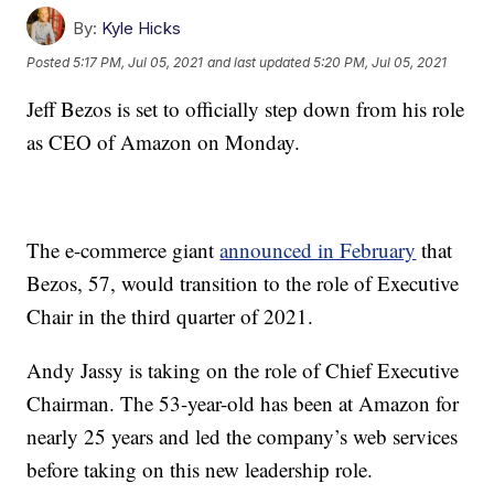
By:
Kyle Hicks
Posted
5:17 PM, Jul 05, 2021
and last updated
5:20 PM, Jul 05, 2021
Jeff Bezos is set to officially step down from his role
as CEO of Amazon on Monday.
The e-commerce giant
announced in February
that
Bezos, 57, would transition to the role of Executive
Chair in the third quarter of 2021.
Andy Jassy is taking on the role of Chief Executive
Chairman. The 53-year-old has been at Amazon for
nearly 25 years and led the company’s web services
before taking on this new leadership role.