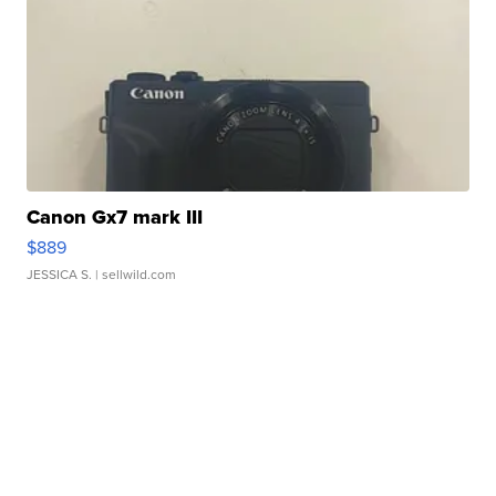
Canon Gx7 mark III
$889
JESSICA S.
| sellwild.com