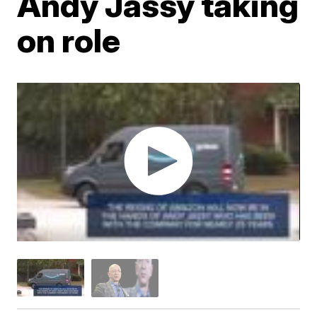
Andy Jassy taking
on role