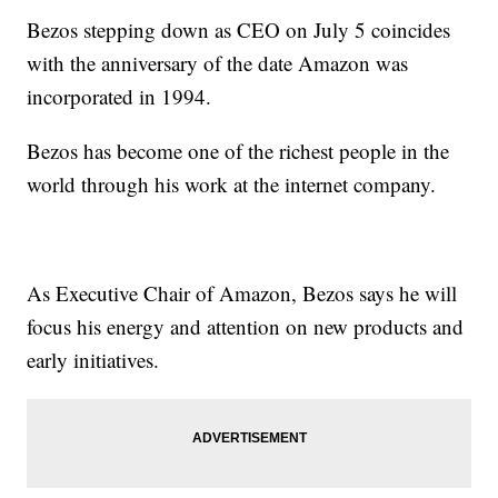
Bezos stepping down as CEO on July 5 coincides
with the anniversary of the date Amazon was
incorporated in 1994.
Bezos has become one of the richest people in the
world through his work at the internet company.
As Executive Chair of Amazon, Bezos says he will
focus his energy and attention on new products and
early initiatives.