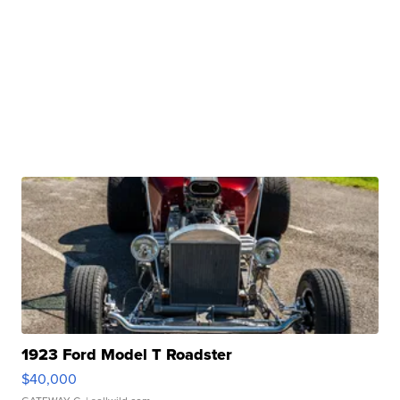
1923 Ford Model T Roadster
$40,000