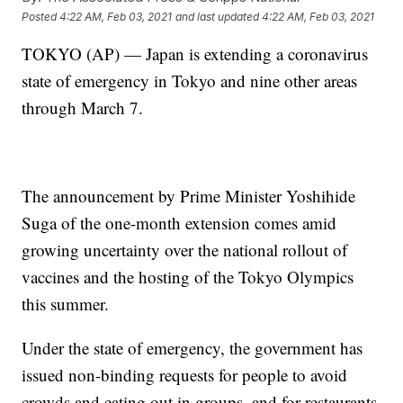
Posted
4:22 AM, Feb 03, 2021
and last updated
4:22 AM, Feb 03, 2021
TOKYO (AP) — Japan is extending a coronavirus
state of emergency in Tokyo and nine other areas
through March 7.
The announcement by Prime Minister Yoshihide
Suga of the one-month extension comes amid
growing uncertainty over the national rollout of
vaccines and the hosting of the Tokyo Olympics
this summer.
Under the state of emergency, the government has
issued non-binding requests for people to avoid
crowds and eating out in groups, and for restaurants