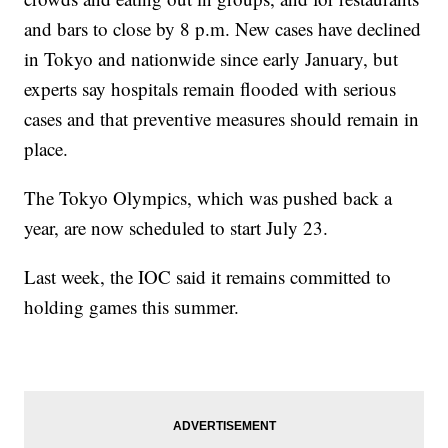
and bars to close by 8 p.m. New cases have declined
in Tokyo and nationwide since early January, but
experts say hospitals remain flooded with serious
cases and that preventive measures should remain in
place.
The Tokyo Olympics, which was pushed back a
year, are now scheduled to start July 23.
Last week, the IOC said it remains committed to
holding games this summer.