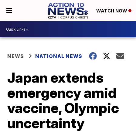
WATCH NOW
NEWS
NATIONAL NEWS
Japan extends
emergency amid
vaccine, Olympic
uncertainty