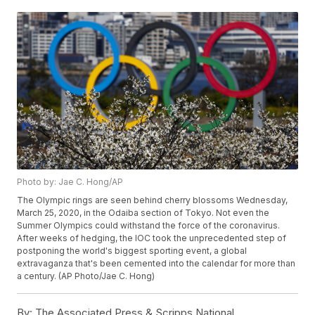
Photo by: Jae C. Hong/AP
The Olympic rings are seen behind cherry blossoms Wednesday,
March 25, 2020, in the Odaiba section of Tokyo. Not even the
Summer Olympics could withstand the force of the coronavirus.
After weeks of hedging, the IOC took the unprecedented step of
postponing the world's biggest sporting event, a global
extravaganza that's been cemented into the calendar for more than
a century. (AP Photo/Jae C. Hong)
By:
The Associated Press & Scripps National