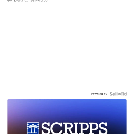
GATEWAY C.
| sellwild.com
Powered by