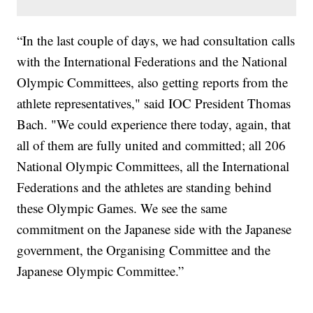
“In the last couple of days, we had consultation calls
with the International Federations and the National
Olympic Committees, also getting reports from the
athlete representatives," said IOC President Thomas
Bach. "We could experience there today, again, that
all of them are fully united and committed; all 206
National Olympic Committees, all the International
Federations and the athletes are standing behind
these Olympic Games. We see the same
commitment on the Japanese side with the Japanese
government, the Organising Committee and the
Japanese Olympic Committee.”