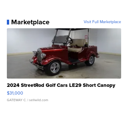
Marketplace
Visit Full Marketplace
2024 StreetRod Golf Cars LE29 Short Canopy
$31,000
GATEWAY C.
| sellwild.com