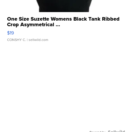
One Size Suzette Womens Black Tank Ribbed
Crop Asymmetrical ...
$19
CONSHY C.
| sellwild.com