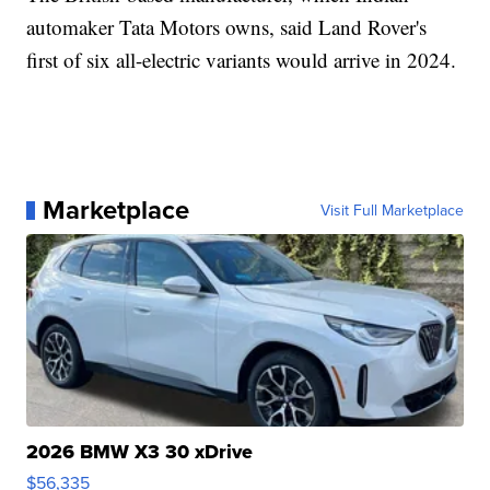
automaker Tata Motors owns, said Land Rover's
first of six all-electric variants would arrive in 2024.
Marketplace
Visit Full Marketplace
2026 BMW X3 30 xDrive
$56,335