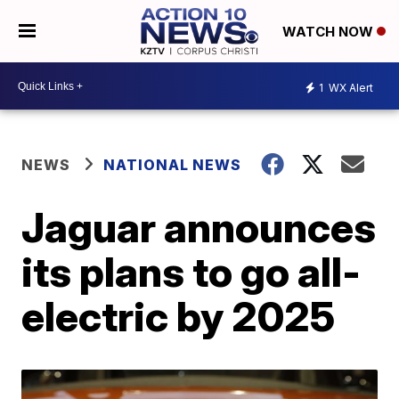
WATCH NOW
1
WX Alert
NEWS
NATIONAL NEWS
Jaguar announces
its plans to go all-
electric by 2025