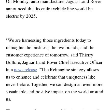
On Monday, auto manufacturer Jaguar Land Rover
announced that its entire vehicle line would be
electric by 2025.
"We are harnessing those ingredients today to
reimagine the business, the two brands, and the
customer experience of tomorrow, said Thierry
Bolloré, Jaguar Land Rover Chief Executive Officer
in a
news release
. "The Reimagine strategy allows
us to enhance and celebrate that uniqueness like
never before. Together, we can design an even more
sustainable and positive impact on the world around
us.