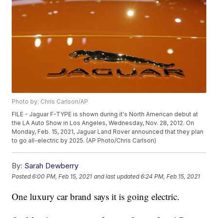
Photo by: Chris Carlson/AP
FILE - Jaguar F-TYPE is shown during it's North American debut at
the LA Auto Show in Los Angeles, Wednesday, Nov. 28, 2012. On
Monday, Feb. 15, 2021, Jaguar Land Rover announced that they plan
to go all-electric by 2025. (AP Photo/Chris Carlson)
By:
Sarah Dewberry
Posted
6:00 PM, Feb 15, 2021
and last updated
6:24 PM, Feb 15, 2021
One luxury car brand says it is going electric.