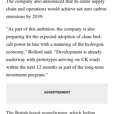
The company also announced that its entire supply
chain and operations would achieve net-zero carbon
emissions by 2039.
"As part of this ambition, the company is also
preparing for the expected adoption of clean fuel-
cell power in line with a maturing of the hydrogen
economy," Bolloré said. "Development is already
underway with prototypes arriving on UK roads
within the next 12 months as part of the long-term
investment program."
The British-based manufacturer, which Indian