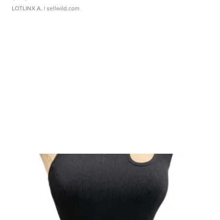
LOTLINX A.
| sellwild.com