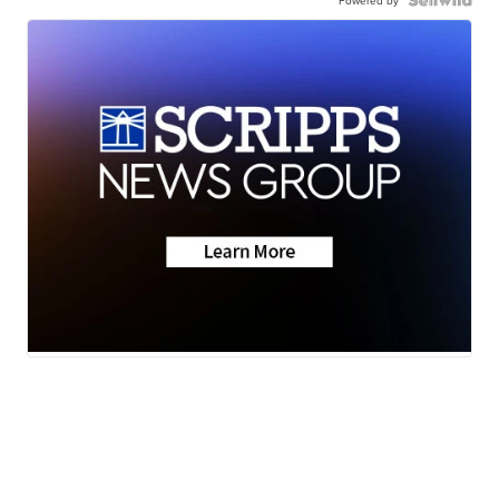
Powered by