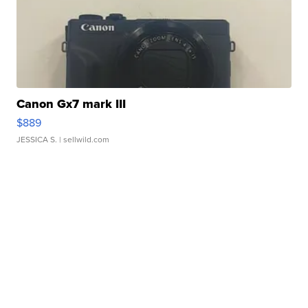
Canon Gx7 mark III
$889
JESSICA S.
| sellwild.com