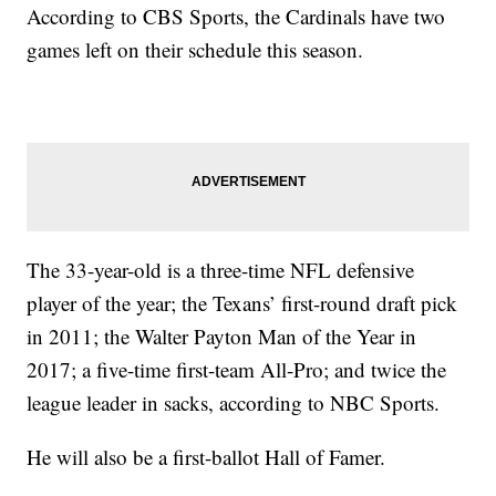
According to CBS Sports, the Cardinals have two
games left on their schedule this season.
The 33-year-old is a three-time NFL defensive
player of the year; the Texans’ first-round draft pick
in 2011; the Walter Payton Man of the Year in
2017; a five-time first-team All-Pro; and twice the
league leader in sacks, according to NBC Sports.
He will also be a first-ballot Hall of Famer.