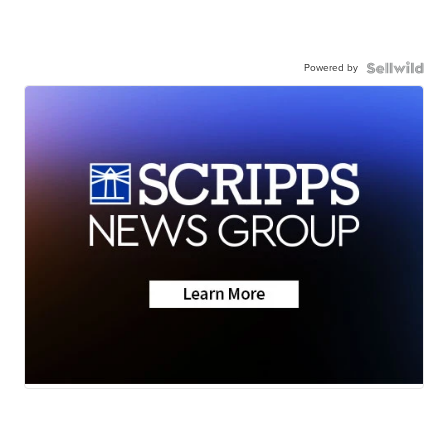
Powered by