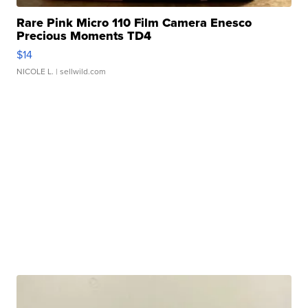
Rare Pink Micro 110 Film Camera Enesco
Precious Moments TD4
$14
NICOLE L.
| sellwild.com