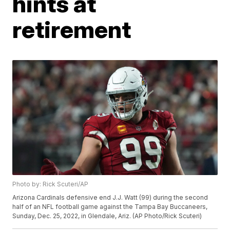
hints at
retirement
Photo by: Rick Scuteri/AP
Arizona Cardinals defensive end J.J. Watt (99) during the second
half of an NFL football game against the Tampa Bay Buccaneers,
Sunday, Dec. 25, 2022, in Glendale, Ariz. (AP Photo/Rick Scuteri)