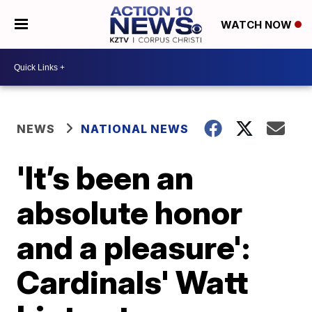
WATCH NOW
NEWS
NATIONAL NEWS
'It’s been an
absolute honor
and a pleasure':
Cardinals' Watt