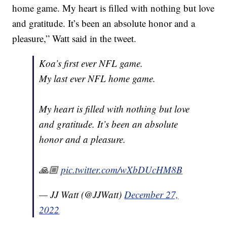
home game. My heart is filled with nothing but love
and gratitude. It’s been an absolute honor and a
pleasure,” Watt said in the tweet.
Koa’s first ever NFL game.
My last ever NFL home game.
My heart is filled with nothing but love
and gratitude. It’s been an absolute
honor and a pleasure.
🙏🏼
pic.twitter.com/wXbDUcHM8B
— JJ Watt (@JJWatt)
December 27,
2022