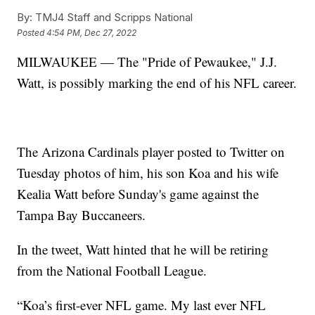
By:
TMJ4 Staff and Scripps National
Posted
4:54 PM, Dec 27, 2022
MILWAUKEE — The "Pride of Pewaukee," J.J.
Watt, is possibly marking the end of his NFL career.
The Arizona Cardinals player posted to Twitter on
Tuesday photos of him, his son Koa and his wife
Kealia Watt before Sunday's game against the
Tampa Bay Buccaneers.
In the tweet, Watt hinted that he will be retiring
from the National Football League.
“Koa’s first-ever NFL game. My last ever NFL