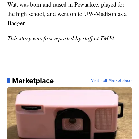
Watt was born and raised in Pewaukee, played for
the high school, and went on to UW-Madison as a
Badger.
This story was first reported by staff at TMJ4.
Marketplace
Visit Full Marketplace