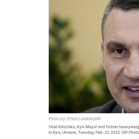
Photo by: Efrem Lukatsky/AP
Vitali Klitschko, Kyiv Mayor and former heavywei
in Kyiv, Ukraine, Tuesday, Feb. 22, 2022. (AP Pho