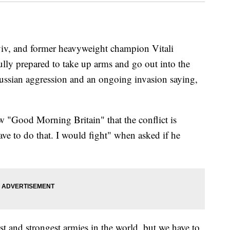
yiv, and former heavyweight champion Vitali
ully prepared to take up arms and go out into the
 Russian aggression and an ongoing invasion saying,
 "Good Morning Britain" that the conflict is
ave to do that. I would fight" when asked if he
t and strongest armies in the world, but we have to