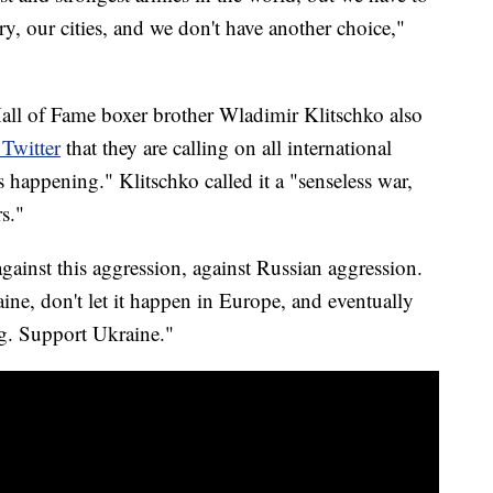
y, our cities, and we don't have another choice,"
Hall of Fame boxer brother Wladimir Klitschko also
 Twitter
that they are calling on all international
is happening." Klitschko called it a "senseless war,
s."
gainst this aggression, against Russian aggression.
aine, don't let it happen in Europe, and eventually
ng. Support Ukraine."