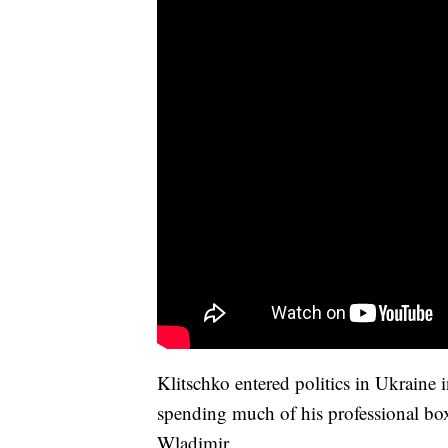
Klitschko entered politics in Ukraine
spending much of his professional box
Wladimir.