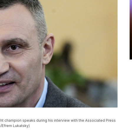
ght champion speaks during his interview with the Associated Press
to/Efrem Lukatsky)