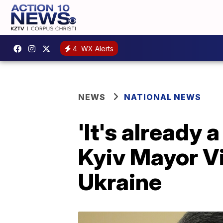
4
WX Alerts
NEWS
NATIONAL NEWS
'It's already 
Kyiv Mayor Vit
Ukraine