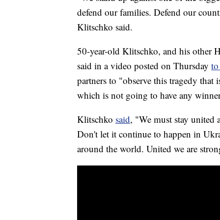
defend our families. Defend our countr
Klitschko said.
50-year-old Klitschko, and his other 
said in a video posted on Thursday
to
partners to "observe this tragedy that 
which is not going to have any winner
Klitschko
said
, "We must stay united a
Don't let it continue to happen in Ukr
around the world. United we are stro