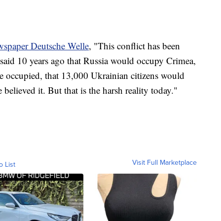
wspaper Deutsche Welle
, "This conflict has been
d said 10 years ago that Russia would occupy Crimea,
 occupied, that 13,000 Ukrainian citizens would
believed it. But that is the harsh reality today."
Visit Full Marketplace
o List