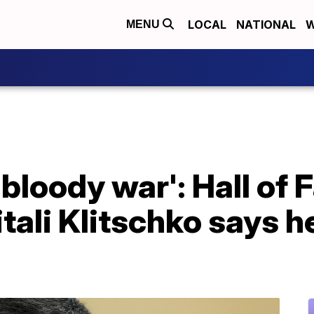
LOCAL
NATIONAL
W
MENU
a bloody war': Hall of
ali Klitschko says he'