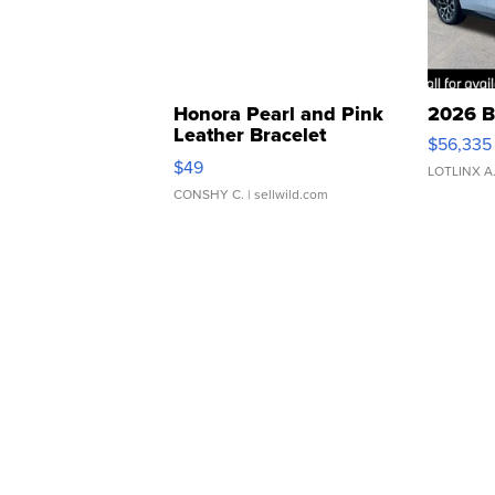
Honora Pearl and Pink
2026 B
Leather Bracelet
$56,335
Adjustable Buckle Clo...
$49
LOTLINX A
CONSHY C.
| sellwild.com