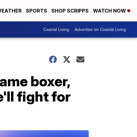
EATHER
SPORTS
SHOP SCRIPPS
WATCH NOW
Coastal Living
Advertise on Coastal Living
 Fame boxer,
ll fight for