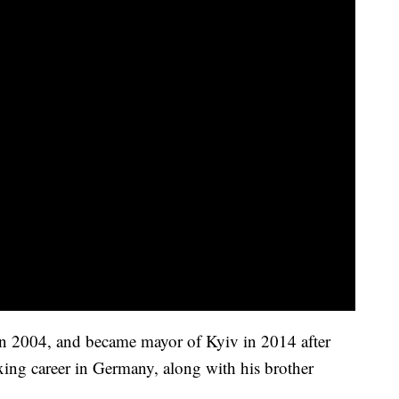
 in 2004, and became mayor of Kyiv in 2014 after
ing career in Germany, along with his brother