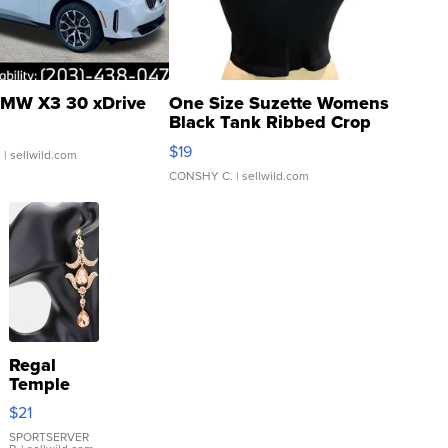
MW X3 30 xDrive
One Size Suzette Womens
Black Tank Ribbed Crop
Asymmetrical ...
$19
.
| sellwild.com
CONSHY C.
| sellwild.com
Regal
Temple
Droplet
$21
Earrings
SPORTSERVER