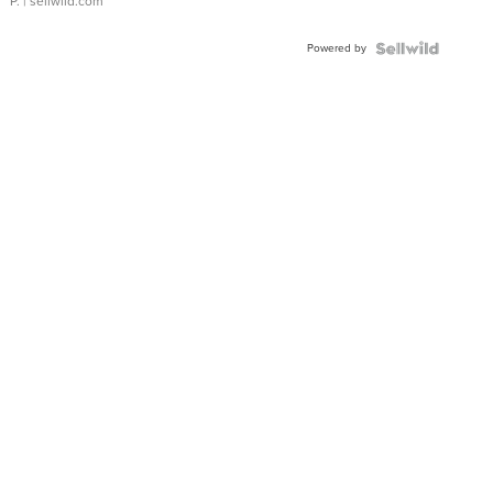
P.
| sellwild.com
Powered by