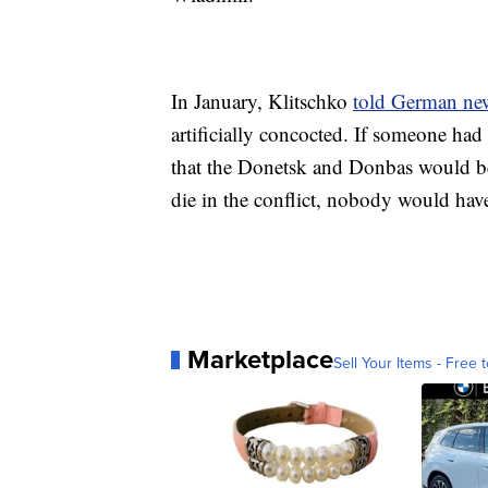
In January, Klitschko
told German ne
artificially concocted. If someone ha
that the Donetsk and Donbas would be
die in the conflict, nobody would have 
Marketplace
Sell Your Items - Free t