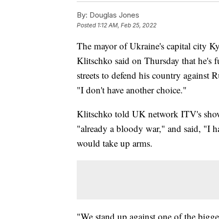
By:
Douglas Jones
Posted
1:12 AM, Feb 25, 2022
The mayor of Ukraine's capital city K
Klitschko said on Thursday that he's f
streets to defend his country against
"I don't have another choice."
Klitschko told UK network ITV's show
"already a bloody war," and said, "I h
would take up arms.
"We stand up against one of the bigges