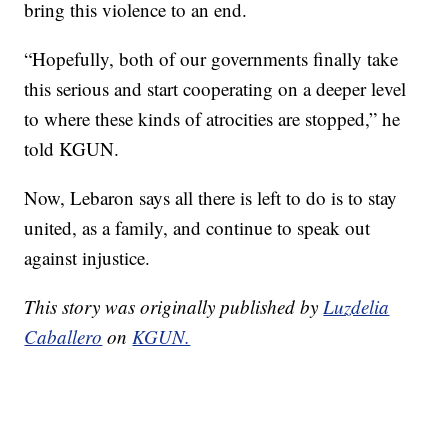
bring this violence to an end.
“Hopefully, both of our governments finally take
this serious and start cooperating on a deeper level
to where these kinds of atrocities are stopped,” he
told KGUN.
Now, Lebaron says all there is left to do is to stay
united, as a family, and continue to speak out
against injustice.
This story was originally published by
Luzdelia
Caballero
on
KGUN.