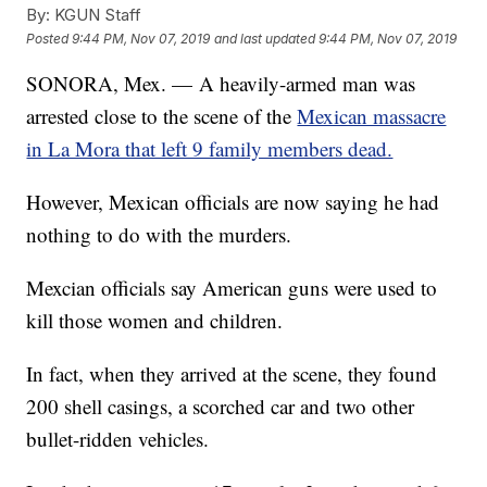
By:
KGUN Staff
Posted
9:44 PM, Nov 07, 2019
and last updated
9:44 PM, Nov 07, 2019
SONORA, Mex. — A heavily-armed man was
arrested close to the scene of the
Mexican massacre
in La Mora that left 9 family members dead.
However, Mexican officials are now saying he had
nothing to do with the murders.
Mexcian officials say American guns were used to
kill those women and children.
In fact, when they arrived at the scene, they found
200 shell casings, a scorched car and two other
bullet-ridden vehicles.