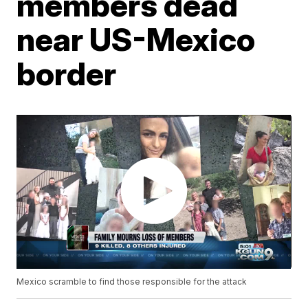
members dead
near US-Mexico
border
Mexico scramble to find those responsible for the attack