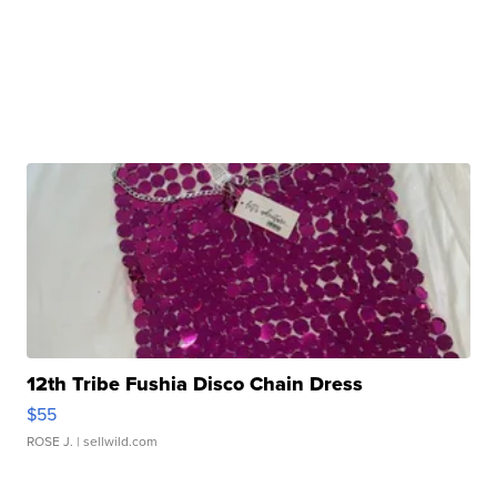
12th Tribe Fushia Disco Chain Dress
$55
ROSE J.
| sellwild.com