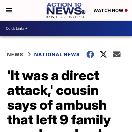
WATCH NOW
NEWS
NATIONAL NEWS
'It was a direct
attack,' cousin
says of ambush
that left 9 family