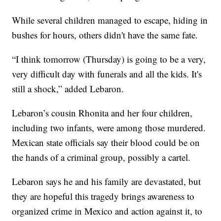
While several children managed to escape, hiding in
bushes for hours, others didn't have the same fate.
“I think tomorrow (Thursday) is going to be a very,
very difficult day with funerals and all the kids. It's
still a shock,” added Lebaron.
Lebaron’s cousin Rhonita and her four children,
including two infants, were among those murdered.
Mexican state officials say their blood could be on
the hands of a criminal group, possibly a cartel.
Lebaron says he and his family are devastated, but
they are hopeful this tragedy brings awareness to
organized crime in Mexico and action against it, to