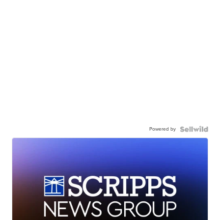
Powered by