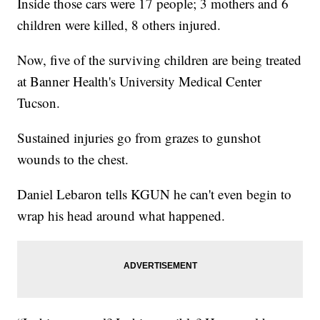
Inside those cars were 17 people; 3 mothers and 6
children were killed, 8 others injured.
Now, five of the surviving children are being treated
at Banner Health's University Medical Center
Tucson.
Sustained injuries go from grazes to gunshot
wounds to the chest.
Daniel Lebaron tells KGUN he can't even begin to
wrap his head around what happened.