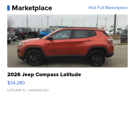
Marketplace
Visit Full Marketplace
2026 Jeep Compass Latitude
$34,280
LOTLINX A.
| sellwild.com