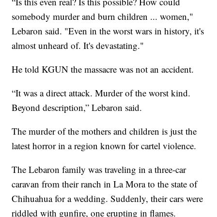
“Is this even real? Is this possible? How could
somebody murder and burn children ... women,"
Lebaron said. "Even in the worst wars in history, it's
almost unheard of. It's devastating."
He told KGUN the massacre was not an accident.
“It was a direct attack. Murder of the worst kind.
Beyond description,” Lebaron said.
The murder of the mothers and children is just the
latest horror in a region known for cartel violence.
The Lebaron family was traveling in a three-car
caravan from their ranch in La Mora to the state of
Chihuahua for a wedding. Suddenly, their cars were
riddled with gunfire, one erupting in flames.