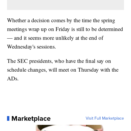
Whether a decision comes by the time the spring
meetings wrap up on Friday is still to be determined
— and it seems more unlikely at the end of
Wednesday's sessions.
The SEC presidents, who have the final say on
schedule changes, will meet on Thursday with the
ADs.
Marketplace
Visit Full Marketplace