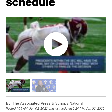
schedule
By:
The Associated Press & Scripps National
Posted
1:09 AM, Jun 02, 2022
and last updated
2:24 PM, Jun 02, 2022