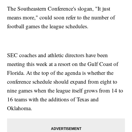
The Southeastern Conference's slogan, "It just
means more," could soon refer to the number of
football games the league schedules.
SEC coaches and athletic directors have been
meeting this week at a resort on the Gulf Coast of
Florida. At the top of the agenda is whether the
conference schedule should expand from eight to
nine games when the league itself grows from 14 to
16 teams with the additions of Texas and
Oklahoma.