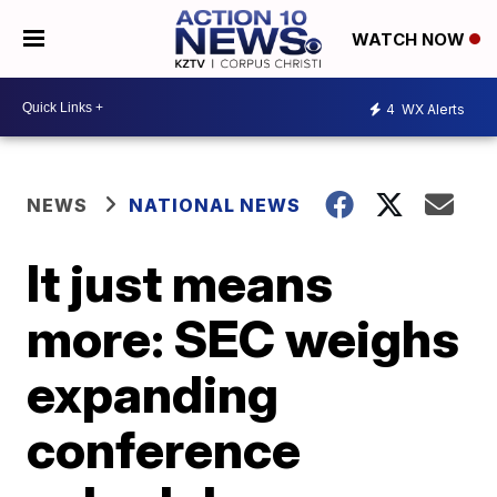
WATCH NOW
4
WX Alerts
NEWS
NATIONAL NEWS
It just means
more: SEC weighs
expanding
conference