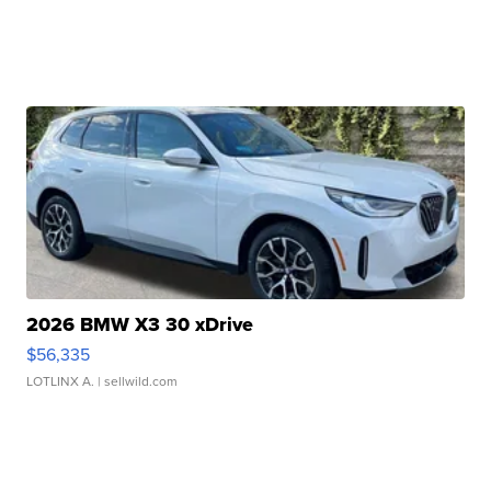
2026 BMW X3 30 xDrive
$56,335
LOTLINX A.
| sellwild.com