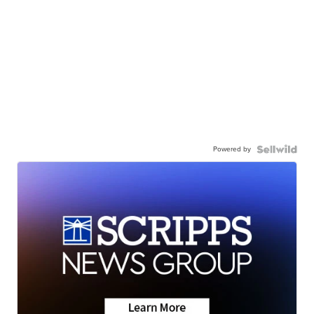
Powered by