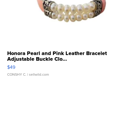
Honora Pearl and Pink Leather Bracelet
Adjustable Buckle Clo...
$49
CONSHY C.
| sellwild.com