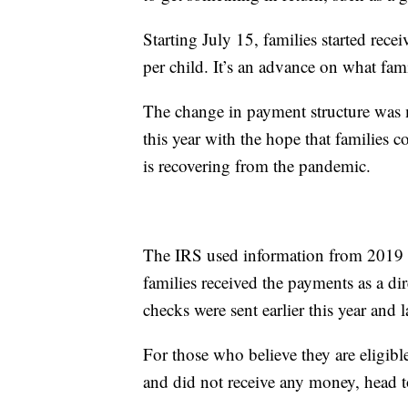
Starting July 15, families started rec
per child. It’s an advance on what famil
The change in payment structure was ma
this year with the hope that families
is recovering from the pandemic.
The IRS used information from 2019 a
families received the payments as a di
checks were sent earlier this year and l
For those who believe they are eligibl
and did not receive any money, head 