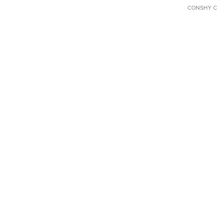
CONSHY C