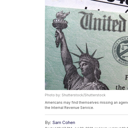
Photo by: Shutterstock/Shutterstock
Americans may find themselves missing an agency
the Internal Revenue Service.
By:
Sam Cohen