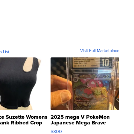
Visit Full Marketplace
o List
ze Suzette Womens
2025 mega V PokeMon
Tank Ribbed Crop
Japanese Mega Brave
rical ...
076/063 Super Rare H...
$300