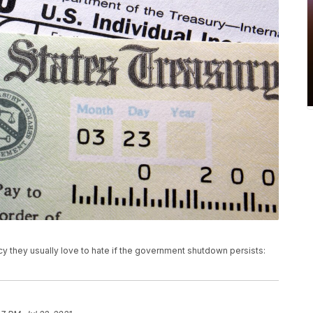
 they usually love to hate if the government shutdown persists: