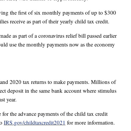
eiving the first of six monthly payments of up to $300
ies receive as part of their yearly child tax credit.
de as part of a coronavirus relief bill passed earlier
 could use the monthly payments now as the economy
nd 2020 tax returns to make payments. Millions of
rect deposit in the same bank account where stimulus
ast year.
e for the advance payments of the child tax credit
to
IRS.gov/childtaxcredit2021
for more information.