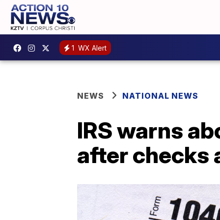
1
WX Alert
NEWS
NATIONAL NEWS
IRS warns abo
after checks 