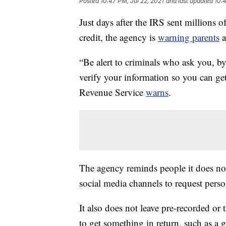
Posted
10:47 PM, Jul 22, 2021
and last updated
10:4
Just days after the IRS sent millions o
credit, the agency is
warning parents
a
“Be alert to criminals who ask you, by
verify your information so you can ge
Revenue Service
warns
.
The agency reminds people it does not
social media channels to request perso
It also does not leave pre-recorded or
to get something in return, such as a g