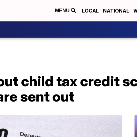
LOCAL
NATIONAL
W
MENU
ut child tax credit 
are sent out