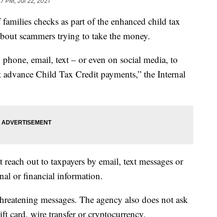
7 PM, Jul 22, 2021
f families checks as part of the enhanced child tax
bout scammers trying to take the money.
 phone, email, text – or even on social media, to
t advance Child Tax Credit payments,” the Internal
 reach out to taxpayers by email, text messages or
nal or financial information.
 threatening messages. The agency also does not ask
ift card, wire transfer or cryptocurrency.