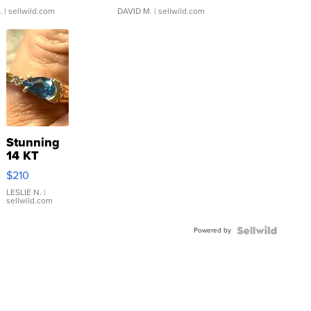
.
| sellwild.com
DAVID M.
| sellwild.com
Stunning
14 KT
Yellow
$210
Gold Ring
with Pear
LESLIE N.
|
sellwild.com
Shaped
Blue
Powered by
Topaz ...