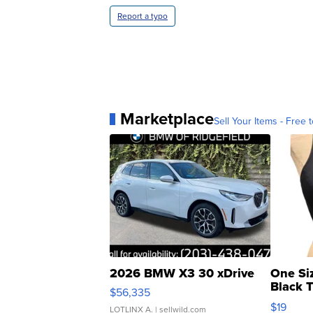
Report a typo
Marketplace
Sell Your Items - Free t
2026 BMW X3 30 xDrive
One Si
Black 
$56,335
Asymmet
$19
LOTLINX A.
| sellwild.com