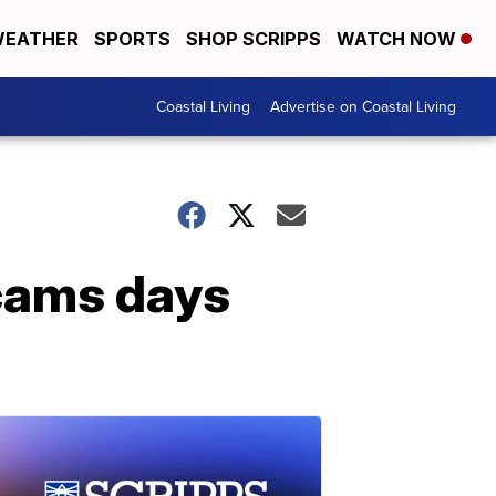
EATHER
SPORTS
SHOP SCRIPPS
WATCH NOW
Coastal Living
Advertise on Coastal Living
scams days