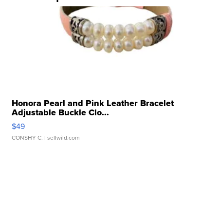
Honora Pearl and Pink Leather Bracelet
Adjustable Buckle Clo...
$49
CONSHY C.
| sellwild.com