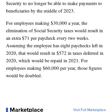
Security to no longer be able to make payments to
beneficiaries by the middle of 2023.
For employees making $30,000 a year, the
elimination of Social Security taxes would result in
an extra $71 per paycheck every two weeks.
Assuming the employee has eight paychecks left in
2020, that would result in $572 in taxes deferred in
2020, which would be repaid in 2021. For
employees making $60,000 per year, those figures
would be doubled.
Marketplace
Visit Full Marketplace