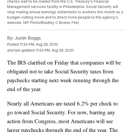
checks wait to be mailed from the U.S. Treasury's Financial
Management services facility in Philadelphia. Social Security will
stop mailing annual earnings statements to workers this month as a
budget-cutting move and to direct more people to the agency's
website. (AP Photo/Bradley C Bower, File)
By:
Justin Boggs
Posted
11:34 PM, Aug 28, 2020
and last updated
11:53 PM, Aug 28, 2020
The IRS clarified on Friday that companies will be
obligated not to take Social Security taxes from
paychecks starting next week running through the
end of the year.
Nearly all Americans are taxed 6.2% per check to
go toward Social Security. For now, barring any
action from Congress, most Americans will see
larger paychecks through the end of the year. The