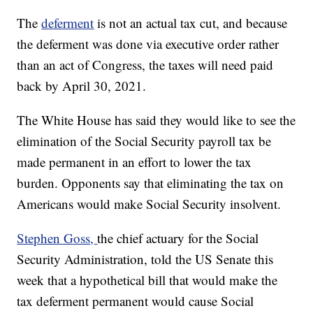
The
deferment
is not an actual tax cut, and because
the deferment was done via executive order rather
than an act of Congress, the taxes will need paid
back by April 30, 2021.
The White House has said they would like to see the
elimination of the Social Security payroll tax be
made permanent in an effort to lower the tax
burden. Opponents say that eliminating the tax on
Americans would make Social Security insolvent.
Stephen Goss,
the chief actuary for the Social
Security Administration, told the US Senate this
week that a hypothetical bill that would make the
tax deferment permanent would cause Social