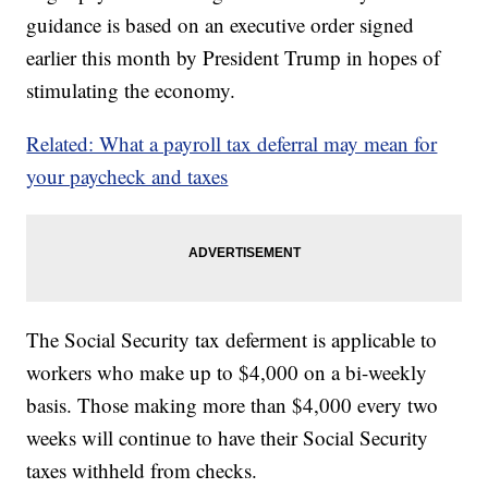
guidance is based on an executive order signed
earlier this month by President Trump in hopes of
stimulating the economy.
Related: What a payroll tax deferral may mean for
your paycheck and taxes
The Social Security tax deferment is applicable to
workers who make up to $4,000 on a bi-weekly
basis. Those making more than $4,000 every two
weeks will continue to have their Social Security
taxes withheld from checks.