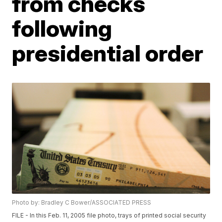
from checks
following
presidential order
Photo by: Bradley C Bower/ASSOCIATED PRESS
FILE - In this Feb. 11, 2005 file photo, trays of printed social security