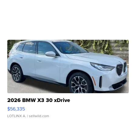
2026 BMW X3 30 xDrive
$56,335
LOTLINX A.
| sellwild.com