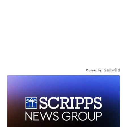
Powered by