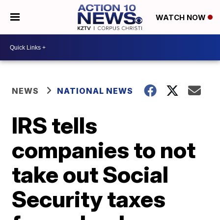
WATCH NOW
NEWS
NATIONAL NEWS
IRS tells
companies to not
take out Social
Security taxes