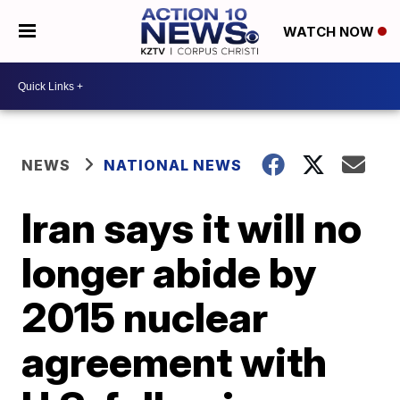
WATCH NOW
NEWS
NATIONAL NEWS
Iran says it will no
longer abide by
2015 nuclear
agreement with