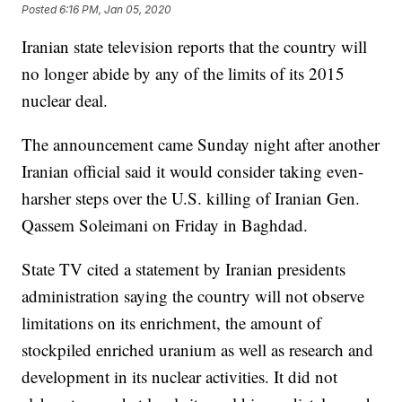
Posted
6:16 PM, Jan 05, 2020
Iranian state television reports that the country will
no longer abide by any of the limits of its 2015
nuclear deal.
The announcement came Sunday night after another
Iranian official said it would consider taking even-
harsher steps over the U.S. killing of Iranian Gen.
Qassem Soleimani on Friday in Baghdad.
State TV cited a statement by Iranian presidents
administration saying the country will not observe
limitations on its enrichment, the amount of
stockpiled enriched uranium as well as research and
development in its nuclear activities. It did not