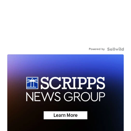
Powered by