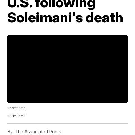
U.S. following
Soleimani's death
undefined
undefined
By:
The Associated Press