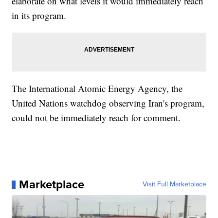
elaborate on what levels it would immediately reach
in its program.
The International Atomic Energy Agency, the
United Nations watchdog observing Iran's program,
could not be immediately reach for comment.
Marketplace
Visit Full Marketplace