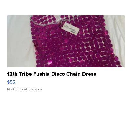
12th Tribe Fushia Disco Chain Dress
$55
ROSE J.
| sellwild.com