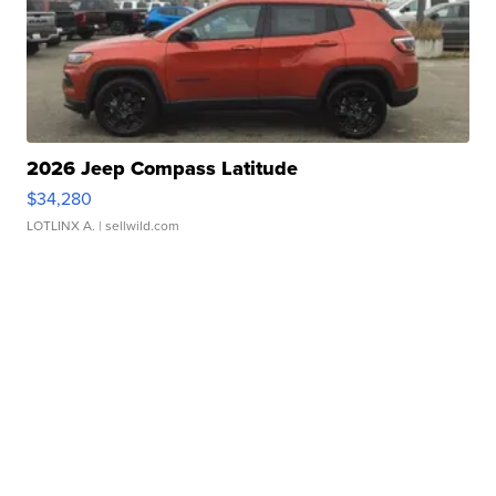
2026 Jeep Compass Latitude
$34,280
LOTLINX A.
| sellwild.com