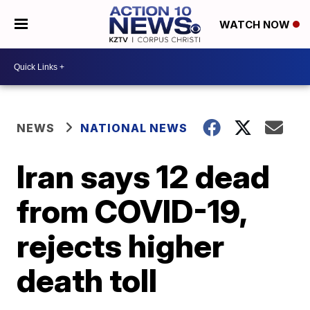
WATCH NOW
NEWS
NATIONAL NEWS
Iran says 12 dead
from COVID-19,
rejects higher
death toll