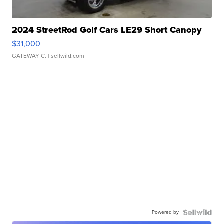
2024 StreetRod Golf Cars LE29 Short Canopy
$31,000
GATEWAY C.
| sellwild.com
Powered by