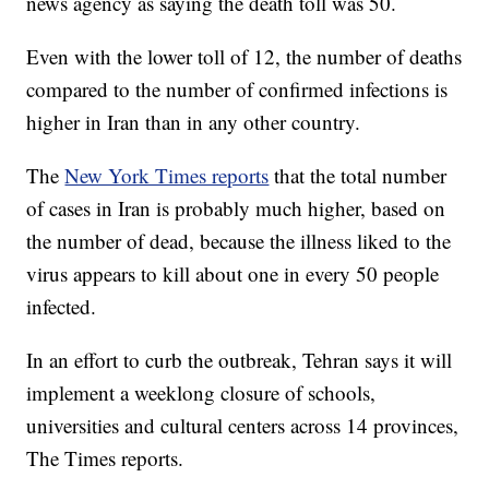
news agency as saying the death toll was 50.
Even with the lower toll of 12, the number of deaths
compared to the number of confirmed infections is
higher in Iran than in any other country.
The
New York Times reports
that the total number
of cases in Iran is probably much higher, based on
the number of dead, because the illness liked to the
virus appears to kill about one in every 50 people
infected.
In an effort to curb the outbreak, Tehran says it will
implement a weeklong closure of schools,
universities and cultural centers across 14 provinces,
The Times reports.