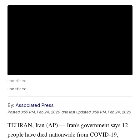
undefined
undefined
By:
Associated Press
Posted
3:55 PM, Feb 24, 2020
and last updated
3:58 PM, Feb 24, 2020
TEHRAN, Iran (AP) — Iran's government says 12
people have died nationwide from COVID-19,