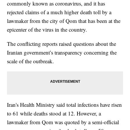
commonly known as coronavirus, and it has
rejected claims of a much higher death toll by a
lawmaker from the city of Qom that has been at the
epicenter of the virus in the country.
The conflicting reports raised questions about the
Iranian government’s transparency concerning the
scale of the outbreak.
Iran's Health Ministry said total infections have risen
to 61 while deaths stood at 12. However, a
lawmaker from Qom was quoted by a semi-official