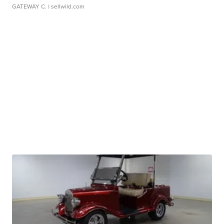
GATEWAY C.
| sellwild.com