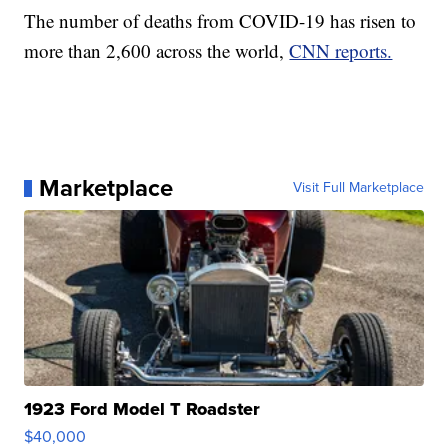
The number of deaths from COVID-19 has risen to
more than 2,600 across the world,
CNN reports.
Marketplace
Visit Full Marketplace
1923 Ford Model T Roadster
$40,000