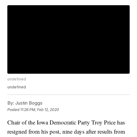
undefined
undefined
By:
Justin Boggs
Posted
11:26 PM, Feb 12, 2020
Chair of the Iowa Democratic Party Troy Price has
resigned from his post, nine days after results from