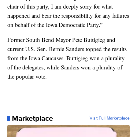
chair of this party, I am deeply sorry for what
happened and bear the responsibility for any failures
on behalf of the Iowa Democratic Party.”
Former South Bend Mayor Pete Buttigieg and
current U.S. Sen. Bernie Sanders topped the results
from the Iowa Caucuses. Buttigieg won a plurality
of the delegates, while Sanders won a plurality of
the popular vote.
Marketplace
Visit Full Marketplace