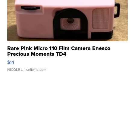
Rare Pink Micro 110 Film Camera Enesco
Precious Moments TD4
$14
NICOLE L.
| sellwild.com