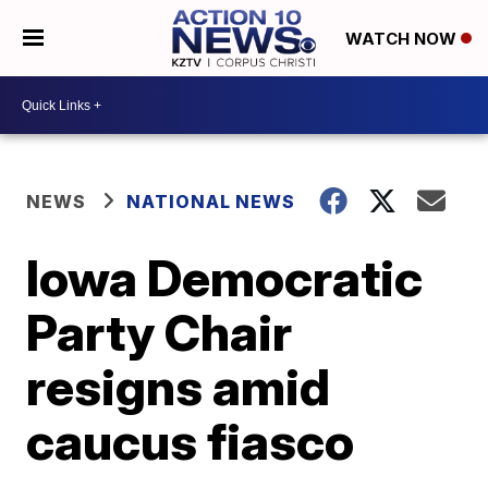
WATCH NOW
NEWS
NATIONAL NEWS
Iowa Democratic
Party Chair
resigns amid
caucus fiasco