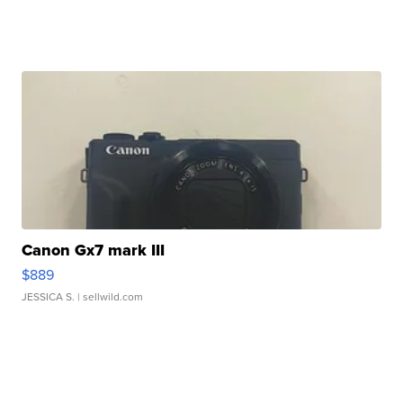
Canon Gx7 mark III
$889
JESSICA S.
| sellwild.com