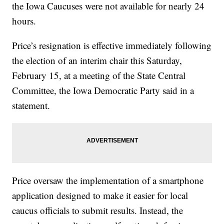
the Iowa Caucuses were not available for nearly 24
hours.
Price’s resignation is effective immediately following
the election of an interim chair this Saturday,
February 15, at a meeting of the State Central
Committee, the Iowa Democratic Party said in a
statement.
Price oversaw the implementation of a smartphone
application designed to make it easier for local
caucus officials to submit results. Instead, the