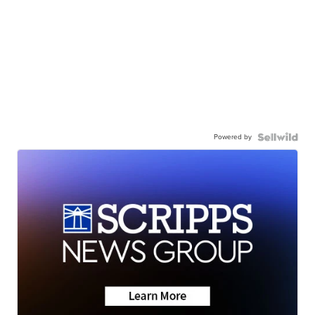
Powered by