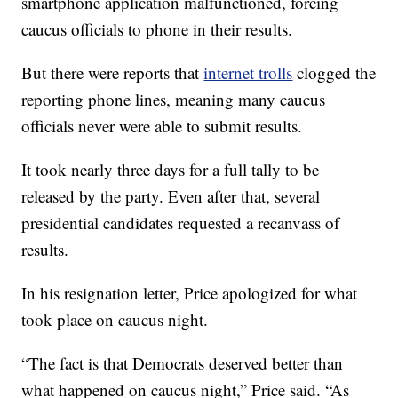
smartphone application malfunctioned, forcing
caucus officials to phone in their results.
But there were reports that
internet trolls
clogged the
reporting phone lines, meaning many caucus
officials never were able to submit results.
It took nearly three days for a full tally to be
released by the party. Even after that, several
presidential candidates requested a recanvass of
results.
In his resignation letter, Price apologized for what
took place on caucus night.
“The fact is that Democrats deserved better than
what happened on caucus night,” Price said. “As