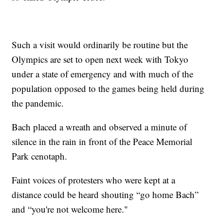
Such a visit would ordinarily be routine but the
Olympics are set to open next week with Tokyo
under a state of emergency and with much of the
population opposed to the games being held during
the pandemic.
Bach placed a wreath and observed a minute of
silence in the rain in front of the Peace Memorial
Park cenotaph.
Faint voices of protesters who were kept at a
distance could be heard shouting “go home Bach”
and “you're not welcome here."