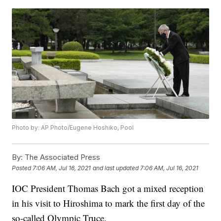
Photo by: AP Photo/Eugene Hoshiko, Pool
By:
The Associated Press
Posted
7:06 AM, Jul 16, 2021
and last updated
7:06 AM, Jul 16, 2021
IOC President Thomas Bach got a mixed reception
in his visit to Hiroshima to mark the first day of the
so-called Olympic Truce.