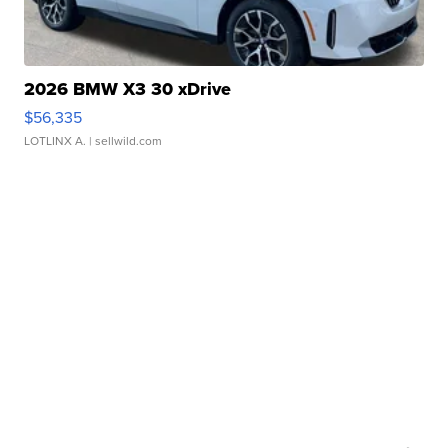
2026 BMW X3 30 xDrive
$56,335
LOTLINX A.
| sellwild.com