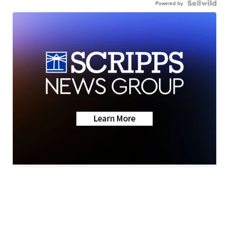
Powered by