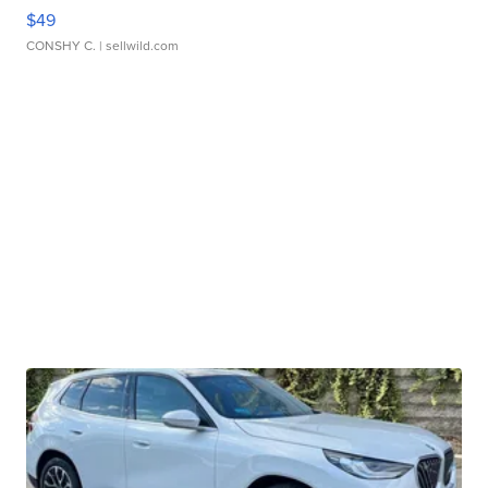
$49
CONSHY C.
| sellwild.com