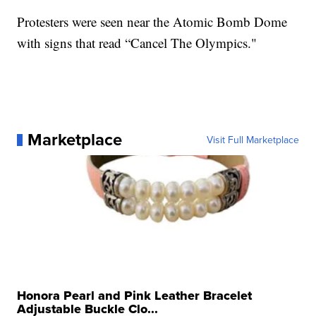
Protesters were seen near the Atomic Bomb Dome
with signs that read “Cancel The Olympics."
Marketplace
Visit Full Marketplace
Honora Pearl and Pink Leather Bracelet
Adjustable Buckle Clo...