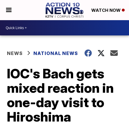
WATCH NOW
NEWS
NATIONAL NEWS
IOC's Bach gets
mixed reaction in
one-day visit to
Hiroshima