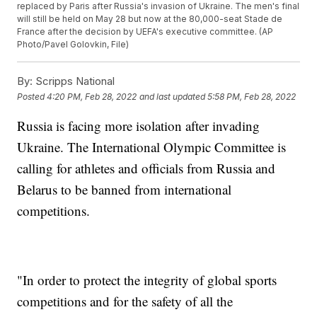
replaced by Paris after Russia's invasion of Ukraine. The men's final
will still be held on May 28 but now at the 80,000-seat Stade de
France after the decision by UEFA's executive committee. (AP
Photo/Pavel Golovkin, File)
By:
Scripps National
Posted
4:20 PM, Feb 28, 2022
and last updated
5:58 PM, Feb 28, 2022
Russia is facing more isolation after invading
Ukraine. The International Olympic Committee is
calling for athletes and officials from Russia and
Belarus to be banned from international
competitions.
"In order to protect the integrity of global sports
competitions and for the safety of all the