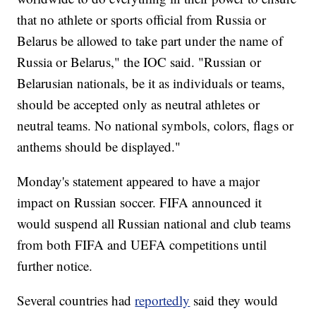
that no athlete or sports official from Russia or
Belarus be allowed to take part under the name of
Russia or Belarus," the IOC said. "Russian or
Belarusian nationals, be it as individuals or teams,
should be accepted only as neutral athletes or
neutral teams. No national symbols, colors, flags or
anthems should be displayed."
Monday's statement appeared to have a major
impact on Russian soccer. FIFA announced it
would suspend all Russian national and club teams
from both FIFA and UEFA competitions until
further notice.
Several countries had
reportedly
said they would