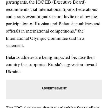
participants, the IOC EB (Executive Board)
recommends that International Sports Federations
and sports event organizers not invite or allow the
participation of Russian and Belarusian athletes and
officials in international competitions," the
International Olympic Committee said in a
statement.
Belarus athletes are being impacted because their
country has supported Russia's aggression toward
Ukraine.
The IOC also states that it wouldn't be fair to allow