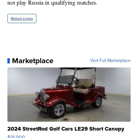
not play Russia in qualifying matches.
Report a typo
Marketplace
Visit Full Marketplace
2024 StreetRod Golf Cars LE29 Short Canopy
$31,000