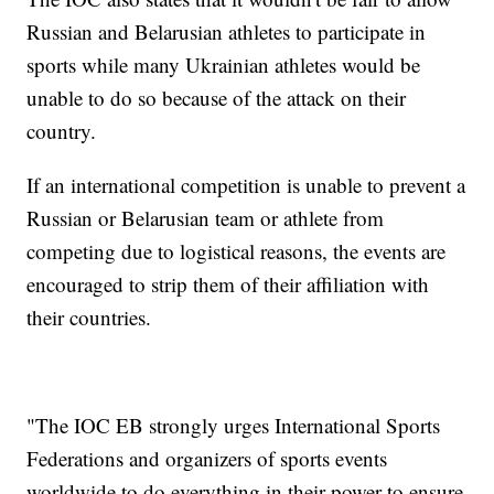
Russian and Belarusian athletes to participate in
sports while many Ukrainian athletes would be
unable to do so because of the attack on their
country.
If an international competition is unable to prevent a
Russian or Belarusian team or athlete from
competing due to logistical reasons, the events are
encouraged to strip them of their affiliation with
their countries.
"The IOC EB strongly urges International Sports
Federations and organizers of sports events
worldwide to do everything in their power to ensure