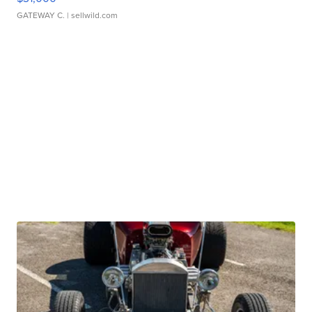
GATEWAY C.
| sellwild.com