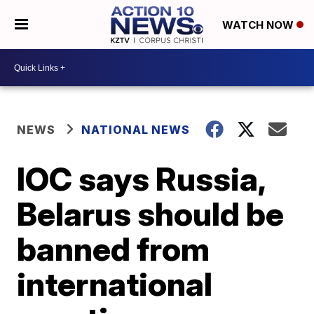
WATCH NOW
NEWS
NATIONAL NEWS
IOC says Russia,
Belarus should be
banned from
international