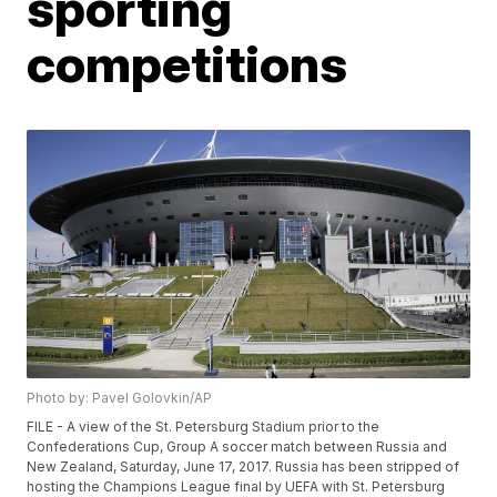
sporting
competitions
Photo by: Pavel Golovkin/AP
FILE - A view of the St. Petersburg Stadium prior to the
Confederations Cup, Group A soccer match between Russia and
New Zealand, Saturday, June 17, 2017. Russia has been stripped of
hosting the Champions League final by UEFA with St. Petersburg