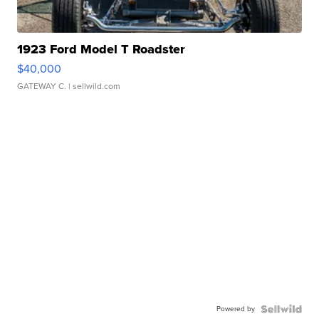
1923 Ford Model T Roadster
$40,000
GATEWAY C.
| sellwild.com
Powered by