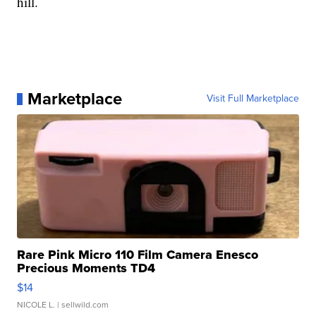
hill.
Marketplace
Visit Full Marketplace
Rare Pink Micro 110 Film Camera Enesco
Precious Moments TD4
$14
NICOLE L.
| sellwild.com