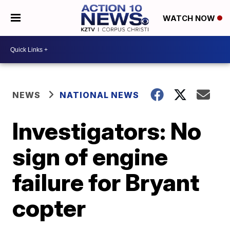
WATCH NOW
NEWS
NATIONAL NEWS
Investigators: No
sign of engine
failure for Bryant
copter