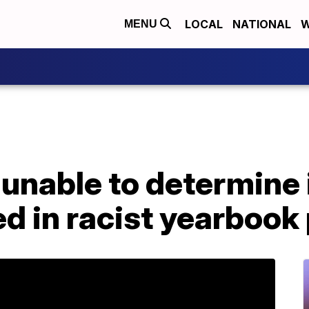
LOCAL
NATIONAL
W
MENU
 unable to determine i
ed in racist yearbook