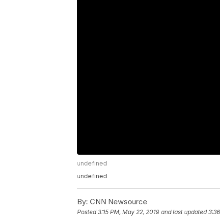
undefined
undefined
By:
CNN Newsource
Posted
3:15 PM, May 22, 2019
and last updated
3:3