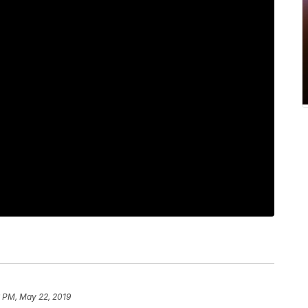
6 PM, May 22, 2019