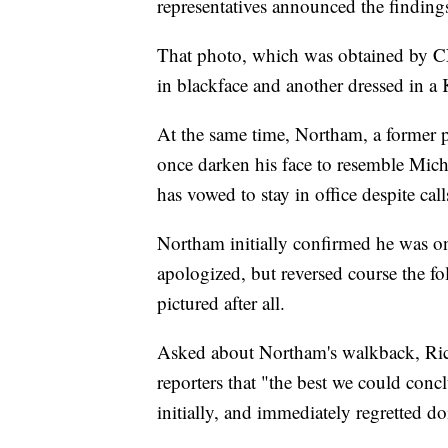
representatives announced the finding
That photo, which was obtained by CNN
in blackface and another dressed in 
At the same time, Northam, a former 
once darken his face to resemble Mic
has vowed to stay in office despite call
Northam initially confirmed he was o
apologized, but reversed course the fo
pictured after all.
Asked about Northam's walkback, Ric
reporters that "the best we could conc
initially, and immediately regretted do