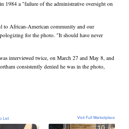
n 1984 a "failure of the administrative oversight on
tful to African-American community and our
logizing for the photo. "It should have never
m was interviewed twice, on March 27 and May 8, and
ortham consistently denied he was in the photo,
Visit Full Marketplace
o List