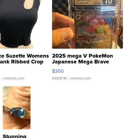
ze Suzette Womens
2025 mega V PokeMon
Tank Ribbed Crop
Japanese Mega Brave
rical ...
076/063 Super Rare H...
$300
.
| sellwild.com
DAVID M.
| sellwild.com
Stunning