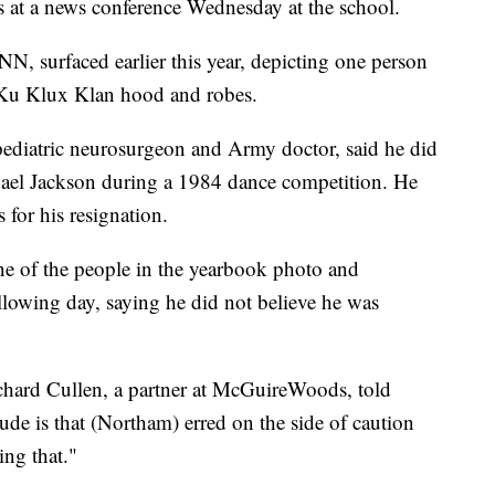
s at a news conference Wednesday at the school.
, surfaced earlier this year, depicting one person
a Ku Klux Klan hood and robes.
pediatric neurosurgeon and Army doctor, said he did
hael Jackson during a 1984 dance competition. He
s for his resignation.
ne of the people in the yearbook photo and
llowing day, saying he did not believe he was
hard Cullen, a partner at McGuireWoods, told
lude is that (Northam) erred on the side of caution
ing that."