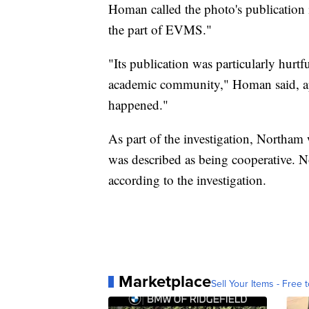
Homan called the photo's publication i
the part of EVMS."
"Its publication was particularly hur
academic community," Homan said, apo
happened."
As part of the investigation, Northa
was described as being cooperative. N
according to the investigation.
Marketplace
Sell Your Items - Free t