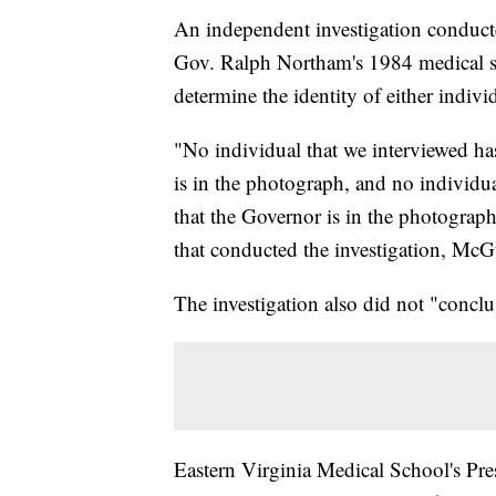
An independent investigation conduct
Gov. Ralph Northam's 1984 medical s
determine the identity of either indiv
"No individual that we interviewed ha
is in the photograph, and no individu
that the Governor is in the photograp
that conducted the investigation, Mc
The investigation also did not "conclu
Eastern Virginia Medical School's 