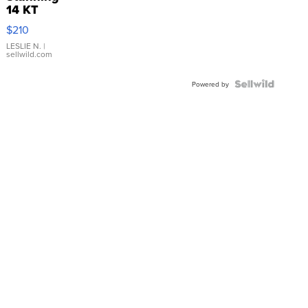
14 KT
Yellow
$210
Gold Ring
with Pear
LESLIE N.
|
sellwild.com
Shaped
Blue
Topaz ...
Powered by