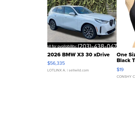
2026 BMW X3 30 xDrive
One Si
Black 
$56,335
Asymmet
$19
LOTLINX A.
| sellwild.com
CONSHY C