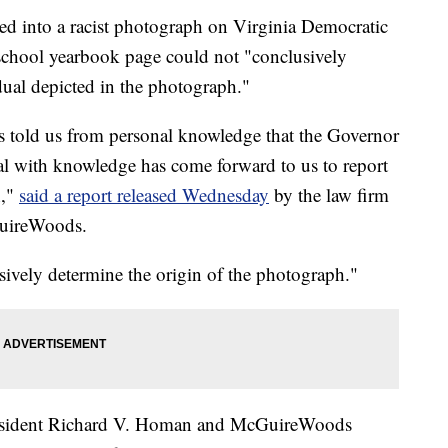
ed into a racist photograph on Virginia Democratic
chool yearbook page could not "conclusively
idual depicted in the photograph."
s told us from personal knowledge that the Governor
al with knowledge has come forward to us to report
h,"
said a report released Wednesday
by the law firm
GuireWoods.
sively determine the origin of the photograph."
President Richard V. Homan and McGuireWoods