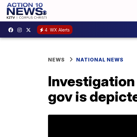
4
WX Alerts
NEWS
NATIONAL NEWS
Investigation
gov is depict