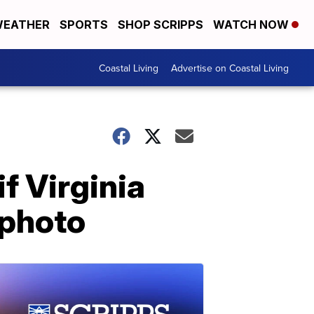
EATHER
SPORTS
SHOP SCRIPPS
WATCH NOW
Coastal Living
Advertise on Coastal Living
f Virginia
 photo