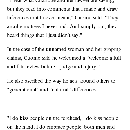
but they read into comments that I made and draw
inferences that I never meant," Cuomo said. "They
ascribe motives I never had. And simply put, they
heard things that I just didn't say."
In the case of the unnamed woman and her groping
claims, Cuomo said he welcomed a "welcome a full
and fair review before a judge and a jury."
He also ascribed the way he acts around others to
"generational" and "cultural" differences.
"I do kiss people on the forehead, I do kiss people
on the hand, I do embrace people, both men and