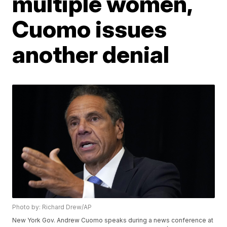
multiple women,
Cuomo issues
another denial
Photo by: Richard Drew/AP
New York Gov. Andrew Cuomo speaks during a news conference at