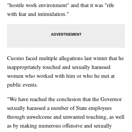
"hostile work environment" and that it was "rife
with fear and intimidation."
Cuomo faced multiple allegations last winter that he
inappropriately touched and sexually harassed
women who worked with him or who he met at
public events.
"We have reached the conclusion that the Governor
sexually harassed a number of State employees
through unwelcome and unwanted touching, as well
as by making numerous offensive and sexually