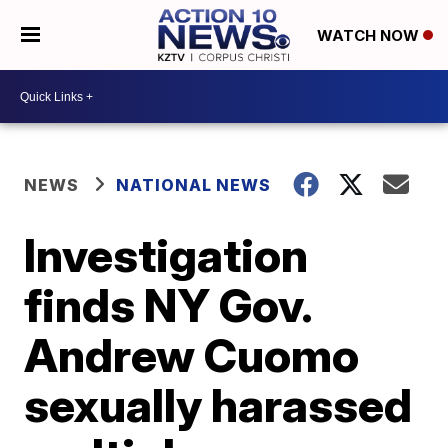
WATCH NOW
NEWS
NATIONAL NEWS
Investigation
finds NY Gov.
Andrew Cuomo
sexually harassed