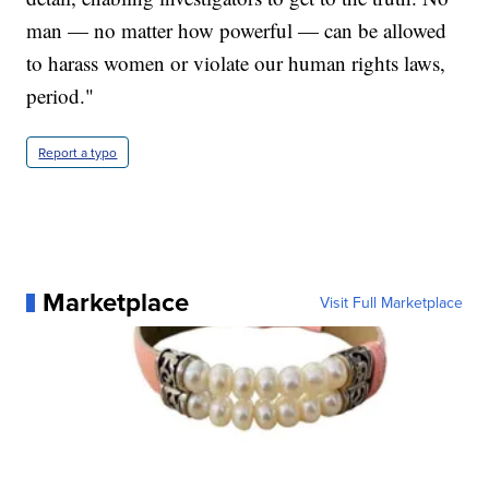
man — no matter how powerful — can be allowed
to harass women or violate our human rights laws,
period."
Report a typo
Marketplace
Visit Full Marketplace