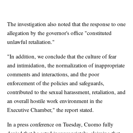
The investigation also noted that the response to one
allegation by the governor's office "constituted
unlawful retaliation."
"In addition, we conclude that the culture of fear
and intimidation, the normalization of inappropriate
comments and interactions, and the poor
enforcement of the policies and safeguards,
contributed to the sexual harassment, retaliation, and
an overall hostile work environment in the
Executive Chamber," the report stated.
In a press conference on Tuesday, Cuomo fully