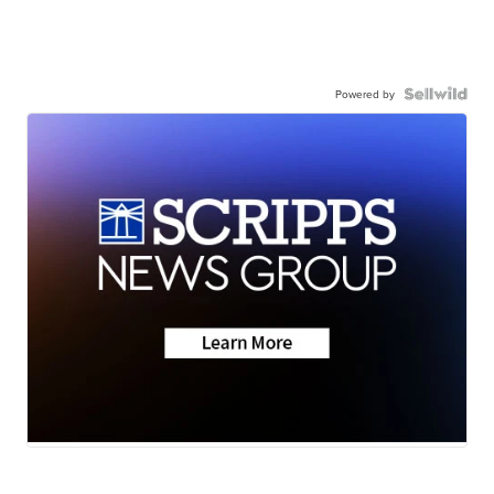
Powered by