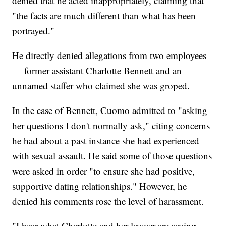
denied that he acted inappropriately, claiming that
"the facts are much different than what has been
portrayed."
He directly denied allegations from two employees
— former assistant Charlotte Bennett and an
unnamed staffer who claimed she was groped.
In the case of Bennett, Cuomo admitted to "asking
her questions I don't normally ask," citing concerns
he had about a past instance she had experienced
with sexual assault. He said some of those questions
were asked in order "to ensure she had positive,
supportive dating relationships." However, he
denied his comments rose the level of harassment.
"I hear what Charlotte and her lawyer are saying,