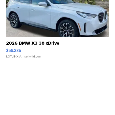
2026 BMW X3 30 xDrive
$56,335
LOTLINX A.
| sellwild.com