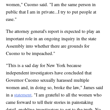
women," Cuomo said. "I am the same person in
public that I am in private...I try to put people at
ease."
The attorney general's report is expected to play an
important role in an ongoing inquiry in the state
Assembly into whether there are grounds for
Cuomo to be impeached."
"This is a sad day for New York because
independent investigators have concluded that
Governor Cuomo sexually harassed multiple
women and, in doing so, broke the law," James said
in a
statement
. "I am grateful to all the women who
came forward to tell their stories in painstaking
detail, enabling investigators to get to the truth. No