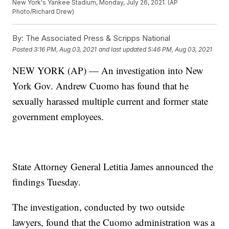
New York's Yankee Stadium, Monday, July 26, 2021. (AP
Photo/Richard Drew)
By:
The Associated Press & Scripps National
Posted
3:16 PM, Aug 03, 2021
and last updated
5:46 PM, Aug 03, 2021
NEW YORK (AP) — An investigation into New
York Gov. Andrew Cuomo has found that he
sexually harassed multiple current and former state
government employees.
State Attorney General Letitia James announced the
findings Tuesday.
The investigation, conducted by two outside
lawyers, found that the Cuomo administration was a