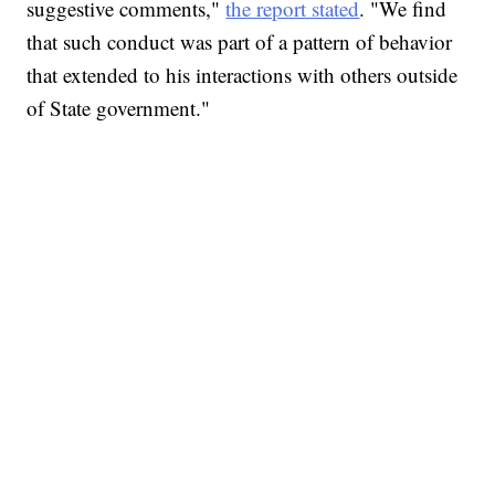
suggestive comments,"
the report stated
. "We find
that such conduct was part of a pattern of behavior
that extended to his interactions with others outside
of State government."