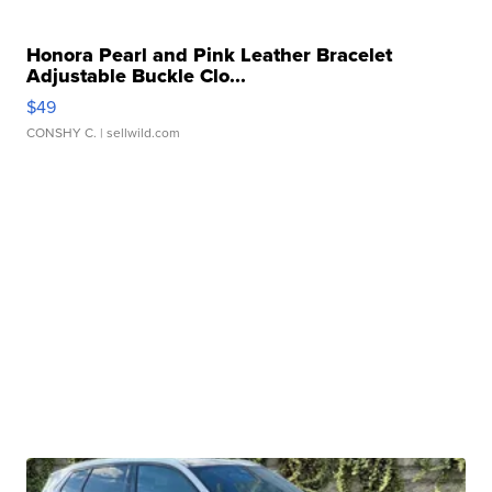
Honora Pearl and Pink Leather Bracelet
Adjustable Buckle Clo...
$49
CONSHY C.
| sellwild.com