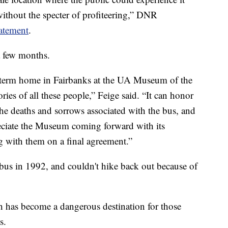
 without the specter of profiteering,” DNR
tatement
.
a few months.
g-term home in Fairbanks at the UA Museum of the
ories of all these people,” Feige said. “It can honor
 the deaths and sorrows associated with the bus, and
reciate the Museum coming forward with its
g with them on a final agreement.”
bus in 1992, and couldn't hike back out because of
ch has become a dangerous destination for those
s.