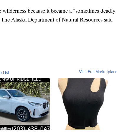
e wilderness because it became a "sometimes deadly
he The Alaska Department of Natural Resources said
Visit Full Marketplace
o List