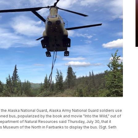
by the Alaska National Guard, Alaska Army National Guard soldiers use
ed bus, popularized by the book and movie "Into the Wild," out of
Department of Natural Resources said Thursday, July 30, that it
's Museum of the North in Fairbanks to display the bus. (Sgt. Seth