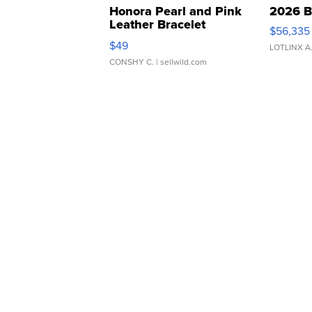
Honora Pearl and Pink
2026 B
Leather Bracelet
$56,335
Adjustable Buckle Clo...
$49
LOTLINX A
CONSHY C.
| sellwild.com