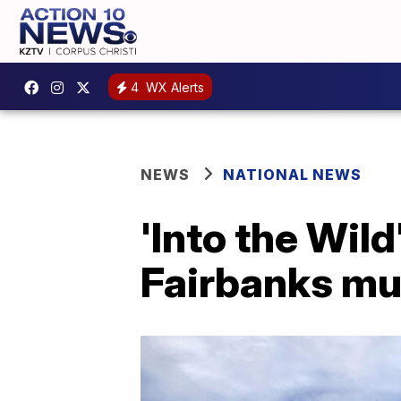
4
WX Alerts
NEWS
NATIONAL NEWS
'Into the Wild
Fairbanks m