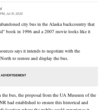
al
 PM, Jul 31, 2020
doned city bus in the Alaska backcountry that
d" book in 1996 and a 2007 movie looks like it
urces says it intends to negotiate with the
North to restore and display the bus.
in the bus, the proposal from the UA Museum of the
R had established to ensure this historical and
safe location where the public could experience it