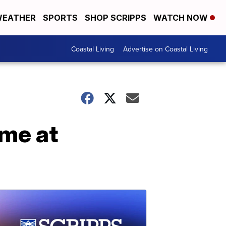
EATHER
SPORTS
SHOP SCRIPPS
WATCH NOW
Coastal Living
Advertise on Coastal Living
ome at