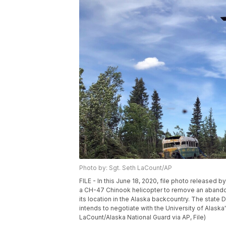
Photo by: Sgt. Seth LaCount/AP
FILE - In this June 18, 2020, file photo released 
a CH-47 Chinook helicopter to remove an abandon
its location in the Alaska backcountry. The state 
intends to negotiate with the University of Alaska
LaCount/Alaska National Guard via AP, File)