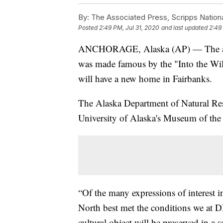
By:
The Associated Press, Scripps Nation
Posted
2:49 PM, Jul 31, 2020
and last updated
2:49
ANCHORAGE, Alaska (AP) — The aban
was made famous by the "Into the Wil
will have a new home in Fairbanks.
The Alaska Department of Natural Reso
University of Alaska's Museum of the 
“Of the many expressions of interest 
North best met the conditions we at DN
cultural object will be preserved in a 