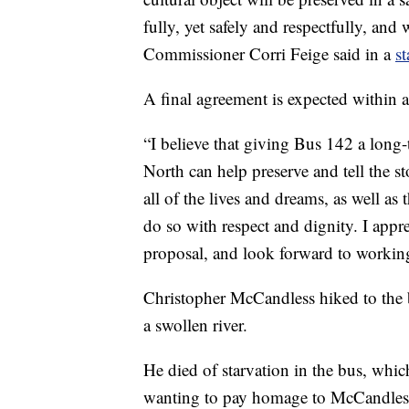
fully, yet safely and respectfully, and
Commissioner Corri Feige said in a
s
A final agreement is expected within 
“I believe that giving Bus 142 a lon
North can help preserve and tell the st
all of the lives and dreams, as well as
do so with respect and dignity. I app
proposal, and look forward to workin
Christopher McCandless hiked to the 
a swollen river.
He died of starvation in the bus, whi
wanting to pay homage to McCandles