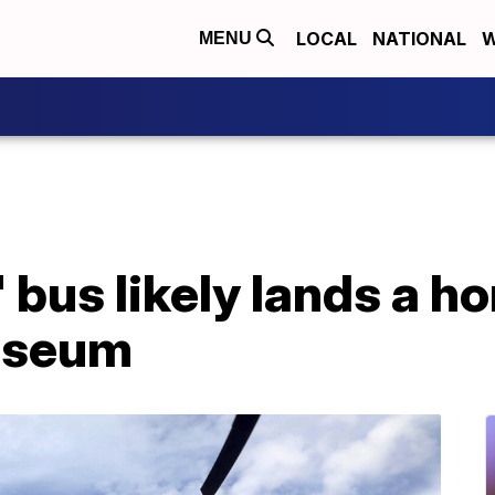
LOCAL
NATIONAL
W
MENU
' bus likely lands a h
useum