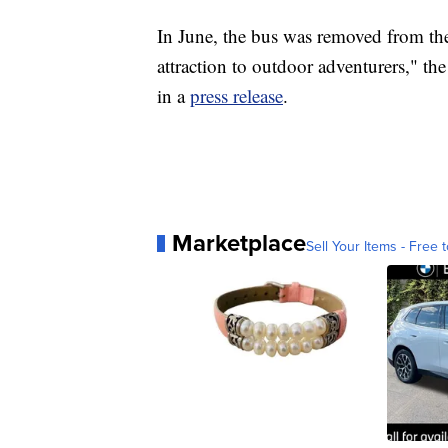
In June, the bus was removed from th
attraction to outdoor adventurers," t
in a
press release
.
Marketplace
Sell Your Items - Free t