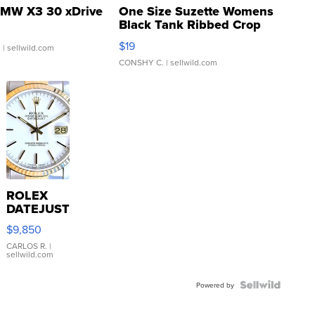
MW X3 30 xDrive
One Size Suzette Womens
Black Tank Ribbed Crop
Asymmetrical ...
$19
.
| sellwild.com
CONSHY C.
| sellwild.com
ROLEX
DATEJUST
16233
$9,850
WHITE
DIAL
CARLOS R.
|
sellwild.com
FLUTED
BEZEL
TWO-
Powered by
TONE