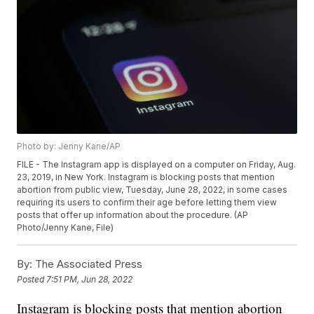
Photo by: Jenny Kane/AP
FILE - The Instagram app is displayed on a computer on Friday, Aug.
23, 2019, in New York. Instagram is blocking posts that mention
abortion from public view, Tuesday, June 28, 2022, in some cases
requiring its users to confirm their age before letting them view
posts that offer up information about the procedure. (AP
Photo/Jenny Kane, File)
By:
The Associated Press
Posted
7:51 PM, Jun 28, 2022
Instagram is blocking posts that mention abortion