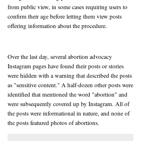
from public view, in some cases requiring users to
confirm their age before letting them view posts
offering information about the procedure.
Over the last day, several abortion advocacy
Instagram pages have found their posts or stories
were hidden with a warning that described the posts
as "sensitive content." A half-dozen other posts were
identified that mentioned the word "abortion" and
were subsequently covered up by Instagram. All of
the posts were informational in nature, and none of
the posts featured photos of abortions.