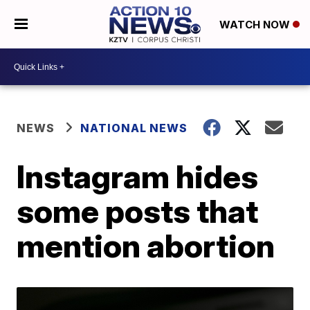
WATCH NOW
NEWS
NATIONAL NEWS
Instagram hides
some posts that
mention abortion