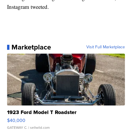
Instagram tweeted.
Marketplace
Visit Full Marketplace
1923 Ford Model T Roadster
$40,000
GATEWAY C.
| sellwild.com