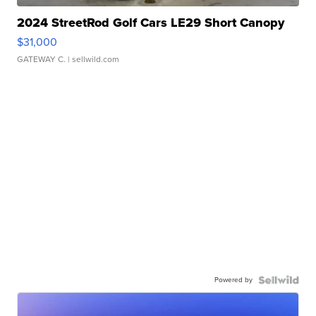
2024 StreetRod Golf Cars LE29 Short Canopy
$31,000
GATEWAY C.
| sellwild.com
Powered by