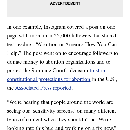
In one example, Instagram covered a post on one
page with more than 25,000 followers that shared
text reading: “Abortion in America How You Can
Help.” The post went on to encourage followers to
donate money to abortion organizations and to
protest the Supreme Court’s decision
to strip
constitutional protections for abortion
in the U.S.,
the
Associated Press reported
.
“We’re hearing that people around the world are
seeing our ‘sensitivity screens,’ on many different
types of content when they shouldn’t be. We’re
looking into this bug and working on a fix now,”