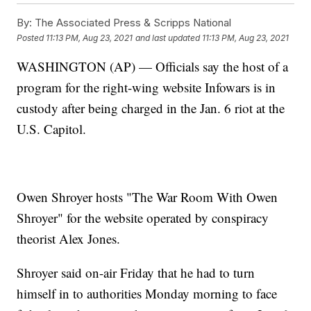
By:
The Associated Press & Scripps National
Posted
11:13 PM, Aug 23, 2021
and last updated
11:13 PM, Aug 23, 2021
WASHINGTON (AP) — Officials say the host of a
program for the right-wing website Infowars is in
custody after being charged in the Jan. 6 riot at the
U.S. Capitol.
Owen Shroyer hosts "The War Room With Owen
Shroyer" for the website operated by conspiracy
theorist Alex Jones.
Shroyer said on-air Friday that he had to turn
himself in to authorities Monday morning to face