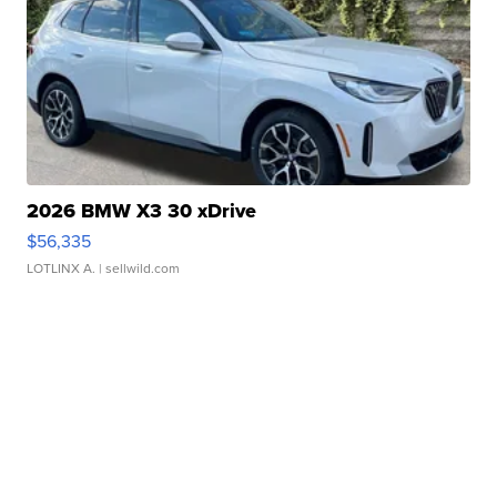
2026 BMW X3 30 xDrive
$56,335
LOTLINX A.
| sellwild.com