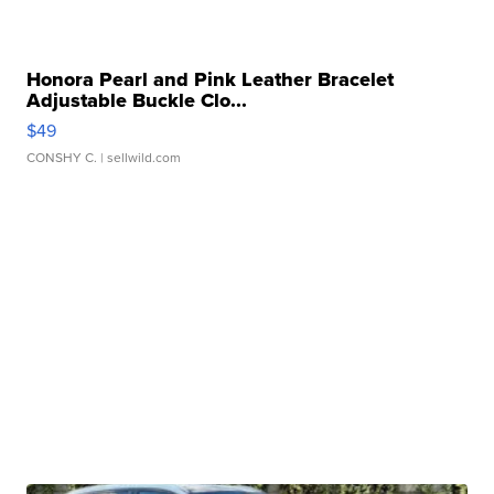
Honora Pearl and Pink Leather Bracelet
Adjustable Buckle Clo...
$49
CONSHY C.
| sellwild.com