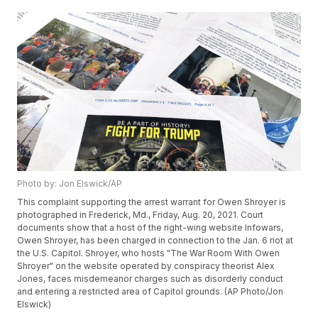
Photo by: Jon Elswick/AP
This complaint supporting the arrest warrant for Owen Shroyer is
photographed in Frederick, Md., Friday, Aug. 20, 2021. Court
documents show that a host of the right-wing website Infowars,
Owen Shroyer, has been charged in connection to the Jan. 6 riot at
the U.S. Capitol. Shroyer, who hosts "The War Room With Owen
Shroyer" on the website operated by conspiracy theorist Alex
Jones, faces misdemeanor charges such as disorderly conduct
and entering a restricted area of Capitol grounds. (AP Photo/Jon
Elswick)