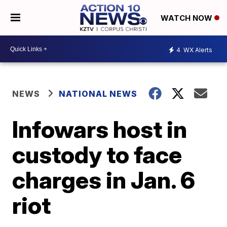
WATCH NOW
4
WX Alerts
NEWS
NATIONAL NEWS
Infowars host in
custody to face
charges in Jan. 6
riot