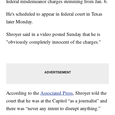
federal misdemeanor charges stemming from Jan. 6.
He's scheduled to appear in federal court in Texas
later Monday.
Shroyer said in a video posted Sunday that he is
"obviously completely innocent of the charges."
According to the
Associated Press
, Shroyer told the
court that he was at the Capitol “as a journalist” and
there was “never any intent to disrupt anything.”