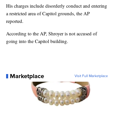
His charges include disorderly conduct and entering
a restricted area of Capitol grounds, the AP
reported.
According to the AP, Shroyer is not accused of
going into the Capitol building.
Marketplace
Visit Full Marketplace