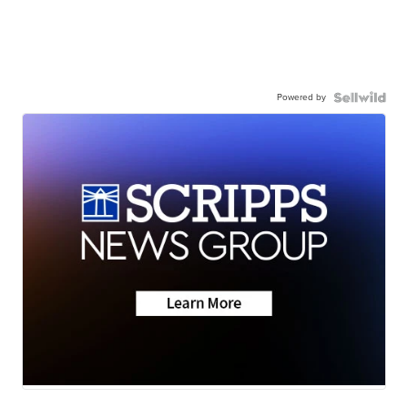
Powered by