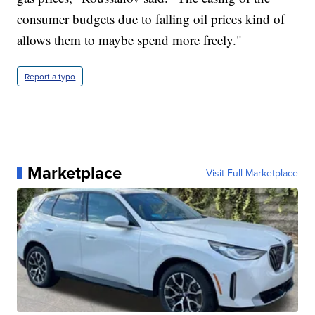
consumer budgets due to falling oil prices kind of
allows them to maybe spend more freely."
Report a typo
Marketplace
Visit Full Marketplace