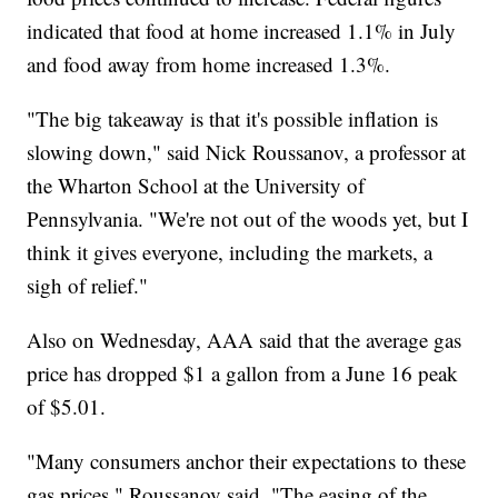
indicated that food at home increased 1.1% in July
and food away from home increased 1.3%.
"The big takeaway is that it's possible inflation is
slowing down," said Nick Roussanov, a professor at
the Wharton School at the University of
Pennsylvania. "We're not out of the woods yet, but I
think it gives everyone, including the markets, a
sigh of relief."
Also on Wednesday, AAA said that the average gas
price has dropped $1 a gallon from a June 16 peak
of $5.01.
"Many consumers anchor their expectations to these
gas prices," Roussanov said. "The easing of the