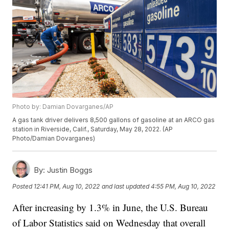
Photo by: Damian Dovarganes/AP
A gas tank driver delivers 8,500 gallons of gasoline at an ARCO gas
station in Riverside, Calif., Saturday, May 28, 2022. (AP
Photo/Damian Dovarganes)
By:
Justin Boggs
Posted
12:41 PM, Aug 10, 2022
and last updated
4:55 PM, Aug 10, 2022
After increasing by 1.3% in June, the U.S. Bureau
of Labor Statistics said on Wednesday that overall