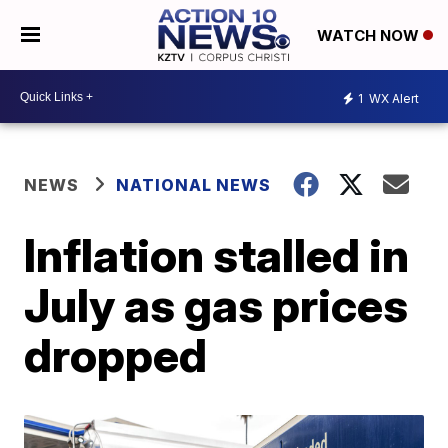
WATCH NOW
1
WX Alert
NEWS
NATIONAL NEWS
Inflation stalled in
July as gas prices
dropped