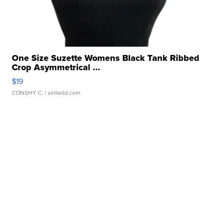
One Size Suzette Womens Black Tank Ribbed
Crop Asymmetrical ...
$19
CONSHY C.
| sellwild.com