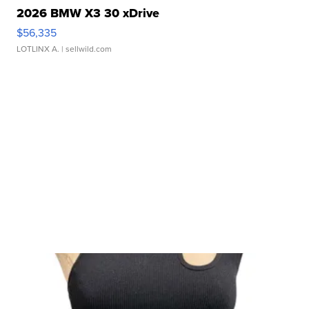
2026 BMW X3 30 xDrive
$56,335
LOTLINX A.
| sellwild.com