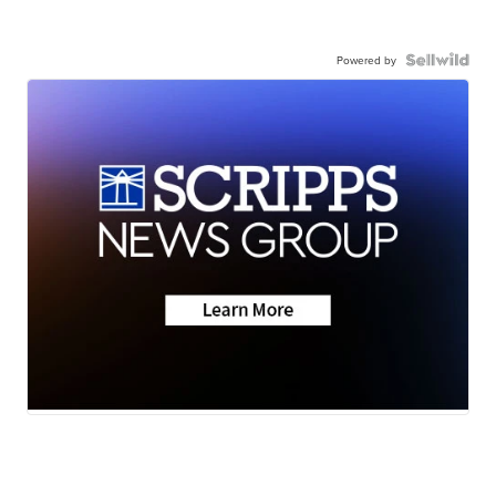
Powered by