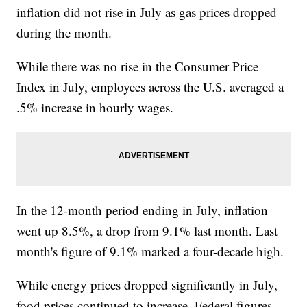
inflation did not rise in July as gas prices dropped
during the month.
While there was no rise in the Consumer Price
Index in July, employees across the U.S. averaged a
.5% increase in hourly wages.
In the 12-month period ending in July, inflation
went up 8.5%, a drop from 9.1% last month. Last
month's figure of 9.1% marked a four-decade high.
While energy prices dropped significantly in July,
food prices continued to increase. Federal figures