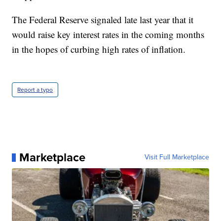
The Federal Reserve signaled late last year that it
would raise key interest rates in the coming months
in the hopes of curbing high rates of inflation.
Report a typo
Marketplace
Visit Full Marketplace