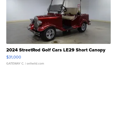
2024 StreetRod Golf Cars LE29 Short Canopy
$31,000
GATEWAY C.
| sellwild.com