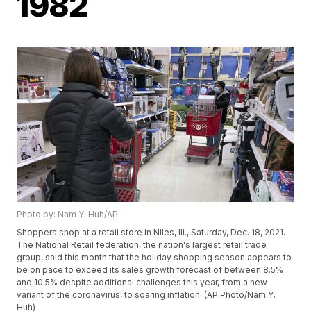
1982
Photo by: Nam Y. Huh/AP
Shoppers shop at a retail store in Niles, Ill., Saturday, Dec. 18, 2021.
The National Retail federation, the nation's largest retail trade
group, said this month that the holiday shopping season appears to
be on pace to exceed its sales growth forecast of between 8.5%
and 10.5% despite additional challenges this year, from a new
variant of the coronavirus, to soaring inflation. (AP Photo/Nam Y.
Huh)