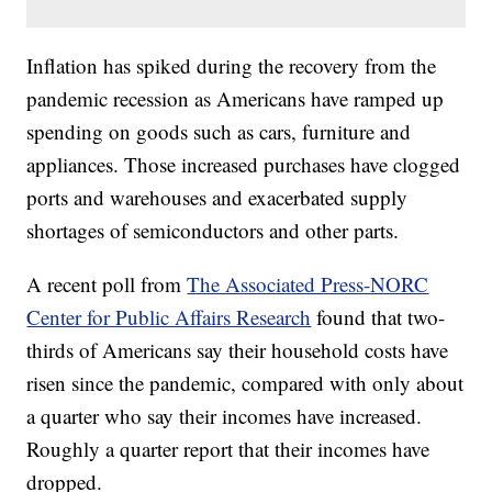
Inflation has spiked during the recovery from the
pandemic recession as Americans have ramped up
spending on goods such as cars, furniture and
appliances. Those increased purchases have clogged
ports and warehouses and exacerbated supply
shortages of semiconductors and other parts.
A recent poll from
The Associated Press-NORC
Center for Public Affairs Research
found that two-
thirds of Americans say their household costs have
risen since the pandemic, compared with only about
a quarter who say their incomes have increased.
Roughly a quarter report that their incomes have
dropped.