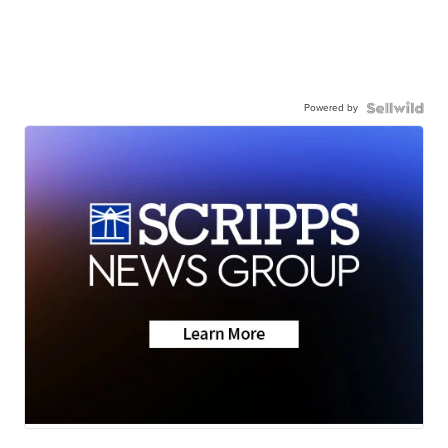
Powered by