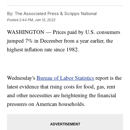
By:
The Associated Press & Scripps National
Posted
2:44 PM, Jan 12, 2022
WASHINGTON — Prices paid by U.S. consumers
jumped 7% in December from a year earlier, the
highest inflation rate since 1982.
Wednesday's
Bureau of Labor Statistics
report is the
latest evidence that rising costs for food, gas, rent
and other necessities are heightening the financial
pressures on American households.