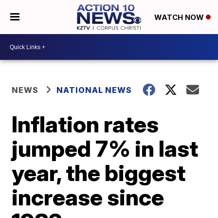
WATCH NOW
NEWS
NATIONAL NEWS
Inflation rates
jumped 7% in last
year, the biggest
increase since