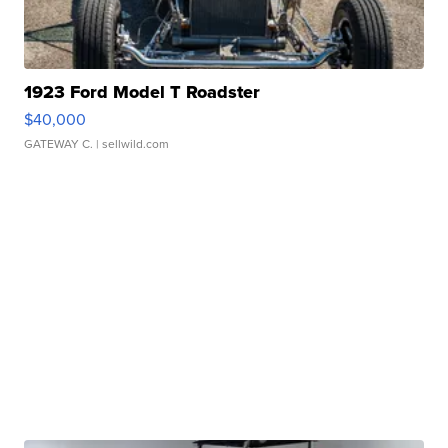
1923 Ford Model T Roadster
$40,000
GATEWAY C.
| sellwild.com