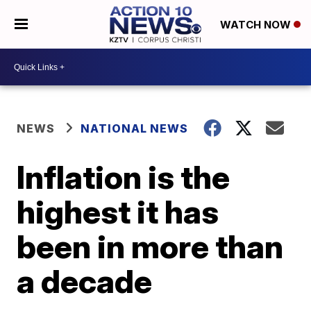
WATCH NOW
NEWS
NATIONAL NEWS
Inflation is the
highest it has
been in more than
a decade