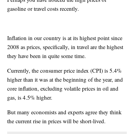
gasoline or travel costs recently.
Inflation in our country is at its highest point since
2008 as prices, specifically, in travel are the highest
they have been in quite some time.
Currently, the consumer price index (CPI) is 5.4%
higher than it was at the beginning of the year, and
core inflation, excluding volatile prices in oil and
gas, is 4.5% higher.
But many economists and experts agree they think
the current rise in prices will be short-lived.