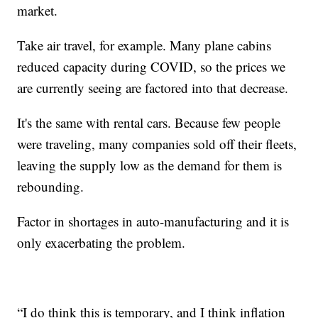
market.
Take air travel, for example. Many plane cabins
reduced capacity during COVID, so the prices we
are currently seeing are factored into that decrease.
It's the same with rental cars. Because few people
were traveling, many companies sold off their fleets,
leaving the supply low as the demand for them is
rebounding.
Factor in shortages in auto-manufacturing and it is
only exacerbating the problem.
“I do think this is temporary, and I think inflation