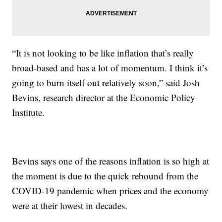
“It is not looking to be like inflation that’s really
broad-based and has a lot of momentum. I think it’s
going to burn itself out relatively soon,” said Josh
Bevins, research director at the Economic Policy
Institute.
Bevins says one of the reasons inflation is so high at
the moment is due to the quick rebound from the
COVID-19 pandemic when prices and the economy
were at their lowest in decades.