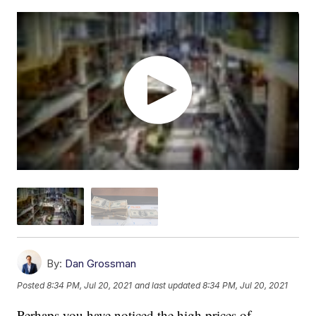
By:
Dan Grossman
Posted
8:34 PM, Jul 20, 2021
and last updated
8:34 PM, Jul 20, 2021
Perhaps you have noticed the high prices of