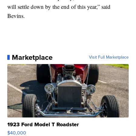
will settle down by the end of this year,” said
Bevins.
Marketplace
Visit Full Marketplace
1923 Ford Model T Roadster
$40,000