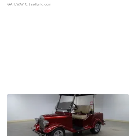
GATEWAY C.
| sellwild.com