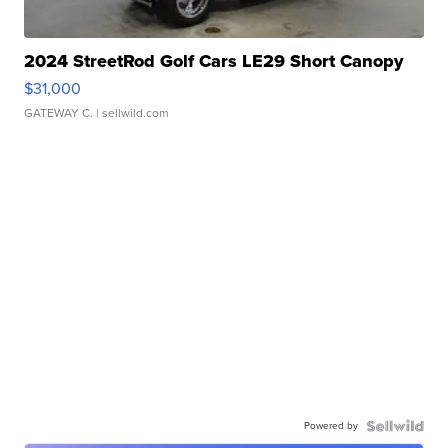
2024 StreetRod Golf Cars LE29 Short Canopy
$31,000
GATEWAY C.
| sellwild.com
Powered by