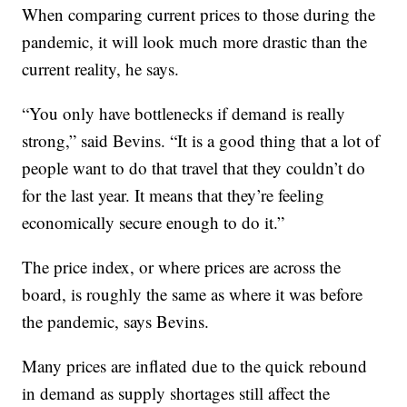
When comparing current prices to those during the
pandemic, it will look much more drastic than the
current reality, he says.
“You only have bottlenecks if demand is really
strong,” said Bevins. “It is a good thing that a lot of
people want to do that travel that they couldn’t do
for the last year. It means that they’re feeling
economically secure enough to do it.”
The price index, or where prices are across the
board, is roughly the same as where it was before
the pandemic, says Bevins.
Many prices are inflated due to the quick rebound
in demand as supply shortages still affect the