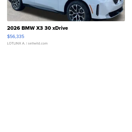
2026 BMW X3 30 xDrive
$56,335
LOTLINX A.
| sellwild.com