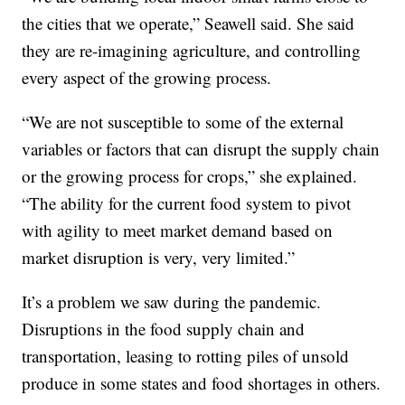
the cities that we operate,” Seawell said. She said
they are re-imagining agriculture, and controlling
every aspect of the growing process.
“We are not susceptible to some of the external
variables or factors that can disrupt the supply chain
or the growing process for crops,” she explained.
“The ability for the current food system to pivot
with agility to meet market demand based on
market disruption is very, very limited.”
It’s a problem we saw during the pandemic.
Disruptions in the food supply chain and
transportation, leasing to rotting piles of unsold
produce in some states and food shortages in others.