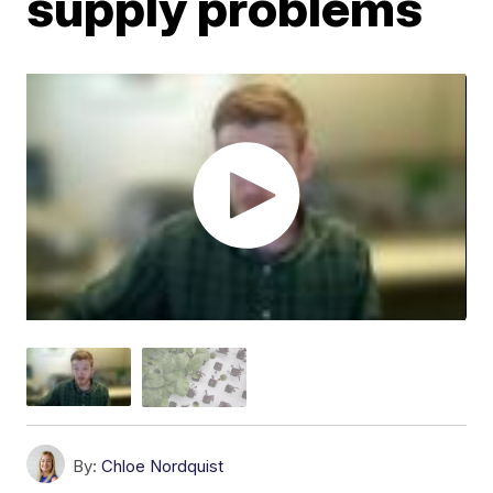
supply problems
By:
Chloe Nordquist