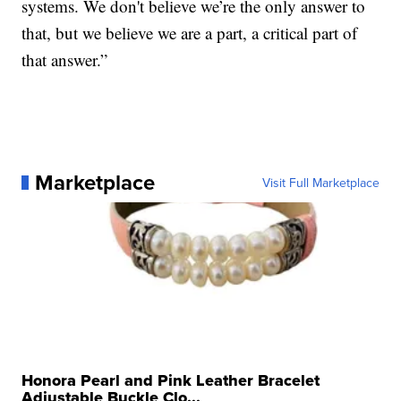
systems. We don't believe we’re the only answer to
that, but we believe we are a part, a critical part of
that answer.”
Marketplace
Visit Full Marketplace
Honora Pearl and Pink Leather Bracelet
Adjustable Buckle Clo...