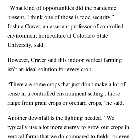
“What kind of opportunities did the pandemic
present, I think one of those is food security,”
Joshua Craver, an assistant professor of controlled
environment horticulture at Colorado State
University, said.
However, Craver said this indoor vertical farming
isn’t an ideal solution for every crop.
“There are some crops that just don't make a lot of
sense in a controlled environment setting...those
range from grain crops or orchard crops,” he said.
Another downfall is the lighting needed. “We
typically use a lot more energy to grow our crops in
vertical farms that we do compared to fields, or even