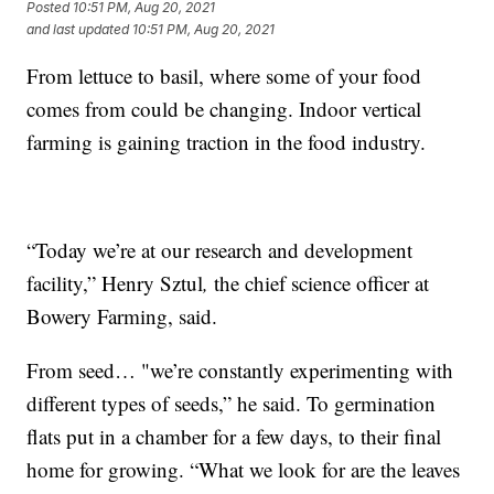
Posted
10:51 PM, Aug 20, 2021
and last updated
10:51 PM, Aug 20, 2021
From lettuce to basil, where some of your food
comes from could be changing. Indoor vertical
farming is gaining traction in the food industry.
“Today we’re at our research and development
facility,” Henry Sztul
,
the chief science officer at
Bowery Farming, said.
From seed… "we’re constantly experimenting with
different types of seeds,” he said. To germination
flats put in a chamber for a few days, to their final
home for growing. “What we look for are the leaves