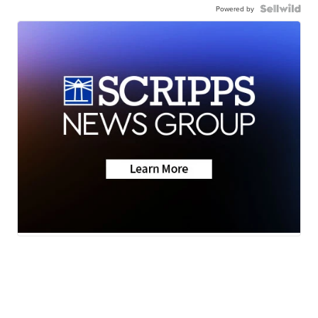
Powered by