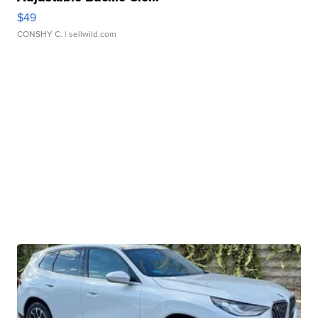
$49
CONSHY C.
| sellwild.com