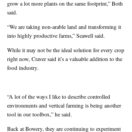
grow a lot more plants on the same footprint,” Both
said.
“We are taking non-arable land and transforming it
into highly productive farms,” Seawell said.
While it may not be the ideal solution for every crop
right now, Craver said it’s a valuable addition to the
food industry.
“A lot of the ways I like to describe controlled
environments and vertical farming is being another
tool in our toolbox,” he said.
Back at Bowery, they are continuing to experiment