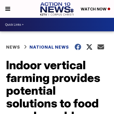
WATCH NOW
NEWS
NATIONAL NEWS
Indoor vertical
farming provides
potential
solutions to food