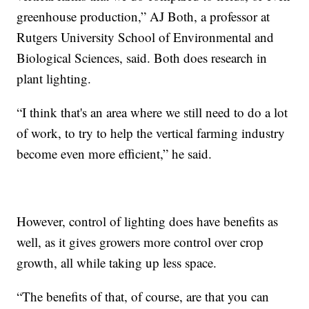
greenhouse production,” AJ Both, a professor at
Rutgers University School of Environmental and
Biological Sciences, said. Both does research in
plant lighting.
“I think that's an area where we still need to do a lot
of work, to try to help the vertical farming industry
become even more efficient,” he said.
However, control of lighting does have benefits as
well, as it gives growers more control over crop
growth, all while taking up less space.
“The benefits of that, of course, are that you can