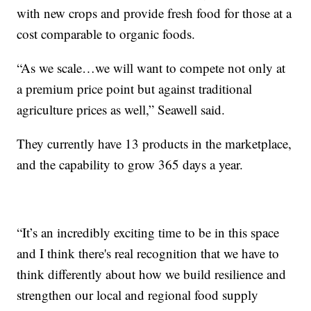
with new crops and provide fresh food for those at a
cost comparable to organic foods.
“As we scale…we will want to compete not only at
a premium price point but against traditional
agriculture prices as well,” Seawell said.
They currently have 13 products in the marketplace,
and the capability to grow 365 days a year.
“It’s an incredibly exciting time to be in this space
and I think there's real recognition that we have to
think differently about how we build resilience and
strengthen our local and regional food supply