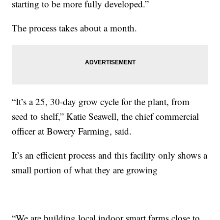
starting to be more fully developed.”
The process takes about a month.
“It’s a 25, 30-day grow cycle for the plant, from
seed to shelf,” Katie Seawell, the chief commercial
officer at Bowery Farming, said.
It’s an efficient process and this facility only shows a
small portion of what they are growing
“We are building local indoor smart farms close to