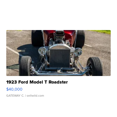
1923 Ford Model T Roadster
$40,000
GATEWAY C.
| sellwild.com