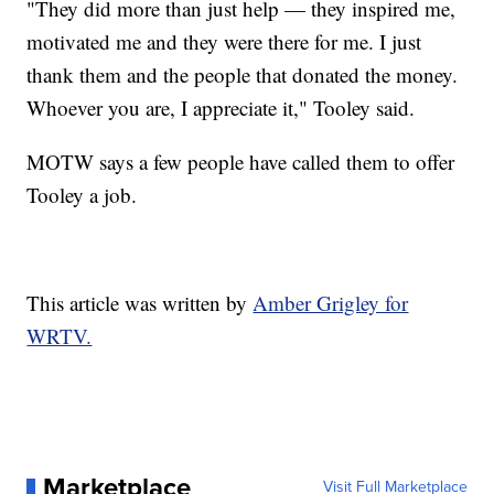
"They did more than just help — they inspired me,
motivated me and they were there for me. I just
thank them and the people that donated the money.
Whoever you are, I appreciate it," Tooley said.
MOTW says a few people have called them to offer
Tooley a job.
This article was written by
Amber Grigley for
WRTV.
Marketplace
Visit Full Marketplace