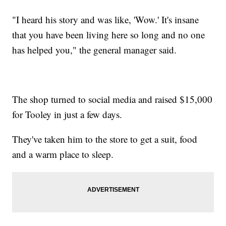
"I heard his story and was like, 'Wow.' It's insane
that you have been living here so long and no one
has helped you," the general manager said.
The shop turned to social media and raised $15,000
for Tooley in just a few days.
They've taken him to the store to get a suit, food
and a warm place to sleep.