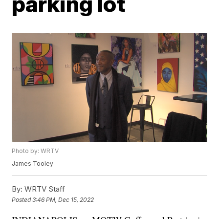
parking lot
Photo by: WRTV
James Tooley
By:
WRTV Staff
Posted
3:46 PM, Dec 15, 2022