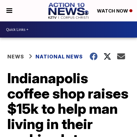
WATCH NOW
NEWS
NATIONAL NEWS
Indianapolis
coffee shop raises
$15k to help man
living in their