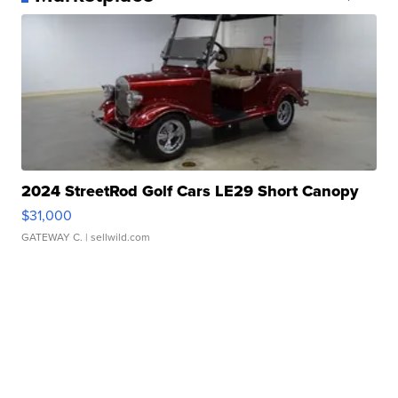
2024 StreetRod Golf Cars LE29 Short Canopy
$31,000
GATEWAY C.
| sellwild.com