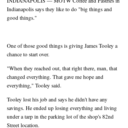
INDIANAPOLIS — MOTW Coffee and Pastries in
Indianapolis says they like to do "big things and
good things."
One of those good things is giving James Tooley a
chance to start over.
"When they reached out, that right there, man, that
changed everything. That gave me hope and
everything," Tooley said.
Tooley lost his job and says he didn't have any
savings. He ended up losing everything and living
under a tarp in the parking lot of the shop's 82nd
Street location.