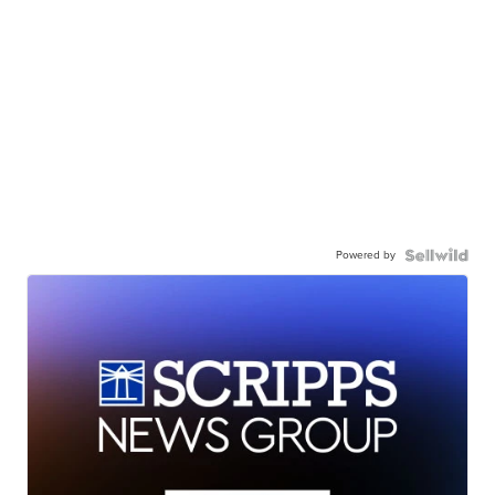
Powered by