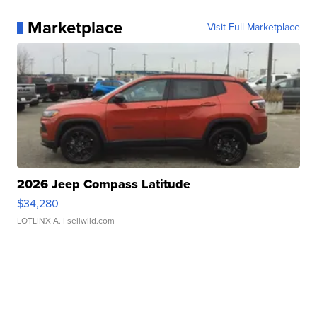
Marketplace
Visit Full Marketplace
2026 Jeep Compass Latitude
$34,280
LOTLINX A.
| sellwild.com