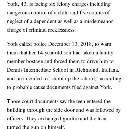
York, 43, is facing six felony charges including
dangerous control of a child and five counts of
neglect of a dependent as well as a misdemeanor
charge of criminal recklessness.
York called police December 13, 2018, to warn
them that her 14-year-old son had taken a family
member hostage and forced them to drive him to
Dennis Intermediate School in Richmond, Indiana,
and he intended to "shoot up the school," according
to probable cause documents filed against York.
Those court documents say the teen entered the
building through the side door and was followed by
officers. They exchanged gunfire and the teen
turned the gun on himself.