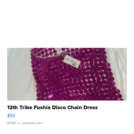
12th Tribe Fushia Disco Chain Dress
$55
ROSE J.
| sellwild.com