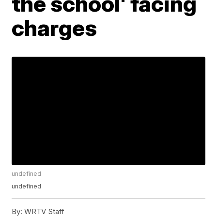
the school' facing
charges
undefined
undefined
By:
WRTV Staff