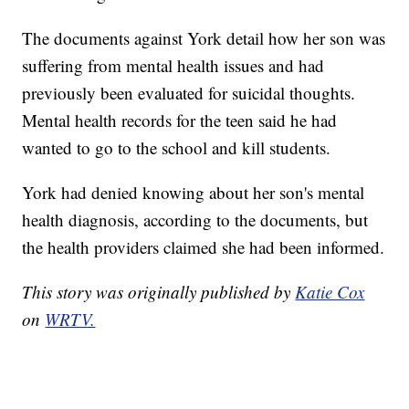
The documents against York detail how her son was
suffering from mental health issues and had
previously been evaluated for suicidal thoughts.
Mental health records for the teen said he had
wanted to go to the school and kill students.
York had denied knowing about her son's mental
health diagnosis, according to the documents, but
the health providers claimed she had been informed.
This story was originally published by
Katie Cox
on
WRTV.