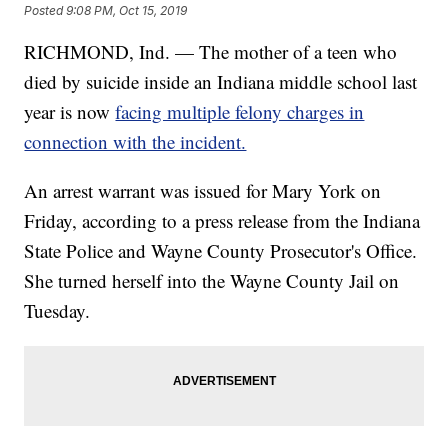
Posted
9:08 PM, Oct 15, 2019
RICHMOND, Ind. — The mother of a teen who
died by suicide inside an Indiana middle school last
year is now
facing multiple felony charges in
connection with the incident.
An arrest warrant was issued for Mary York on
Friday, according to a press release from the Indiana
State Police and Wayne County Prosecutor's Office.
She turned herself into the Wayne County Jail on
Tuesday.