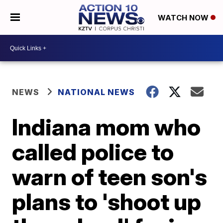
WATCH NOW
NEWS
NATIONAL NEWS
Indiana mom who
called police to
warn of teen son's
plans to 'shoot up