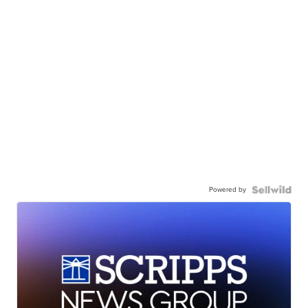
Powered by