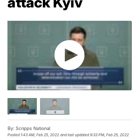
attack Kyiv
By:
Scripps National
Posted
1:43 AM, Feb 25, 2022
and last updated
9:33 PM, Feb 25, 2022