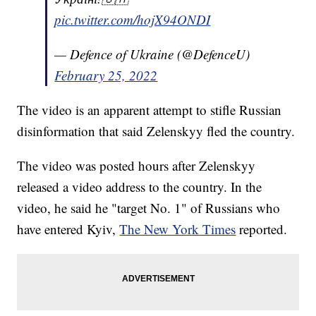
pic.twitter.com/hojX94ONDI
— Defence of Ukraine (@DefenceU)
February 25, 2022
The video is an apparent attempt to stifle Russian
disinformation that said Zelenskyy fled the country.
The video was posted hours after Zelenskyy
released a video address to the country. In the
video, he said he "target No. 1" of Russians who
have entered Kyiv,
The New York Times
reported.