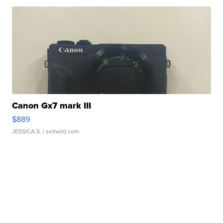
Canon Gx7 mark III
$889
JESSICA S.
| sellwild.com