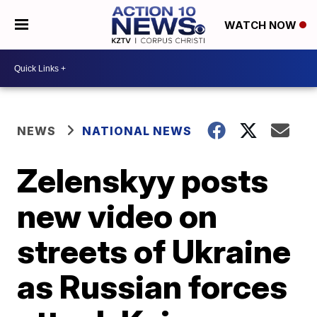
WATCH NOW
NEWS
NATIONAL NEWS
Zelenskyy posts
new video on
streets of Ukraine
as Russian forces