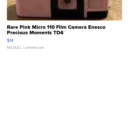
Rare Pink Micro 110 Film Camera Enesco
Precious Moments TD4
$14
NICOLE L.
| sellwild.com