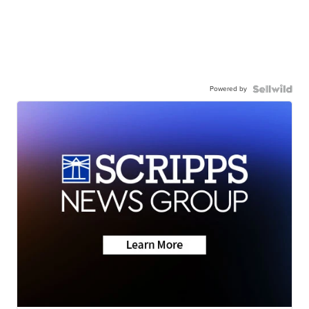
Powered by