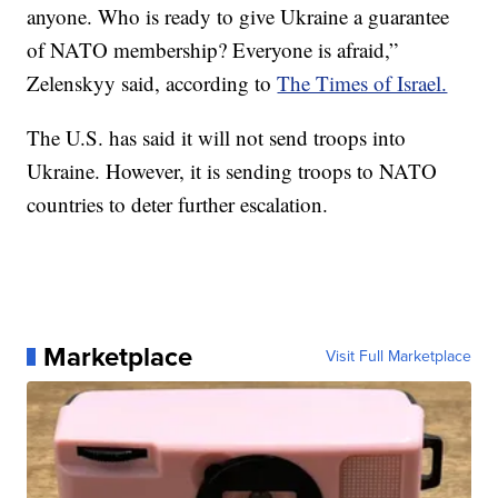
anyone. Who is ready to give Ukraine a guarantee
of NATO membership? Everyone is afraid,”
Zelenskyy said, according to
The Times of Israel.
The U.S. has said it will not send troops into
Ukraine. However, it is sending troops to NATO
countries to deter further escalation.
Marketplace
Visit Full Marketplace