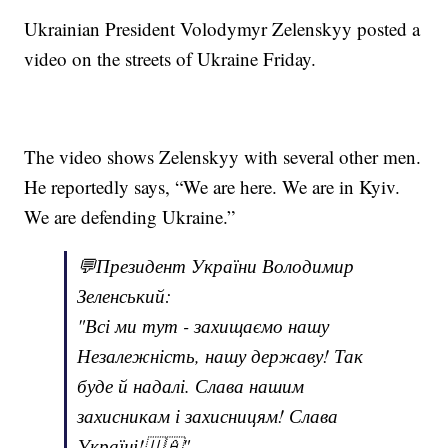
Ukrainian President Volodymyr Zelenskyy posted a
video on the streets of Ukraine Friday.
The video shows Zelenskyy with several other men.
He reportedly says, “We are here. We are in Kyiv.
We are defending Ukraine.”
💬Президент України Володимир
Зеленський:
"Всі ми тут - захищаємо нашу
Незалежність, нашу державу! Так
буде й надалі. Слава нашим
захисникам і захисницям! Слава
Україні!🇺🇦"