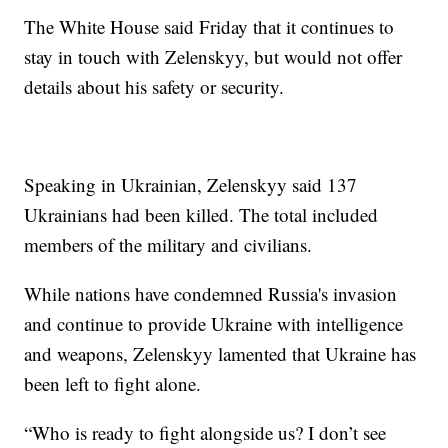
The White House said Friday that it continues to
stay in touch with Zelenskyy, but would not offer
details about his safety or security.
Speaking in Ukrainian, Zelenskyy said 137
Ukrainians had been killed. The total included
members of the military and civilians.
While nations have condemned Russia's invasion
and continue to provide Ukraine with intelligence
and weapons, Zelenskyy lamented that Ukraine has
been left to fight alone.
“Who is ready to fight alongside us? I don’t see