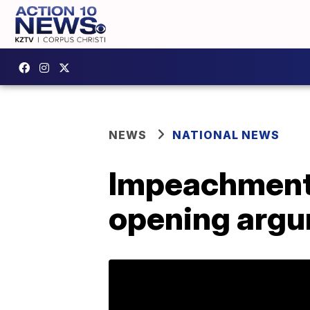
NEWS
NATIONAL NEWS
Impeachment:
opening arg