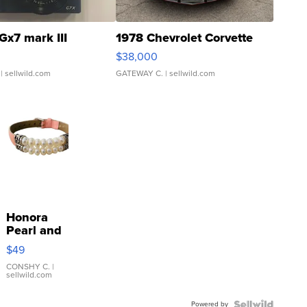
Gx7 mark III
1978 Chevrolet Corvette
$38,000
| sellwild.com
GATEWAY C.
| sellwild.com
Honora
Pearl and
Pink
$49
Leather
Bracelet
CONSHY C.
|
sellwild.com
Adjustable
Buckle
Powered by