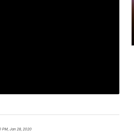
0 PM, Jan 28, 2020