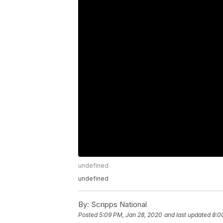
undefined
undefined
By:
Scripps National
Posted
5:09 PM, Jan 28, 2020
and last updated
8:0