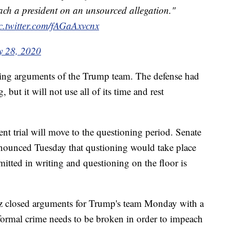
ch a president on an unsourced allegation."
c.twitter.com/fAGaAxvcnx
y 28, 2020
ing arguments of the Trump team. The defense had
but it will not use all of its time and rest
 trial will move to the questioning period. Senate
ounced Tuesday that qustioning would take place
itted in writing and questioning on the floor is
 closed arguments for Trump's team Monday with a
 formal crime needs to be broken in order to impeach