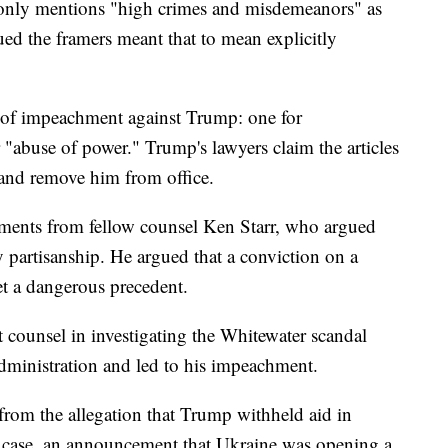
n only mentions "high crimes and misdemeanors" as
ed the framers meant that to mean explicitly
s of impeachment against Trump: one for
 "abuse of power." Trump's lawyers claim the articles
 and remove him from office.
uments from fellow counsel Ken Starr, who argued
y partisanship. He argued that a conviction on a
t a dangerous precedent.
 counsel in investigating the Whitewater scandal
administration and led to his impeachment.
rom the allegation that Trump withheld aid in
is case, an announcement that Ukraine was opening a