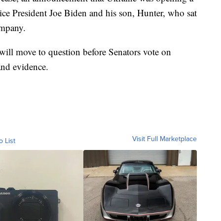
Vice President Joe Biden and his son, Hunter, who sat
ompany.
 will move to question before Senators vote on
and evidence.
Visit Full Marketplace
o List