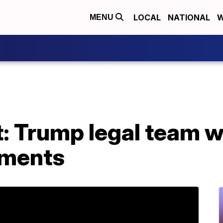
LOCAL
NATIONAL
W
MENU
 Trump legal team w
uments