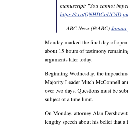
manuscript: "You cannot impea
https://t.co/QNHDCoUCdD
pi
— ABC News (@ABC)
Januar
Monday marked the final day of open
about 15 hours of testimony remaining, 
arguments later today.
Beginning Wednesday, the impeachment
Majority Leader Mitch McConnell ann
over two days. Questions must be subm
subject ot a time limit.
On Monday, attorney Alan Dershowitz
lengthy speech about his belief that a