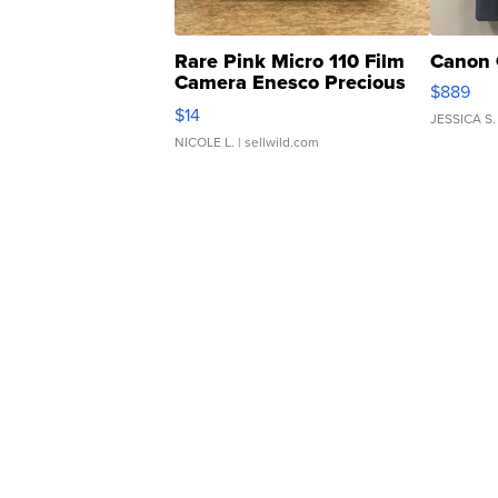
Rare Pink Micro 110 Film
Canon 
Camera Enesco Precious
$889
Moments TD4
$14
JESSICA S.
NICOLE L.
| sellwild.com