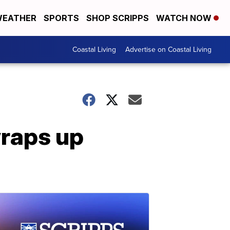
EATHER
SPORTS
SHOP SCRIPPS
WATCH NOW
Coastal Living
Advertise on Coastal Living
raps up