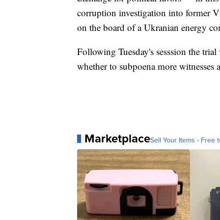
corruption investigation into former 
on the board of a Ukranian energy c
Following Tuesday's sesssion the trial
whether to subpoena more witnesses 
Marketplace
Sell Your Items - Free t