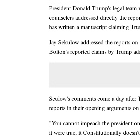
President Donald Trump's legal team
counselers addressed directly the repo
has written a manuscript claiming Tru
Jay Sekulow addressed the reports on t
Bolton's reported claims by Trump admi
Seulow's comments come a day after T
reports in their opening arguments o
"You cannot impeach the president on 
it were true, it Constitutionally doesn't 