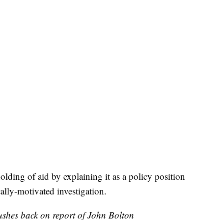
ding of aid by explaining it as a policy position
cally-motivated investigation.
shes back on report of John Bolton