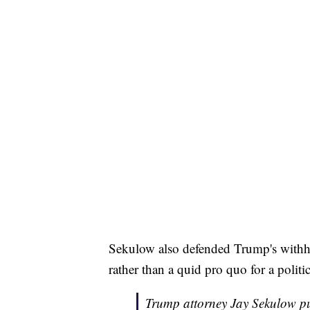
Sekulow also defended Trump's withhol
rather than a quid pro quo for a politi
Trump attorney Jay Sekulow pu