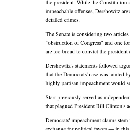
the president. While the Constitutio
impeachable offenses, Dershowitz argu
detailed crimes.
The Senate is considering two article
"obstruction of Congress" and one for
are too broad to convict the president
Dershowitz's statements followed arg
that the Democrats' case was tainted b
highly partisan impeachment would se
Starr previously served as independent
that plagued President Bill Clinton's 
Democrats' impeachment claims stem f
exchange for political favors — in th