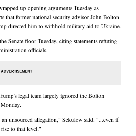
 wrapped up opening arguments Tuesday as
rts that former national security advisor John Bolton
mp directed him to withhold military aid to Ukraine.
he Senate floor Tuesday, citing statements refuting
nistration officials.
rump's legal team largely ignored the Bolton
n Monday.
an unsourced allegation," Sekulow said. "...even if
rise to that level."