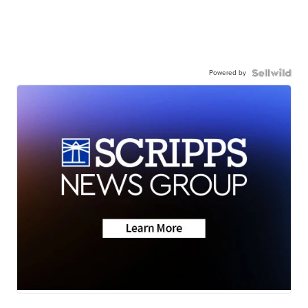
Powered by