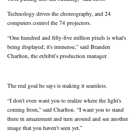
Technology drives the choreography, and 24
computers control the 74 projectors.
“One hundred and fifty-five million pixels is what's
being displayed; it's immense,” said Branden
Charlton, the exhibit’s production manager.
The real goal he says is making it seamless.
“I don't even want you to realize where the light's
coming from,” said Charlton. “I want you to stand
there in amazement and turn around and see another
image that you haven't seen yet.”