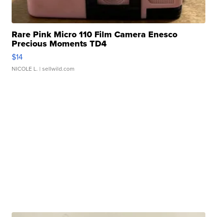
Rare Pink Micro 110 Film Camera Enesco
Precious Moments TD4
$14
NICOLE L.
| sellwild.com