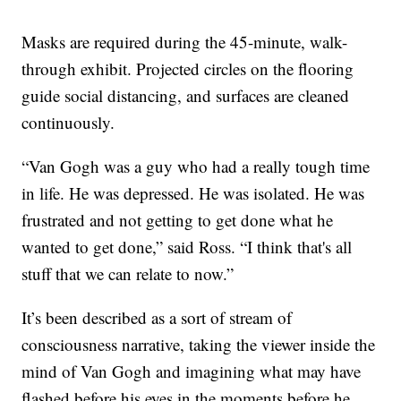
Masks are required during the 45-minute, walk-
through exhibit. Projected circles on the flooring
guide social distancing, and surfaces are cleaned
continuously.
“Van Gogh was a guy who had a really tough time
in life. He was depressed. He was isolated. He was
frustrated and not getting to get done what he
wanted to get done,” said Ross. “I think that's all
stuff that we can relate to now.”
It’s been described as a sort of stream of
consciousness narrative, taking the viewer inside the
mind of Van Gogh and imagining what may have
flashed before his eyes in the moments before he