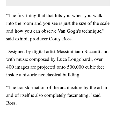
“The first thing that that hits you when you walk
into the room and you see is just the size of the scale
and how you can observe Van Gogh's technique,”
said exhibit producer Corey Ross.
Designed by digital artist Massimiliano Siccardi and
with music composed by Luca Longobardi, over
400 images are projected onto 500,000 cubic feet
inside a historic neoclassical building.
“The transformation of the architecture by the art in
and of itself is also completely fascinating,” said
Ross.