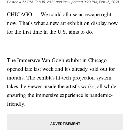
Posted
4:56 PM, Feb 15, 2021
and last updated
9:20 PM, Feb 15, 2021
CHICAGO — We could all use an escape right
now. That’s what a new art exhibit on display now
for the first time in the U.S. aims to do.
The Immersive Van Gogh exhibit in Chicago
opened late last week and it's already sold out for
months. The exhibit's hi-tech projection system
takes the viewer inside the artist’s works, all while
ensuring the immersive experience is pandemic-
friendly.