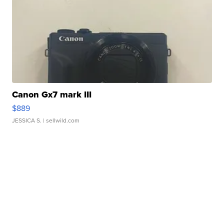
Canon Gx7 mark III
$889
JESSICA S.
| sellwild.com