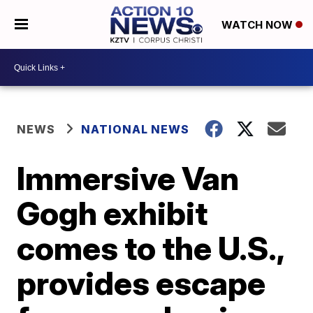
WATCH NOW
NEWS
NATIONAL NEWS
Immersive Van
Gogh exhibit
comes to the U.S.,
provides escape