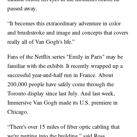
passed away.
“It becomes this extraordinary adventure in color
and brushstroke and image and concepts that covers
really all of Van Gogh's life.”
Fans of the Netflix series "Emily in Paris" may be
familiar with the exhibit. It recently wrapped up a
successful year-and-half run in France. About
200,000 people have safely come through the
Toronto display since last July. And last week,
Immersive Van Gogh made its U.S. premiere in
Chicago.
“There's over 15 miles of fiber optic cabling that
we're putting into the building,” said Ross.