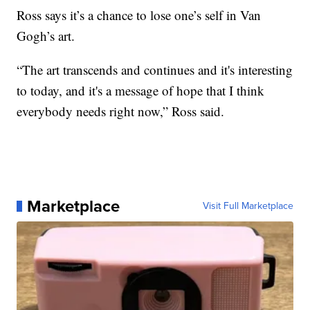
Ross says it’s a chance to lose one’s self in Van
Gogh’s art.
“The art transcends and continues and it's interesting
to today, and it's a message of hope that I think
everybody needs right now,” Ross said.
Marketplace
Visit Full Marketplace