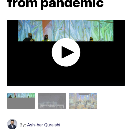
from pandemic
By:
Ash-har Quraishi