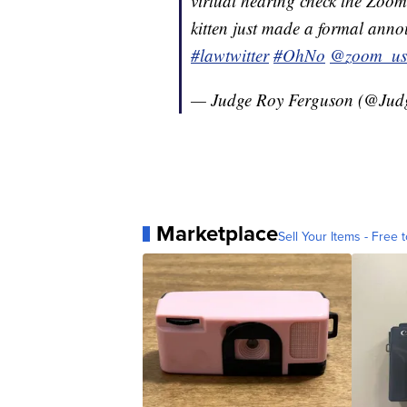
virtual hearing check the Zoom 
kitten just made a formal anno
#lawtwitter
#OhNo
@zoom_us
— Judge Roy Ferguson (@Jud
Marketplace
Sell Your Items - Free t