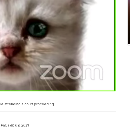
ile attending a court proceeding.
 PM, Feb 09, 2021