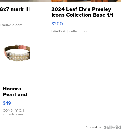
Gx7 mark III
2024 Leaf Elvis Presley
Icons Collection Base 1/1
SSP Clear ...
$300
| sellwild.com
DAVID M.
| sellwild.com
Honora
Pearl and
Pink
$49
Leather
Bracelet
CONSHY C.
|
sellwild.com
Adjustable
Buckle
Powered by
Clo...