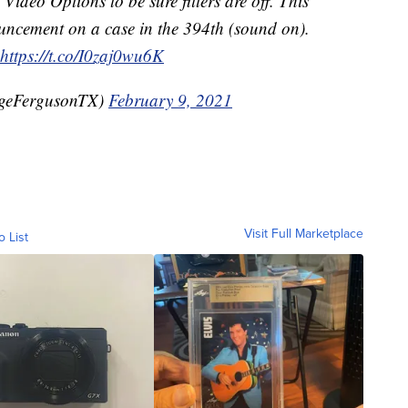
Video Options to be sure filters are off. This
uncement on a case in the 394th (sound on).
https://t.co/I0zaj0wu6K
geFergusonTX)
February 9, 2021
Visit Full Marketplace
o List