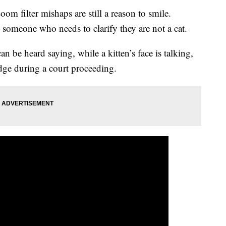
om filter mishaps are still a reason to smile.
d someone who needs to clarify they are not a cat.
can be heard saying, while a kitten’s face is talking,
udge during a court proceeding.