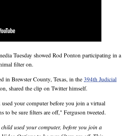
 media Tuesday showed Rod Ponton participating in a
imal filter on.
ed in Brewster County, Texas, in the
394th Judicial
n, shared the clip on Twitter himself.
ed your computer before you join a virtual
to be sure filters are off," Ferguson tweeted.
ld used your computer, before you join a