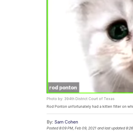
Photo by: 394th District Court of Texas
Rod Ponton unfortunately had a kitten filter on wh
By:
Sam Cohen
Posted
8:09 PM, Feb 09, 2021
and last updated
8:26