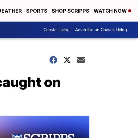
EATHER
SPORTS
SHOP SCRIPPS
WATCH NOW
Coastal Living
Advertise on Coastal Living
 caught on