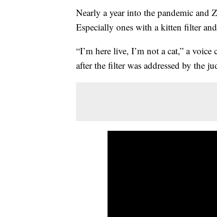
Nearly a year into the pandemic and Zo
Especially ones with a kitten filter an
“I’m here live, I’m not a cat,” a voice 
after the filter was addressed by the j