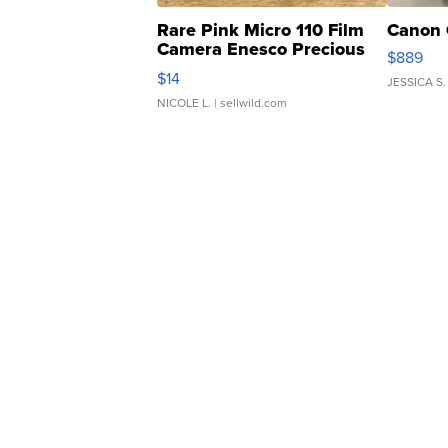
Rare Pink Micro 110 Film
Canon 
Camera Enesco Precious
$889
Moments TD4
$14
JESSICA S.
NICOLE L.
| sellwild.com