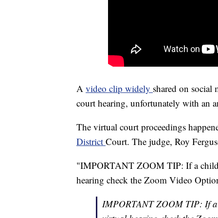
A
video clip widely
shared on social
court hearing, unfortunately with an an
The virtual court proceedings happen
District
Court. The judge, Roy Ferguso
"IMPORTANT ZOOM TIP: If a child us
hearing check the Zoom Video Options 
IMPORTANT ZOOM TIP: If a chi