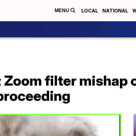
LOCAL
NATIONAL
W
MENU
t'; Zoom filter mishap
 proceeding