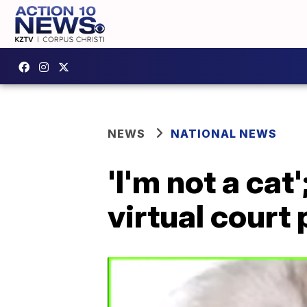
NEWS
NATIONAL NEWS
'I'm not a ca
virtual court