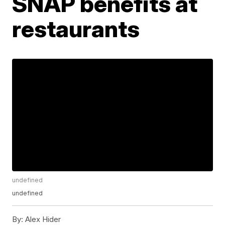
SNAP benefits at
restaurants
undefined
undefined
By:
Alex Hider