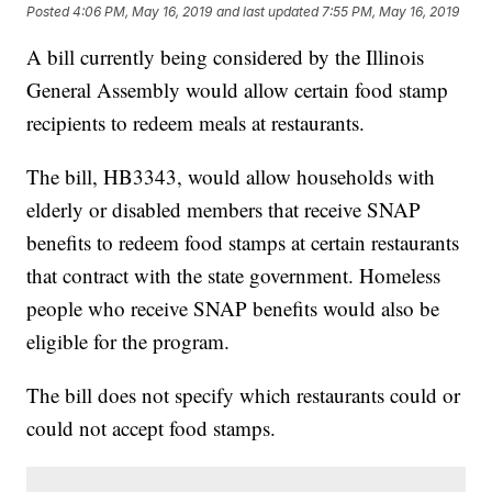
Posted
4:06 PM, May 16, 2019
and last updated
7:55 PM, May 16, 2019
A bill currently being considered by the Illinois
General Assembly would allow certain food stamp
recipients to redeem meals at restaurants.
The bill, HB3343, would allow households with
elderly or disabled members that receive SNAP
benefits to redeem food stamps at certain restaurants
that contract with the state government. Homeless
people who receive SNAP benefits would also be
eligible for the program.
The bill does not specify which restaurants could or
could not accept food stamps.