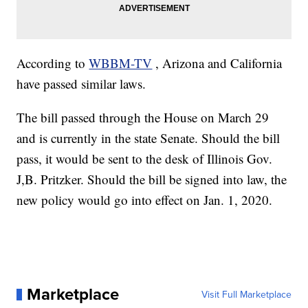
According to
WBBM-TV
, Arizona and California
have passed similar laws.
The bill passed through the House on March 29
and is currently in the state Senate. Should the bill
pass, it would be sent to the desk of Illinois Gov.
J,B. Pritzker. Should the bill be signed into law, the
new policy would go into effect on Jan. 1, 2020.
Marketplace
Visit Full Marketplace