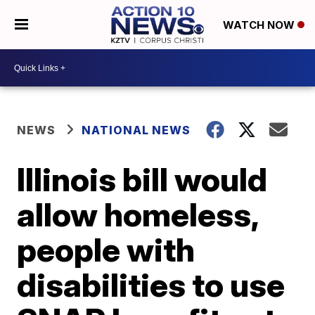
WATCH NOW
NEWS
NATIONAL NEWS
Illinois bill would
allow homeless,
people with
disabilities to use