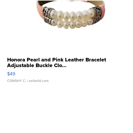
Honora Pearl and Pink Leather Bracelet
Adjustable Buckle Clo...
$49
CONSHY C.
| sellwild.com