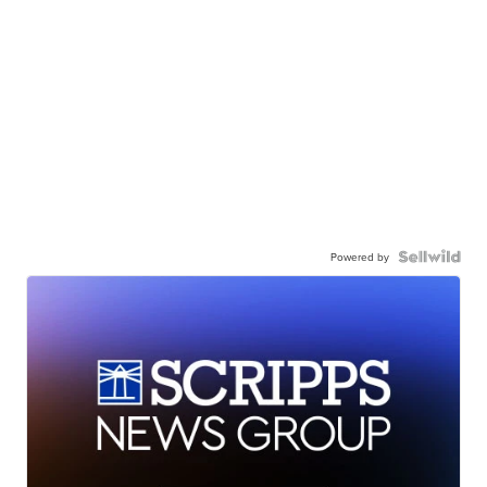
Powered by