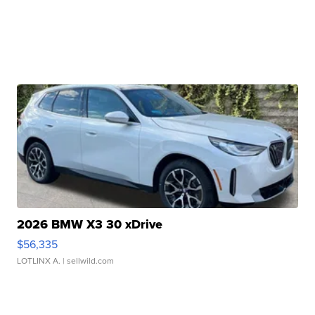
2026 BMW X3 30 xDrive
$56,335
LOTLINX A.
| sellwild.com