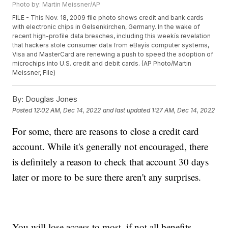
Photo by: Martin Meissner/AP
FILE - This Nov. 18, 2009 file photo shows credit and bank cards
with electronic chips in Gelsenkirchen, Germany. In the wake of
recent high-profile data breaches, including this weekís revelation
that hackers stole consumer data from eBayís computer systems,
Visa and MasterCard are renewing a push to speed the adoption of
microchips into U.S. credit and debit cards. (AP Photo/Martin
Meissner, File)
By:
Douglas Jones
Posted
12:02 AM, Dec 14, 2022
and last updated
1:27 AM, Dec 14, 2022
For some, there are reasons to close a credit card
account. While it's generally not encouraged, there
is definitely a reason to check that account 30 days
later or more to be sure there aren't any surprises.
You will lose access to most, if not all benefits,