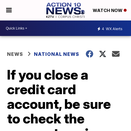
WATCH NOW
4
WX Alerts
NEWS
NATIONAL NEWS
If you close a
credit card
account, be sure
to check the