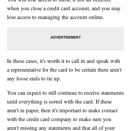
when you close a credit card account, and you may
lose access to managing the account online.
In these cases, it's worth it to call in and speak with
a representative for the card to be certain there aren't
any loose ends to tie up.
You can expect to still continue to receive statements
until everything is sorted with the card. If these
aren't in paper, then it's important to make contact
with the credit card company to make sure you
aren't missing any statements and that all of your