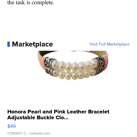
the task is complete.
Marketplace
Visit Full Marketplace
Honora Pearl and Pink Leather Bracelet
Adjustable Buckle Clo...
$49
CONSHY C.
| sellwild.com