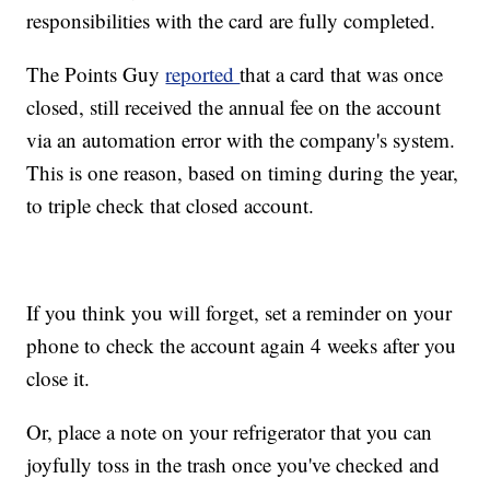
responsibilities with the card are fully completed.
The Points Guy
reported
that a card that was once
closed, still received the annual fee on the account
via an automation error with the company's system.
This is one reason, based on timing during the year,
to triple check that closed account.
If you think you will forget, set a reminder on your
phone to check the account again 4 weeks after you
close it.
Or, place a note on your refrigerator that you can
joyfully toss in the trash once you've checked and