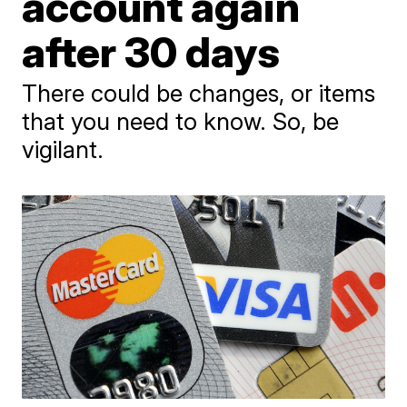
account again
after 30 days
There could be changes, or items
that you need to know. So, be
vigilant.