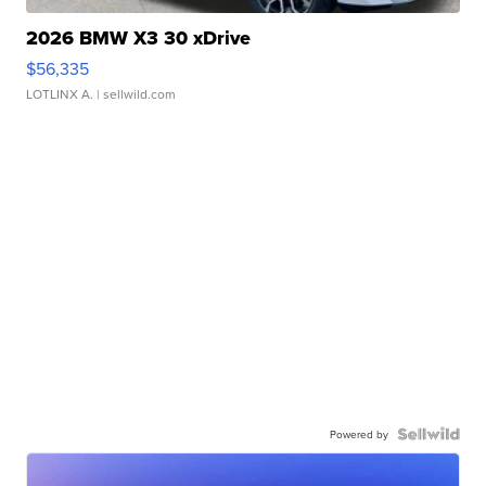
2026 BMW X3 30 xDrive
$56,335
LOTLINX A.
| sellwild.com
Powered by