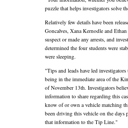
puzzle that helps investigators solve 
Relatively few details have been rele
Goncalves, Xana Kernodle and Ethan 
suspect or made any arrests, and inve
determined the four students were stabb
were sleeping.
"Tips and leads have led investigators 
being in the immediate area of the Ki
of November 13th. Investigators believ
information to share regarding this ca
know of or own a vehicle matching th
been driving this vehicle on the days 
that information to the Tip Line."