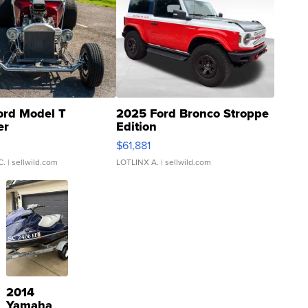
ord Model T
2025 Ford Bronco Stroppe
er
Edition
0
$61,881
C.
| sellwild.com
LOTLINX A.
| sellwild.com
2014
Yamaha