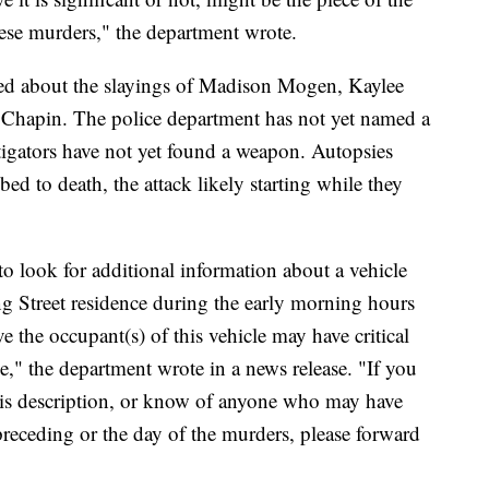
these murders," the department wrote.
ased about the slayings of Madison Mogen, Kaylee
Chapin. The police department has not yet named a
stigators have not yet found a weapon. Autopsies
ed to death, the attack likely starting while they
to look for additional information about a vehicle
ng Street residence during the early morning hours
e the occupant(s) of this vehicle may have critical
se," the department wrote in a news release. "If you
is description, or know of anyone who may have
preceding or the day of the murders, please forward