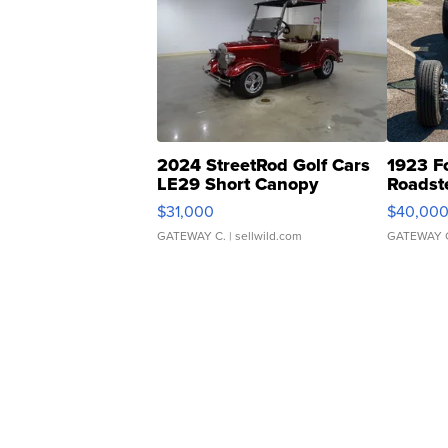
2024 StreetRod Golf Cars
1923 F
LE29 Short Canopy
Roadst
$31,000
$40,00
GATEWAY C.
| sellwild.com
GATEWAY 