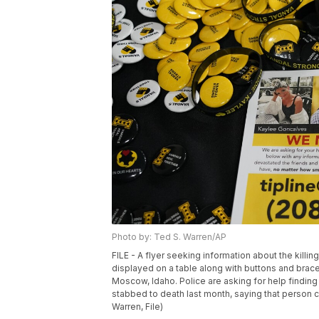
Photo by: Ted S. Warren/AP
FILE - A flyer seeking information about the killi
displayed on a table along with buttons and bracel
Moscow, Idaho. Police are asking for help findin
stabbed to death last month, saying that person c
Warren, File)