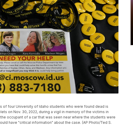
ngs of four University of Idaho students who were found dead is
ets on Nov. 30, 2022, during a vigil in memory of the victims in
g the occupant of a car that was seen near where the students were
ould have "critical information" about the case. (AP Photo/Ted S.