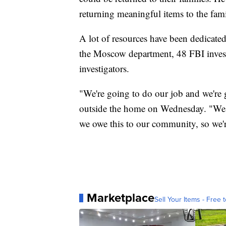
returning meaningful items to the fami
A lot of resources have been dedicated 
the Moscow department, 48 FBI invest
investigators.
"We're going to do our job and we're go
outside the home on Wednesday. "We ow
we owe this to our community, so we'
Marketplace
Sell Your Items - Free t