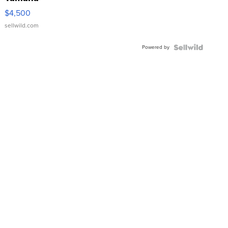
VX Deluxe
$4,500
sellwild.com
Powered by