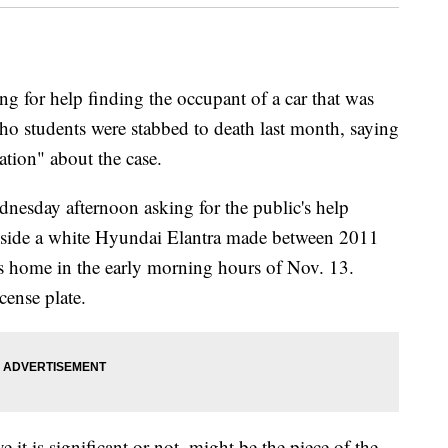
 for help finding the occupant of a car that was
aho students were stabbed to death last month, saying
ation" about the case.
dnesday afternoon asking for the public's help
nside a white Hyundai Elantra made between 2011
s home in the early morning hours of Nov. 13.
cense plate.
it is significant or not, might be the piece of the