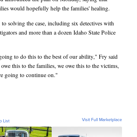
lies would hopefully help the families' healing.
to solving the case, including six detectives with
igators and more than a dozen Idaho State Police
ing to do this to the best of our ability," Fry said
e this to the families, we owe this to the victims,
re going to continue on."
Visit Full Marketplace
o List