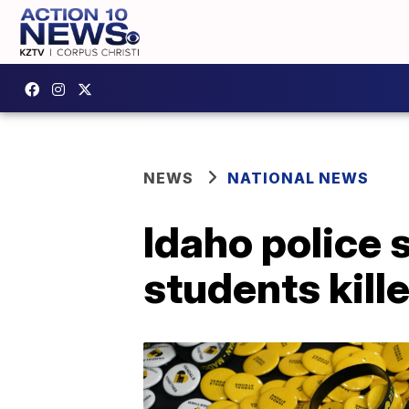
NEWS
NATIONAL NEWS
Idaho police 
students kill