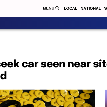
LOCAL
NATIONAL
W
MENU
seek car seen near si
ed