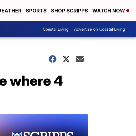
EATHER
SPORTS
SHOP SCRIPPS
WATCH NOW
Coastal Living
Advertise on Coastal Living
te where 4