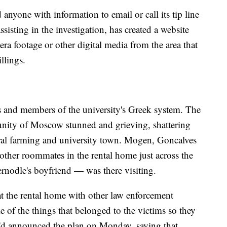
yone with information to email or call its tip line
isting in the investigation, has created a website
a footage or other digital media from the area that
llings.
s and members of the university's Greek system. The
munity of Moscow stunned and grieving, shattering
ural farming and university town. Mogen, Goncalves
other roommates in the rental home just across the
nodle's boyfriend — was there visiting.
 the rental home with other law enforcement
 of the things that belonged to the victims so they
He'd announced the plan on Monday, saying that