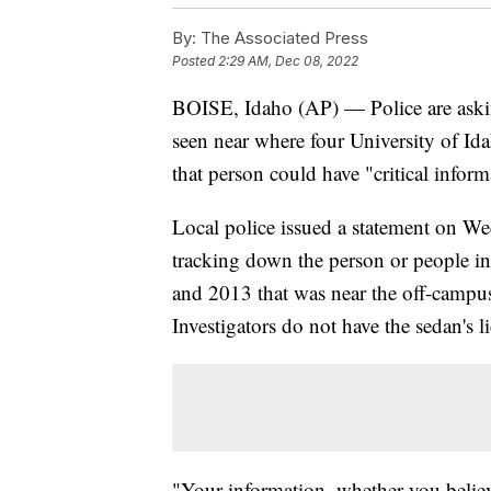
By:
The Associated Press
Posted
2:29 AM, Dec 08, 2022
BOISE, Idaho (AP) — Police are asking
seen near where four University of Id
that person could have "critical inform
Local police issued a statement on We
tracking down the person or people i
and 2013 that was near the off-campu
Investigators do not have the sedan's li
"Your information, whether you believe 