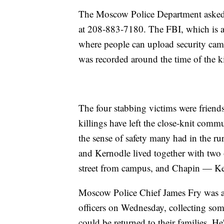
The Moscow Police Department asked an
at 208-883-7180. The FBI, which is ass
where people can upload security camer
was recorded around the time of the ki
The four stabbing victims were friend
killings have left the close-knit com
the sense of safety many had in the r
and Kernodle lived together with two 
street from campus, and Chapin — Ker
Moscow Police Chief James Fry was at
officers on Wednesday, collecting some
could be returned to their families. 