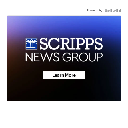
Powered by