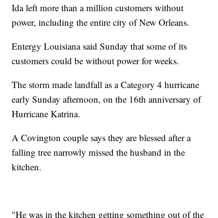
Ida left more than a million customers without
power, including the entire city of New Orleans.
Entergy Louisiana said Sunday that some of its
customers could be without power for weeks.
The storm made landfall as a Category 4 hurricane
early Sunday afternoon, on the 16th anniversary of
Hurricane Katrina.
A Covington couple says they are blessed after a
falling tree narrowly missed the husband in the
kitchen.
"He was in the kitchen getting something out of the