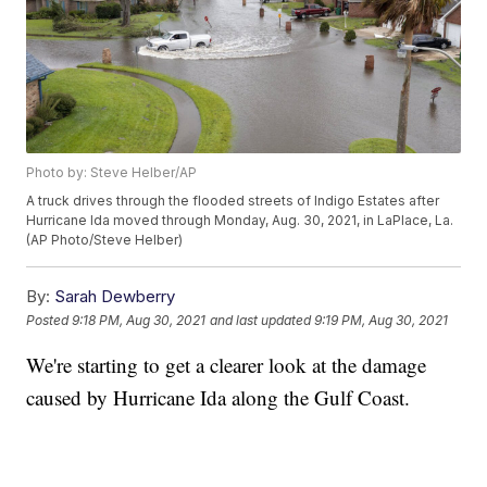
Photo by: Steve Helber/AP
A truck drives through the flooded streets of Indigo Estates after
Hurricane Ida moved through Monday, Aug. 30, 2021, in LaPlace, La.
(AP Photo/Steve Helber)
By:
Sarah Dewberry
Posted
9:18 PM, Aug 30, 2021
and last updated
9:19 PM, Aug 30, 2021
We're starting to get a clearer look at the damage
caused by Hurricane Ida along the Gulf Coast.