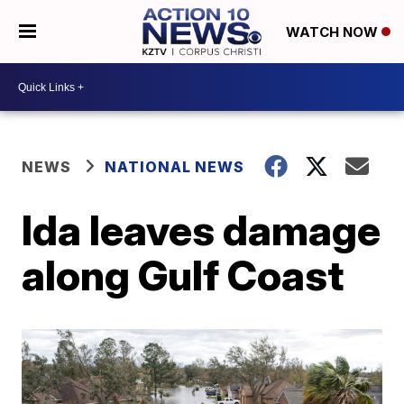
WATCH NOW
NEWS
NATIONAL NEWS
Ida leaves damage
along Gulf Coast