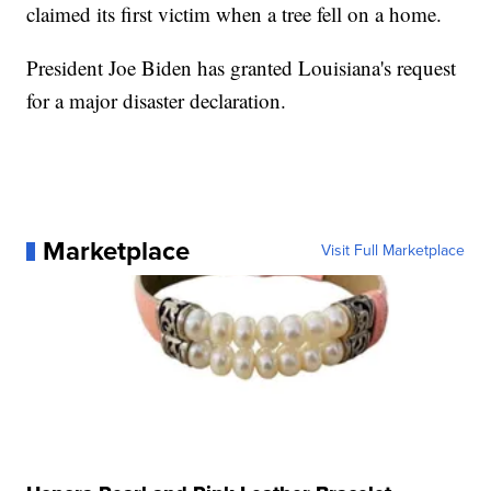
claimed its first victim when a tree fell on a home.
President Joe Biden has granted Louisiana's request
for a major disaster declaration.
Marketplace
Visit Full Marketplace