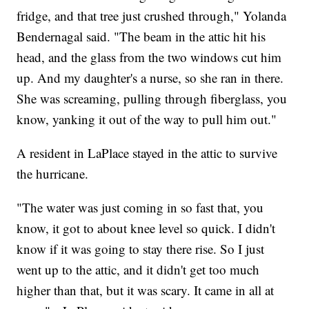
fridge, and that tree just crushed through," Yolanda
Bendernagal said. "The beam in the attic hit his
head, and the glass from the two windows cut him
up. And my daughter's a nurse, so she ran in there.
She was screaming, pulling through fiberglass, you
know, yanking it out of the way to pull him out."
A resident in LaPlace stayed in the attic to survive
the hurricane.
"The water was just coming in so fast that, you
know, it got to about knee level so quick. I didn't
know if it was going to stay there rise. So I just
went up to the attic, and it didn't get too much
higher than that, but it was scary. It came in all at