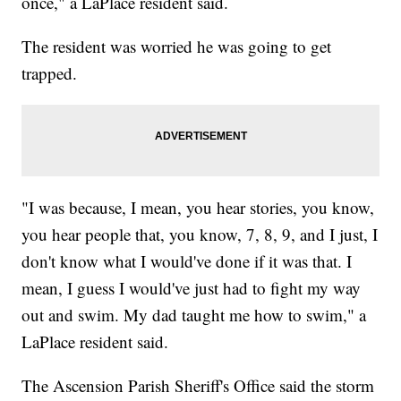
once," a LaPlace resident said.
The resident was worried he was going to get
trapped.
"I was because, I mean, you hear stories, you know,
you hear people that, you know, 7, 8, 9, and I just, I
don't know what I would've done if it was that. I
mean, I guess I would've just had to fight my way
out and swim. My dad taught me how to swim," a
LaPlace resident said.
The Ascension Parish Sheriff's Office said the storm