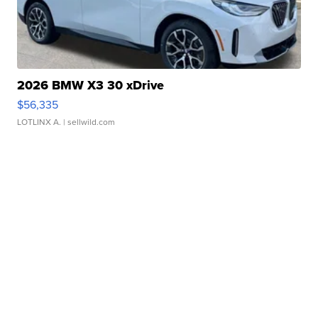
2026 BMW X3 30 xDrive
$56,335
LOTLINX A.
| sellwild.com