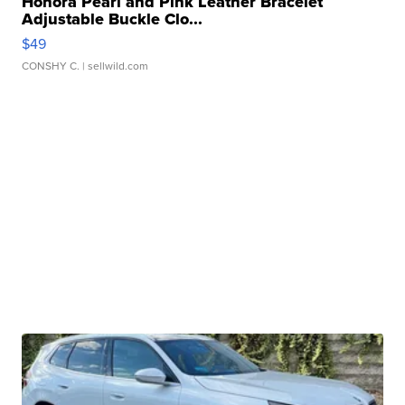
Honora Pearl and Pink Leather Bracelet
Adjustable Buckle Clo...
$49
CONSHY C.
| sellwild.com