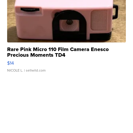
Rare Pink Micro 110 Film Camera Enesco
Precious Moments TD4
$14
NICOLE L.
| sellwild.com