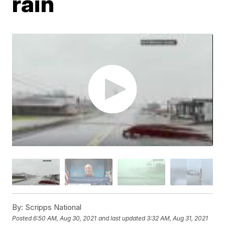
rain
By:
Scripps National
Posted
6:50 AM, Aug 30, 2021
and last updated
3:32 AM, Aug 31, 2021