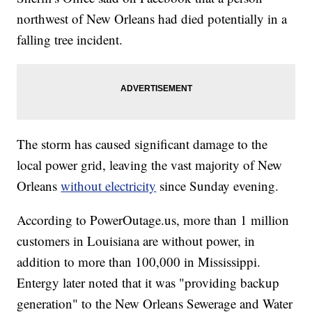
northwest of New Orleans had died potentially in a
falling tree incident.
The storm has caused significant damage to the
local power grid, leaving the vast majority of New
Orleans
without electricity
since Sunday evening.
According to PowerOutage.us, more than 1 million
customers in Louisiana are without power, in
addition to more than 100,000 in Mississippi.
Entergy later noted that it was "providing backup
generation" to the New Orleans Sewerage and Water