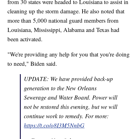
from 30 states were headed to Louisiana to assist in
cleaning up the storm damage. He also noted that
more than 5,000 national guard members from
Louisiana, Mississippi, Alabama and Texas had
been activated.
"We're providing any help for you that you're doing
to need," Biden said.
UPDATE: We have provided back-up
generation to the New Orleans
Sewerage and Water Board. Power will
not be restored this evening, but we will
continue work to remedy. For more:
https://t.co/o8I3M5NnbG