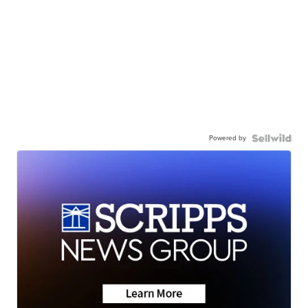
Powered by