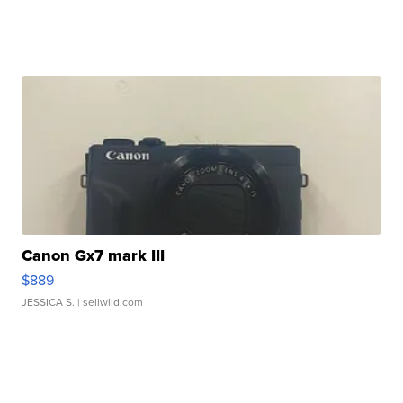
Canon Gx7 mark III
$889
JESSICA S.
| sellwild.com