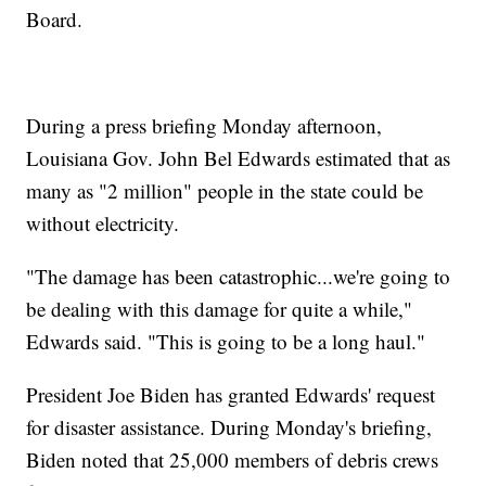
Board.
During a press briefing Monday afternoon,
Louisiana Gov. John Bel Edwards estimated that as
many as "2 million" people in the state could be
without electricity.
"The damage has been catastrophic...we're going to
be dealing with this damage for quite a while,"
Edwards said. "This is going to be a long haul."
President Joe Biden has granted Edwards' request
for disaster assistance. During Monday's briefing,
Biden noted that 25,000 members of debris crews