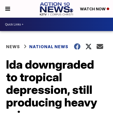
WATCH NOW
NEWS
NATIONAL NEWS
Ida downgraded
to tropical
depression, still
producing heavy