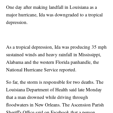
One day after making landfall in Louisiana as a
major hurricane, Ida was downgraded to a tropical
depression.
As a tropical depression, Ida was producing 35 mph
sustained winds and heavy rainfall in Mississippi,
Alabama and the western Florida panhandle, the
National Hurricane Service reported.
So far, the storm is responsible for two deaths. The
Louisiana Department of Health said late Monday
that a man drowned while driving through
floodwaters in New Orleans. The Ascension Parish
Sheriff's Office said on Facebook that a person