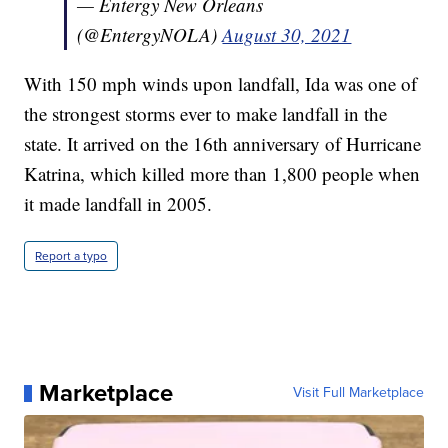
— Entergy New Orleans
(@EntergyNOLA)
August 30, 2021
With 150 mph winds upon landfall, Ida was one of
the strongest storms ever to make landfall in the
state. It arrived on the 16th anniversary of Hurricane
Katrina, which killed more than 1,800 people when
it made landfall in 2005.
Report a typo
Marketplace
Visit Full Marketplace