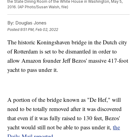
the State Dining Room of the White House in Washington, May 5,
2016. (AP Photo/Susan Walsh, file)
By:
Douglas Jones
Posted
9:51 PM, Feb 02, 2022
The historic Koningshaven bridge in the Dutch city
of Rotterdam is set to be dismantled in order to
allow Amazon founder Jeff Bezos' massive 417-foot
yacht to pass under it.
A portion of the bridge known as "De Hef," will
need to be totally removed after it was discovered
that even if it was fully raised to 130 feet, Bezos'
yacht would still not be able to pass under it,
the
Daily Mail reported
.