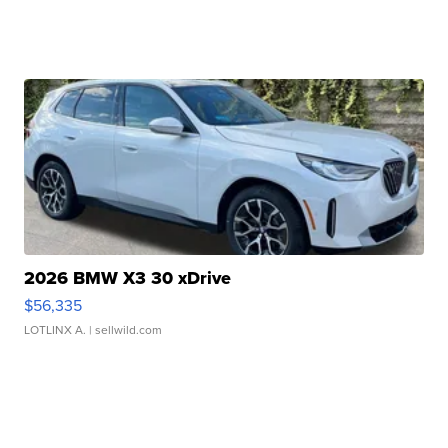
2026 BMW X3 30 xDrive
$56,335
LOTLINX A.
| sellwild.com