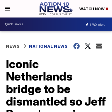
WATCH NOW
1
WX Alert
NEWS
NATIONAL NEWS
Iconic
Netherlands
bridge to be
dismantled so Jeff