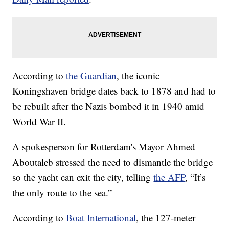
According to
the Guardian
, the iconic
Koningshaven bridge dates back to 1878 and had to
be rebuilt after the Nazis bombed it in 1940 amid
World War II.
A spokesperson for Rotterdam's Mayor Ahmed
Aboutaleb stressed the need to dismantle the bridge
so the yacht can exit the city, telling
the AFP
, “It’s
the only route to the sea.”
According to
Boat International
, the 127-meter