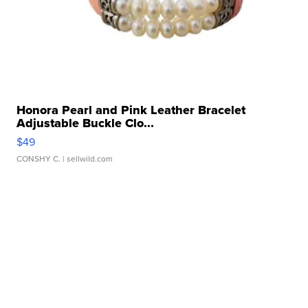
Honora Pearl and Pink Leather Bracelet
Adjustable Buckle Clo...
$49
CONSHY C.
| sellwild.com