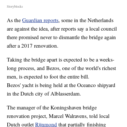
Storyblocks
As the
Guardian reports
, some in the Netherlands
are against the idea, after reports say a local council
there promised never to dismantle the bridge again
after a 2017 renovation.
Taking the bridge apart is expected to be a weeks-
long process, and Bezos, one of the world's richest
men, is expected to foot the entire bill.
Bezos' yacht is being held at the Oceanco shipyard
in the Dutch city of Alblasserdam.
The manager of the Koningshaven bridge
renovation project, Marcel Walravens, told local
Dutch outlet
Rijnmond
that partially finishing