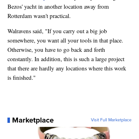
Bezos' yacht in another location away from
Rotterdam wasn't practical.
Walravens said, "If you carry out a big job
somewhere, you want all your tools in that place.
Otherwise, you have to go back and forth
constantly. In addition, this is such a large project
that there are hardly any locations where this work
is finished."
Marketplace
Visit Full Marketplace