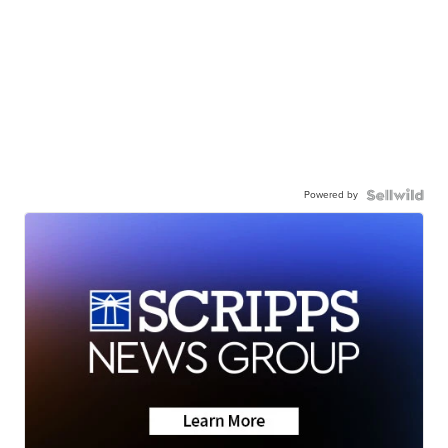
Powered by