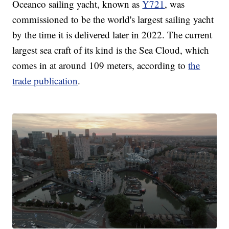
Oceanco sailing yacht, known as
Y721
, was
commissioned to be the world's largest sailing yacht
by the time it is delivered later in 2022. The current
largest sea craft of its kind is the Sea Cloud, which
comes in at around 109 meters, according to
the
trade publication
.