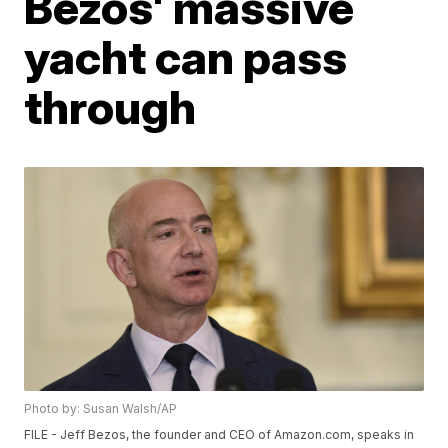
Bezos' massive
yacht can pass
through
Photo by: Susan Walsh/AP
FILE - Jeff Bezos, the founder and CEO of Amazon.com, speaks in