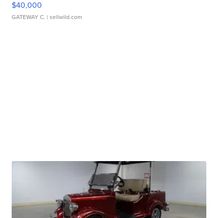
$40,000
GATEWAY C.
| sellwild.com