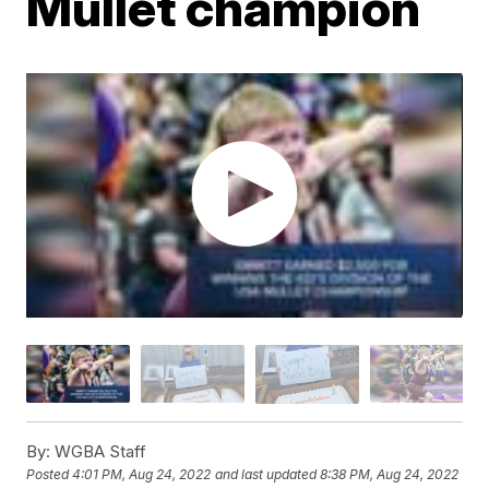
Mullet champion
By:
WGBA Staff
Posted
4:01 PM, Aug 24, 2022
and last updated
8:38 PM, Aug 24, 2022