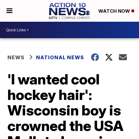
WATCH NOW
NEWS
NATIONAL NEWS
'I wanted cool
hockey hair':
Wisconsin boy is
crowned the USA