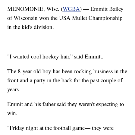
MENOMONIE, Wisc. (
WGBA
) — Emmitt Bailey
of Wisconsin won the USA Mullet Championship
in the kid's division.
"I wanted cool hockey hair,” said Emmitt.
The 8-year-old boy has been rocking business in the
front and a party in the back for the past couple of
years.
Emmit and his father said they weren't expecting to
win.
"Friday night at the football game— they were