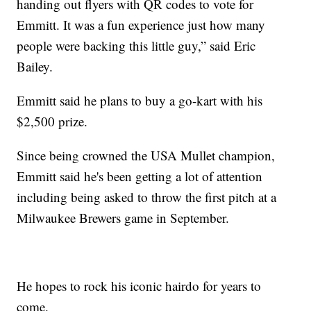
handing out flyers with QR codes to vote for
Emmitt. It was a fun experience just how many
people were backing this little guy,” said Eric
Bailey.
Emmitt said he plans to buy a go-kart with his
$2,500 prize.
Since being crowned the USA Mullet champion,
Emmitt said he's been getting a lot of attention
including being asked to throw the first pitch at a
Milwaukee Brewers game in September.
He hopes to rock his iconic hairdo for years to
come.