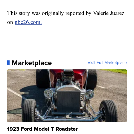
This story was originally reported by Valerie Juarez
on
nbc26.com.
Marketplace
Visit Full Marketplace
1923 Ford Model T Roadster