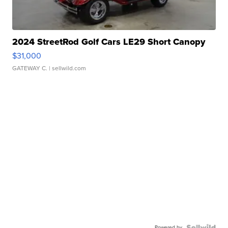
2024 StreetRod Golf Cars LE29 Short Canopy
$31,000
GATEWAY C.
| sellwild.com
Powered by