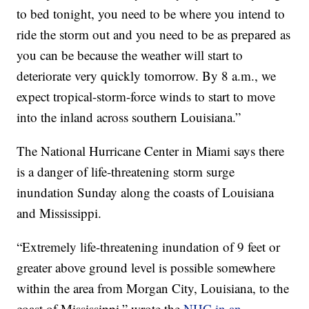
to bed tonight, you need to be where you intend to
ride the storm out and you need to be as prepared as
you can be because the weather will start to
deteriorate very quickly tomorrow. By 8 a.m., we
expect tropical-storm-force winds to start to move
into the inland across southern Louisiana.”
The National Hurricane Center in Miami says there
is a danger of life-threatening storm surge
inundation Sunday along the coasts of Louisiana
and Mississippi.
“Extremely life-threatening inundation of 9 feet or
greater above ground level is possible somewhere
within the area from Morgan City, Louisiana, to the
coast of Mississippi,” wrote the
NHC in an