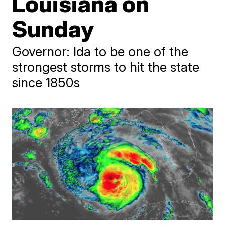
Louisiana on
Sunday
Governor: Ida to be one of the
strongest storms to hit the state
since 1850s