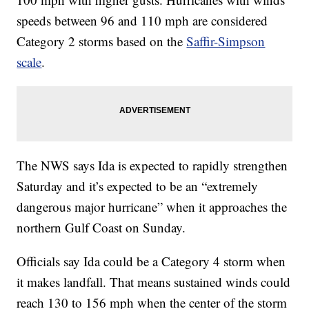
speeds between 96 and 110 mph are considered
Category 2 storms based on the
Saffir-Simpson
scale
.
The NWS says Ida is expected to rapidly strengthen
Saturday and it’s expected to be an “extremely
dangerous major hurricane” when it approaches the
northern Gulf Coast on Sunday.
Officials say Ida could be a Category 4 storm when
it makes landfall. That means sustained winds could
reach 130 to 156 mph when the center of the storm