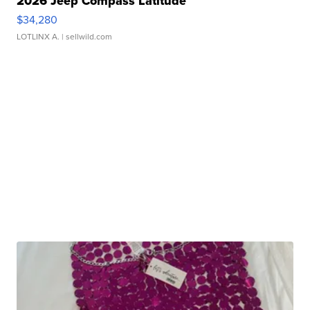
2026 Jeep Compass Latitude
$34,280
LOTLINX A.
| sellwild.com