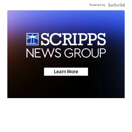
Powered by