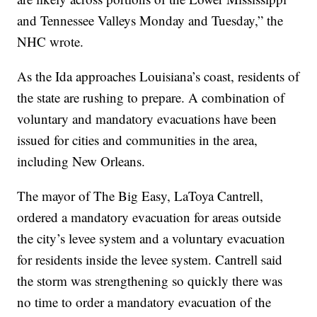
and Tennessee Valleys Monday and Tuesday,” the
NHC wrote.
As the Ida approaches Louisiana’s coast, residents of
the state are rushing to prepare. A combination of
voluntary and mandatory evacuations have been
issued for cities and communities in the area,
including New Orleans.
The mayor of The Big Easy, LaToya Cantrell,
ordered a mandatory evacuation for areas outside
the city’s levee system and a voluntary evacuation
for residents inside the levee system. Cantrell said
the storm was strengthening so quickly there was
no time to order a mandatory evacuation of the