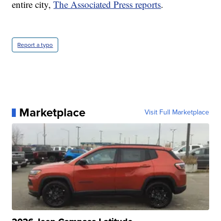
entire city,
The Associated Press reports
.
Report a typo
Marketplace
Visit Full Marketplace