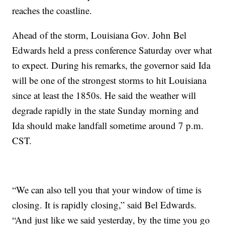
reaches the coastline.
Ahead of the storm, Louisiana Gov. John Bel
Edwards held a press conference Saturday over what
to expect. During his remarks, the governor said Ida
will be one of the strongest storms to hit Louisiana
since at least the 1850s. He said the weather will
degrade rapidly in the state Sunday morning and
Ida should make landfall sometime around 7 p.m.
CST.
“We can also tell you that your window of time is
closing. It is rapidly closing,” said Bel Edwards.
“And just like we said yesterday, by the time you go