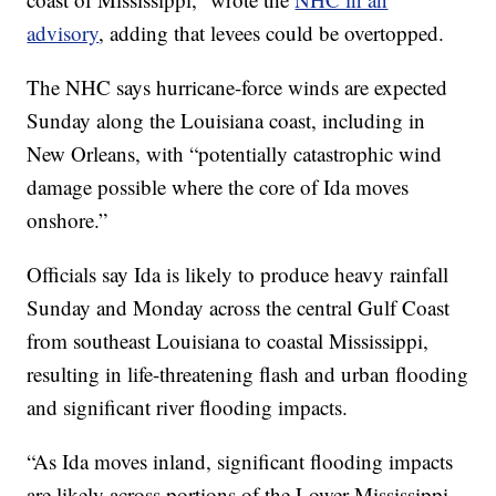
advisory
, adding that levees could be overtopped.
The NHC says hurricane-force winds are expected
Sunday along the Louisiana coast, including in
New Orleans, with “potentially catastrophic wind
damage possible where the core of Ida moves
onshore.”
Officials say Ida is likely to produce heavy rainfall
Sunday and Monday across the central Gulf Coast
from southeast Louisiana to coastal Mississippi,
resulting in life-threatening flash and urban flooding
and significant river flooding impacts.
“As Ida moves inland, significant flooding impacts
are likely across portions of the Lower Mississippi