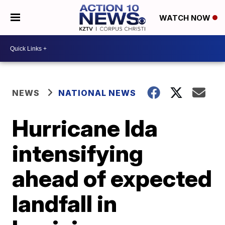
WATCH NOW
NEWS
NATIONAL NEWS
Hurricane Ida
intensifying
ahead of expected
landfall in