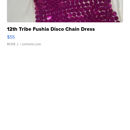
12th Tribe Fushia Disco Chain Dress
$55
ROSE J.
| sellwild.com