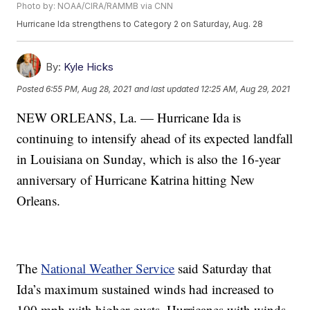
Photo by: NOAA/CIRA/RAMMB via CNN
Hurricane Ida strengthens to Category 2 on Saturday, Aug. 28
By:
Kyle Hicks
Posted
6:55 PM, Aug 28, 2021
and last updated
12:25 AM, Aug 29, 2021
NEW ORLEANS, La. — Hurricane Ida is
continuing to intensify ahead of its expected landfall
in Louisiana on Sunday, which is also the 16-year
anniversary of Hurricane Katrina hitting New
Orleans.
The
National Weather Service
said Saturday that
Ida’s maximum sustained winds had increased to
100 mph with higher gusts. Hurricanes with winds