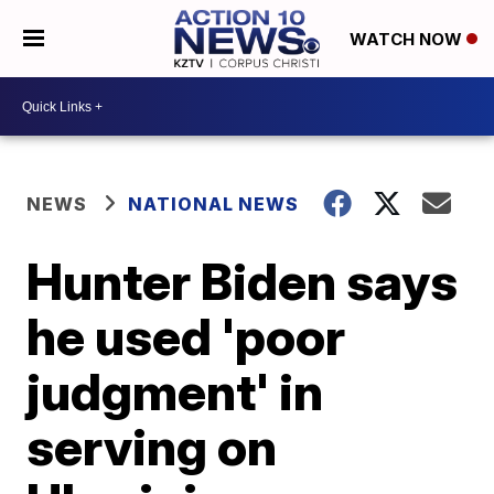
WATCH NOW
NEWS
NATIONAL NEWS
Hunter Biden says
he used 'poor
judgment' in
serving on