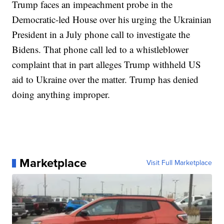
Trump faces an impeachment probe in the
Democratic-led House over his urging the Ukrainian
President in a July phone call to investigate the
Bidens. That phone call led to a whistleblower
complaint that in part alleges Trump withheld US
aid to Ukraine over the matter. Trump has denied
doing anything improper.
Marketplace
Visit Full Marketplace