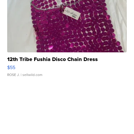
12th Tribe Fushia Disco Chain Dress
$55
ROSE J.
| sellwild.com