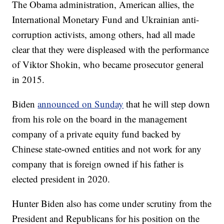
The Obama administration, American allies, the
International Monetary Fund and Ukrainian anti-
corruption activists, among others, had all made
clear that they were displeased with the performance
of Viktor Shokin, who became prosecutor general
in 2015.
Biden
announced on Sunday
that he will step down
from his role on the board in the management
company of a private equity fund backed by
Chinese state-owned entities and not work for any
company that is foreign owned if his father is
elected president in 2020.
Hunter Biden also has come under scrutiny from the
President and Republicans for his position on the