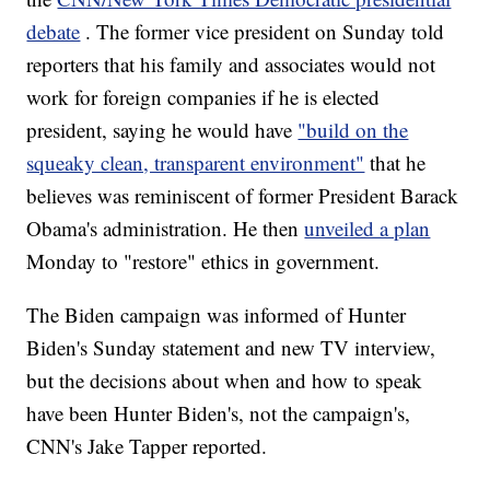
debate
. The former vice president on Sunday told
reporters that his family and associates would not
work for foreign companies if he is elected
president, saying he would have
"build on the
squeaky clean, transparent environment"
that he
believes was reminiscent of former President Barack
Obama's administration. He then
unveiled a plan
Monday to "restore" ethics in government.
The Biden campaign was informed of Hunter
Biden's Sunday statement and new TV interview,
but the decisions about when and how to speak
have been Hunter Biden's, not the campaign's,
CNN's Jake Tapper reported.