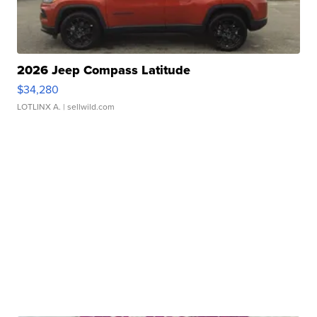
2026 Jeep Compass Latitude
$34,280
LOTLINX A.
| sellwild.com