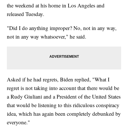
the weekend at his home in Los Angeles and
released Tuesday.
"Did I do anything improper? No, not in any way,
not in any way whatsoever," he said.
Asked if he had regrets, Biden replied, "What I
regret is not taking into account that there would be
a Rudy Giuliani and a President of the United States
that would be listening to this ridiculous conspiracy
idea, which has again been completely debunked by
everyone."