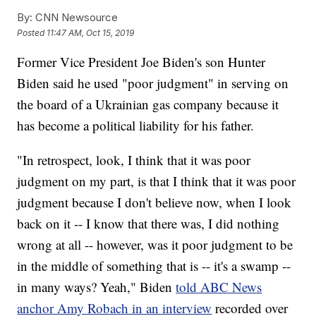
By:
CNN Newsource
Posted
11:47 AM, Oct 15, 2019
Former Vice President Joe Biden's son Hunter
Biden
said he used "poor judgment" in serving on
the board of a Ukrainian gas company because it
has become a political liability for his father.
"In retrospect, look, I think that it was poor
judgment on my part, is that I think that it was poor
judgment because I don't believe now, when I look
back on it -- I know that there was, I did nothing
wrong at all -- however, was it poor judgment to be
in the middle of something that is -- it's a swamp --
in many ways? Yeah," Biden
told ABC News
anchor Amy Robach in an interview
recorded over