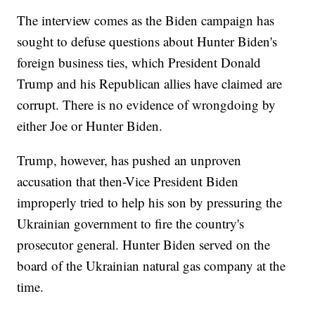
The interview comes as the Biden campaign has
sought to defuse questions about Hunter Biden's
foreign business ties, which President Donald
Trump and his Republican allies have claimed are
corrupt. There is no evidence of wrongdoing by
either Joe or Hunter Biden.
Trump, however, has pushed an unproven
accusation that then-Vice President Biden
improperly tried to help his son by pressuring the
Ukrainian government to fire the country's
prosecutor general. Hunter Biden served on the
board of the Ukrainian natural gas company at the
time.