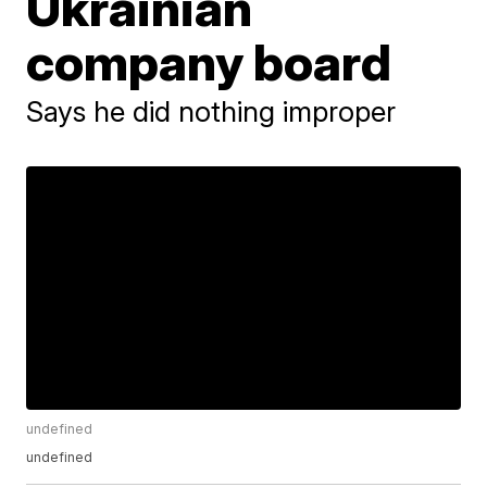
Ukrainian
company board
Says he did nothing improper
undefined
undefined