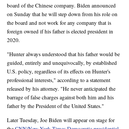
board of the Chinese company. Biden announced
on Sunday that he will step down from his role on
the board and not work for any company that is
foreign owned if his father is elected president in
2020.
"Hunter always understood that his father would be
guided, entirely and unequivocally, by established
U.S. policy, regardless of its effects on Hunter's
professional interests," according to a statement
released by his attorney. "He never anticipated the
barrage of false charges against both him and his
father by the President of the United States."
Later Tuesday, Joe Biden will appear on stage for
the
CNN/New York Times Democratic presidential