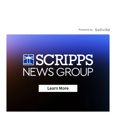
Powered by