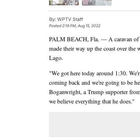
By:
WPTV Staff
Posted
2:19 PM, Aug 15, 2022
PALM BEACH, Fla. — A caravan of D
made their way up the coast over the 
Lago.
"We got here today around 1:30. We'
coming back and we're going to be he
Boganwright, a Trump supporter from H
we believe everything that he does."