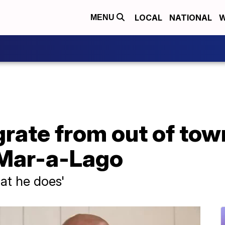
LOCAL
NATIONAL
W
MENU
rate from out of tow
 Mar-a-Lago
hat he does'