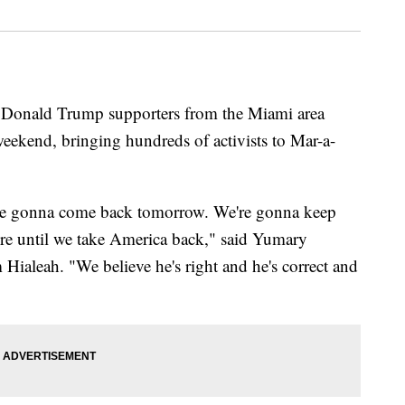
onald Trump supporters from the Miami area
weekend, bringing hundreds of activists to Mar-a-
re gonna come back tomorrow. We're gonna keep
re until we take America back," said Yumary
ialeah. "We believe he's right and he's correct and