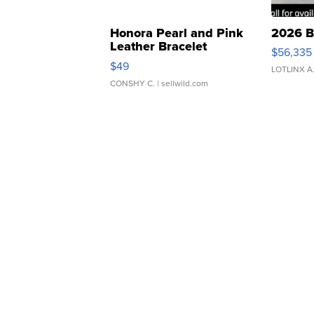
Honora Pearl and Pink
2026 B
Leather Bracelet
$56,335
Adjustable Buckle Clo...
$49
LOTLINX A
CONSHY C.
| sellwild.com