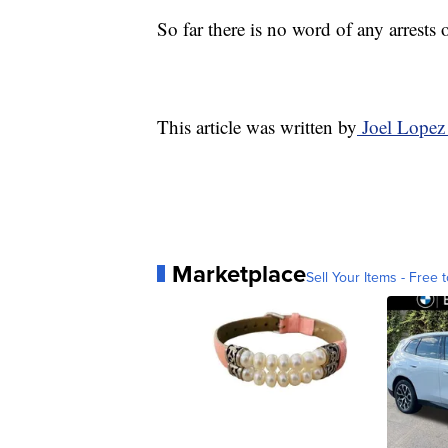
So far there is no word of any arrests 
This article was written by
Joel Lopez
Marketplace
Sell Your Items - Free t