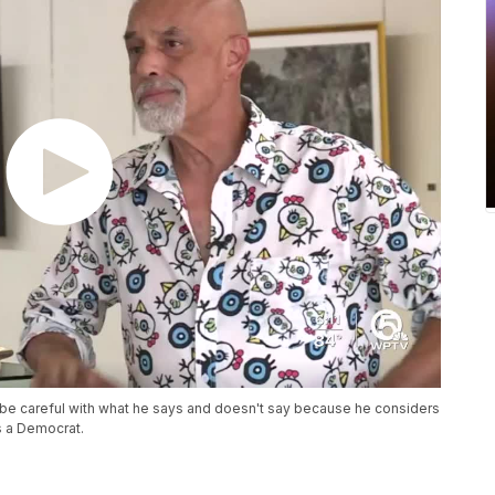
 be careful with what he says and doesn't say because he considers
s a Democrat.