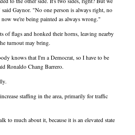
ed to the other side. It's two sides, right? But we
," said Gaynor. "No one person is always right, no
t now we're being painted as always wrong."
ots of flags and honked their horns, leaving nearby
the turnout may bring.
ody knows that I'm a Democrat, so I have to be
 said Ronaldo Chang Barrero.
ly.
crease staffing in the area, primarily for traffic
talk to much about it, because it is an elevated state