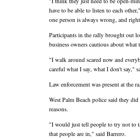
"I think they just need to be open-mind
have to be able to listen to each other
one person is always wrong, and righ
Participants in the rally brought out l
business owners cautious about what 
"I walk around scared now and everyb
careful what I say, what I don't say,"
Law enforcement was present at the ral
West Palm Beach police said they did in
reasons.
"I would just tell people to try not to 
that people are in," said Barrero.