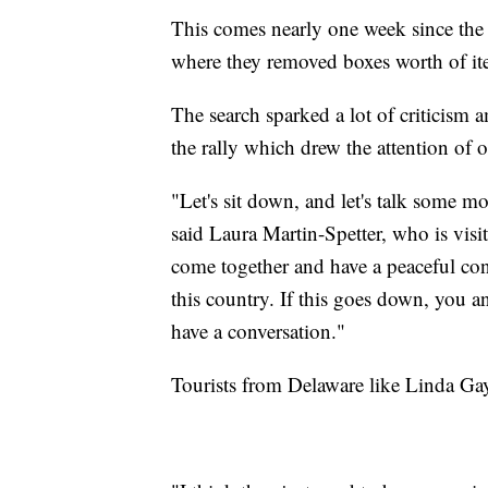
This comes nearly one week since th
where they removed boxes worth of it
The search sparked a lot of criticism 
the rally which drew the attention of ou
"Let's sit down, and let's talk some mor
said Laura Martin-Spetter, who is visit
come together and have a peaceful conv
this country. If this goes down, you a
have a conversation."
Tourists from Delaware like Linda Gay