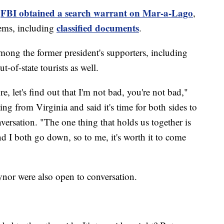
FBI obtained a search warrant on Mar-a-Lago
e
,
classified documents
ems, including
.
among the former president's supporters, including
t-of-state tourists as well.
e, let's find out that I'm not bad, you're not bad,"
ing from Virginia and said it's time for both sides to
ersation. "The one thing that holds us together is
nd I both go down, so to me, it's worth it to come
nor were also open to conversation.