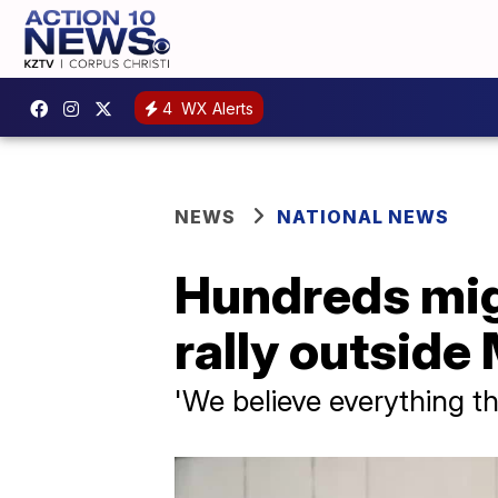
4
WX Alerts
NEWS
NATIONAL NEWS
Hundreds mig
rally outside
'We believe everything t