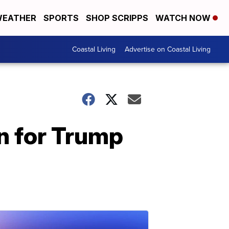
EATHER
SPORTS
SHOP SCRIPPS
WATCH NOW
Coastal Living
Advertise on Coastal Living
n for Trump