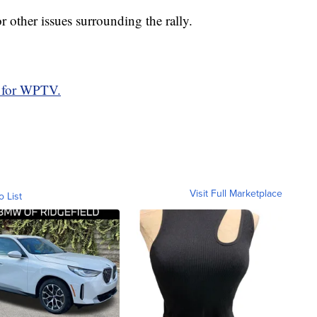
or other issues surrounding the rally.
 for WPTV.
Visit Full Marketplace
o List