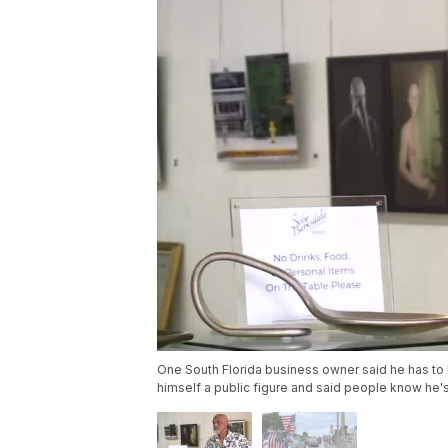
One South Florida business owner said he has to
himself a public figure and said people know he'