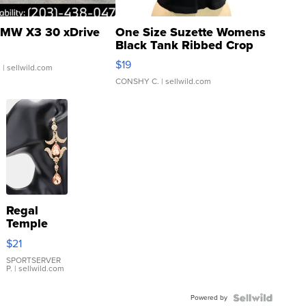
MW X3 30 xDrive
One Size Suzette Womens
Black Tank Ribbed Crop
Asymmetrical ...
$19
.
| sellwild.com
CONSHY C.
| sellwild.com
Regal
Temple
Droplet
$21
Earrings
SPORTSERVER
P.
| sellwild.com
Powered by