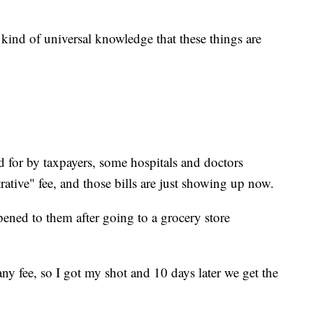
s kind of universal knowledge that these things are
id for by taxpayers, some hospitals and doctors
ative" fee, and those bills are just showing up now.
ened to them after going to a grocery store
y fee, so I got my shot and 10 days later we get the