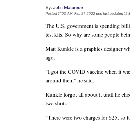
By:
John Matarese
Posted
11:00 AM, Feb 21, 2022
and last updated
12:
The U.S. government is spending bil
test kits. So why are some people bein
Matt Kunkle is a graphics designer w
ago.
"I got the COVID vaccine when it was 
around then," he said.
Kunkle forgot all about it until he che
two shots.
"There were two charges for $25, so it