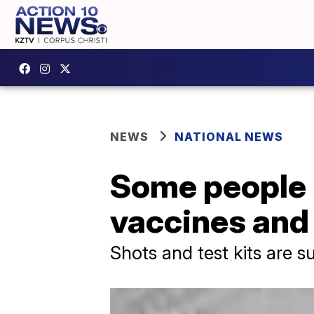
NEWS
NATIONAL NEWS
Some people r
vaccines and 
Shots and test kits are s