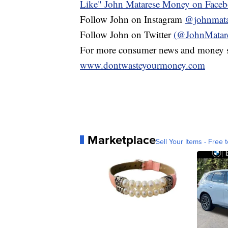
Like" John Matarese Money on Face
Follow John on Instagram
@johnmata
Follow John on Twitter
(@JohnMatar
For more consumer news and money s
www.dontwasteyourmoney.com
Marketplace
Sell Your Items - Free t