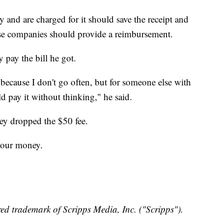
 and are charged for it should save the receipt and
se companies should provide a reimbursement.
 pay the bill he got.
because I don't go often, but for someone else with
ld pay it without thinking," he said.
hey dropped the $50 fee.
 your money.
ed trademark of Scripps Media, Inc. ("Scripps").