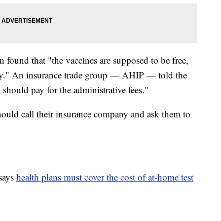
n found that "the vaccines are supposed to be free,
ay." An insurance trade group — AHIP — told the
 should pay for the administrative fees."
hould call their insurance company and ask them to
says
health plans must cover the cost of at-home test