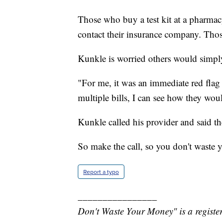
Those who buy a test kit at a pharmacy
contact their insurance company. Tho
Kunkle is worried others would simply
"For me, it was an immediate red flag 
multiple bills, I can see how they wou
Kunkle called his provider and said t
So make the call, so you don't waste
Report a typo
________________
Don't Waste Your Money" is a register