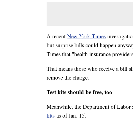
A recent
New York Times
investigatio
but surprise bills could happen anyw
Times that "health insurance providers
That means those who receive a bill s
remove the charge.
Test kits should be free, too
Meanwhile, the Department of Labor 
kits
as of Jan. 15.