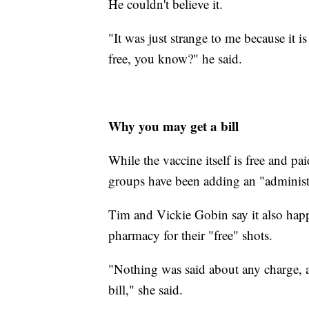
He couldn't believe it.
"It was just strange to me because it i
free, you know?" he said.
Why you may get a bill
While the vaccine itself is free and pa
groups have been adding an "administr
Tim and Vickie Gobin say it also happ
pharmacy for their "free" shots.
"Nothing was said about any charge, an
bill," she said.