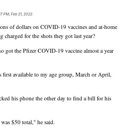
37 PM, Feb 21, 2022
lions of dollars on COVID-19 vaccines and at-home
g charged for the shots they got last year?
ho got the Pfizer COVID-19 vaccine almost a year
first available to my age group, March or April,
cked his phone the other day to find a bill for his
 was $50 total," he said.