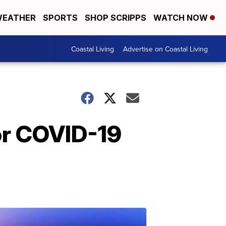
EATHER
SPORTS
SHOP SCRIPPS
WATCH NOW
Coastal Living
Advertise on Coastal Living
for COVID-19