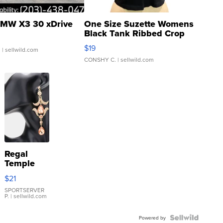
MW X3 30 xDrive
One Size Suzette Womens
Black Tank Ribbed Crop
Asymmetrical ...
$19
.
| sellwild.com
CONSHY C.
| sellwild.com
Regal
Temple
Droplet
$21
Earrings
SPORTSERVER
P.
| sellwild.com
Powered by