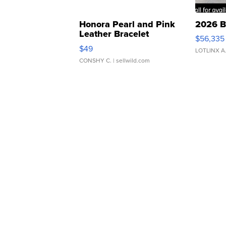
Honora Pearl and Pink
2026 B
Leather Bracelet
$56,335
Adjustable Buckle Clo...
$49
LOTLINX A
CONSHY C.
| sellwild.com