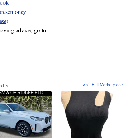
book
resemoney
ese)
aving advice, go to
Visit Full Marketplace
o List