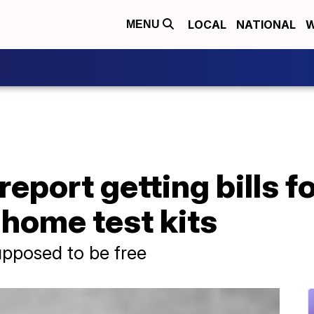
LOCAL
NATIONAL
W
MENU
eport getting bills 
home test kits
upposed to be free