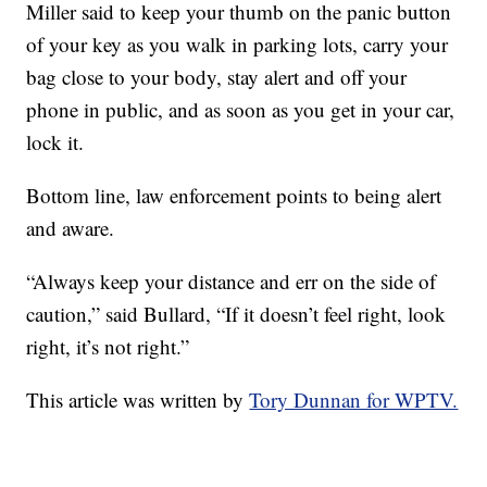
Miller said to keep your thumb on the panic button
of your key as you walk in parking lots, carry your
bag close to your body, stay alert and off your
phone in public, and as soon as you get in your car,
lock it.
Bottom line, law enforcement points to being alert
and aware.
“Always keep your distance and err on the side of
caution,” said Bullard, “If it doesn’t feel right, look
right, it’s not right.”
This article was written by
Tory Dunnan for WPTV.