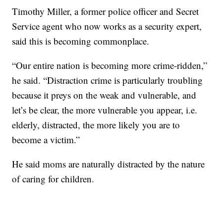
Timothy Miller, a former police officer and Secret
Service agent who now works as a security expert,
said this is becoming commonplace.
“Our entire nation is becoming more crime-ridden,”
he said. “Distraction crime is particularly troubling
because it preys on the weak and vulnerable, and
let’s be clear, the more vulnerable you appear, i.e.
elderly, distracted, the more likely you are to
become a victim.”
He said moms are naturally distracted by the nature
of caring for children.