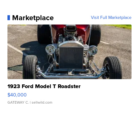
Marketplace
Visit Full Marketplace
1923 Ford Model T Roadster
$40,000
GATEWAY C.
| sellwild.com