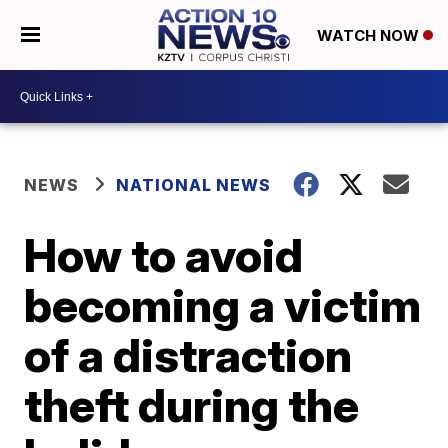
WATCH NOW
NEWS
NATIONAL NEWS
How to avoid
becoming a victim
of a distraction
theft during the