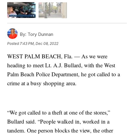
By:
Tory Dunnan
Posted
7:43 PM, Dec 08, 2022
WEST PALM BEACH, Fla. — As we were
heading to meet Lt. A.J. Bullard, with the West
Palm Beach Police Department, he got called to a
crime at a busy shopping area.
“We got called to a theft at one of the stores,”
Bullard said. “People walked in, worked in a
tandem. One person blocks the view, the other