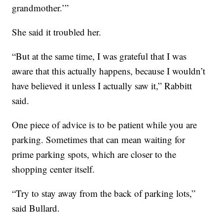
grandmother.’”
She said it troubled her.
“But at the same time, I was grateful that I was
aware that this actually happens, because I wouldn’t
have believed it unless I actually saw it,” Rabbitt
said.
One piece of advice is to be patient while you are
parking. Sometimes that can mean waiting for
prime parking spots, which are closer to the
shopping center itself.
“Try to stay away from the back of parking lots,”
said Bullard.