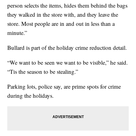
person selects the items, hides them behind the bags
they walked in the store with, and they leave the
store. Most people are in and out in less than a
minute.”
Bullard is part of the holiday crime reduction detail.
“We want to be seen we want to be visible,” he said.
“Tis the season to be stealing.”
Parking lots, police say, are prime spots for crime
during the holidays.