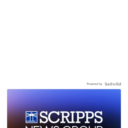
Powered by