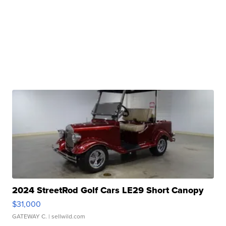
2024 StreetRod Golf Cars LE29 Short Canopy
$31,000
GATEWAY C.
| sellwild.com