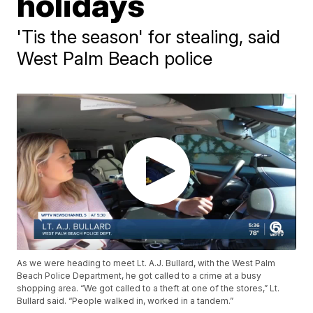
holidays
'Tis the season' for stealing, said
West Palm Beach police
As we were heading to meet Lt. A.J. Bullard, with the West Palm
Beach Police Department, he got called to a crime at a busy
shopping area. “We got called to a theft at one of the stores,” Lt.
Bullard said. “People walked in, worked in a tandem.”