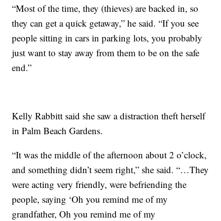
“Most of the time, they (thieves) are backed in, so
they can get a quick getaway,” he said. “If you see
people sitting in cars in parking lots, you probably
just want to stay away from them to be on the safe
end.”
Kelly Rabbitt said she saw a distraction theft herself
in Palm Beach Gardens.
“It was the middle of the afternoon about 2 o’clock,
and something didn’t seem right,” she said. “…They
were acting very friendly, were befriending the
people, saying ‘Oh you remind me of my
grandfather, Oh you remind me of my