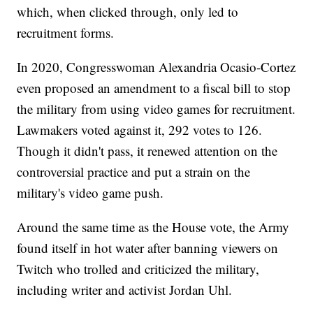
which, when clicked through, only led to
recruitment forms.
In 2020, Congresswoman Alexandria Ocasio-Cortez
even proposed an amendment to a fiscal bill to stop
the military from using video games for recruitment.
Lawmakers voted against it, 292 votes to 126.
Though it didn't pass, it renewed attention on the
controversial practice and put a strain on the
military's video game push.
Around the same time as the House vote, the Army
found itself in hot water after banning viewers on
Twitch who trolled and criticized the military,
including writer and activist Jordan Uhl.