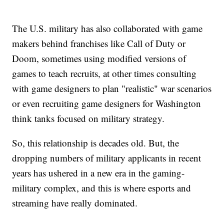
The U.S. military has also collaborated with game
makers behind franchises like Call of Duty or
Doom, sometimes using modified versions of
games to teach recruits, at other times consulting
with game designers to plan "realistic" war scenarios
or even recruiting game designers for Washington
think tanks focused on military strategy.
So, this relationship is decades old. But, the
dropping numbers of military applicants in recent
years has ushered in a new era in the gaming-
military complex, and this is where esports and
streaming have really dominated.