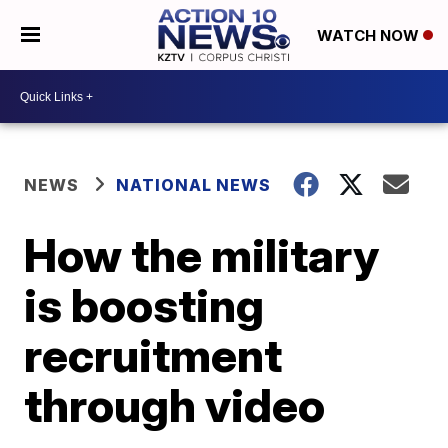
WATCH NOW
NEWS
NATIONAL NEWS
How the military
is boosting
recruitment
through video