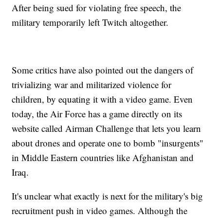
After being sued for violating free speech, the
military temporarily left Twitch altogether.
Some critics have also pointed out the dangers of
trivializing war and militarized violence for
children, by equating it with a video game. Even
today, the Air Force has a game directly on its
website called Airman Challenge that lets you learn
about drones and operate one to bomb "insurgents"
in Middle Eastern countries like Afghanistan and
Iraq.
It's unclear what exactly is next for the military's big
recruitment push in video games. Although the