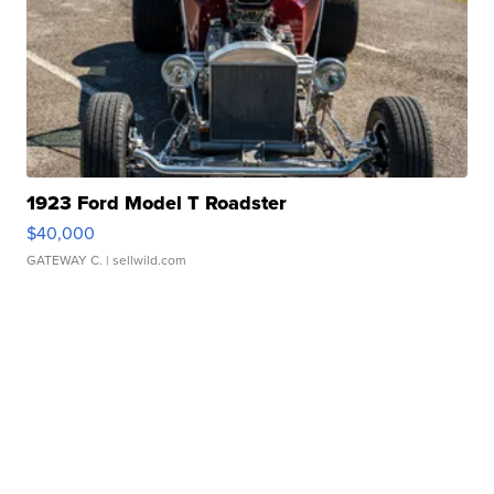
1923 Ford Model T Roadster
$40,000
GATEWAY C.
| sellwild.com