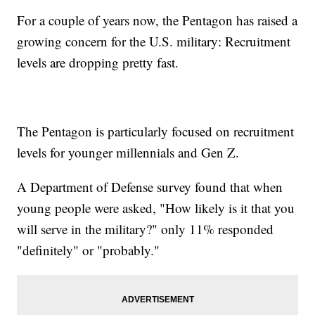
For a couple of years now, the Pentagon has raised a
growing concern for the U.S. military: Recruitment
levels are dropping pretty fast.
The Pentagon is particularly focused on recruitment
levels for younger millennials and Gen Z.
A Department of Defense survey found that when
young people were asked, "How likely is it that you
will serve in the military?" only 11% responded
"definitely" or "probably."