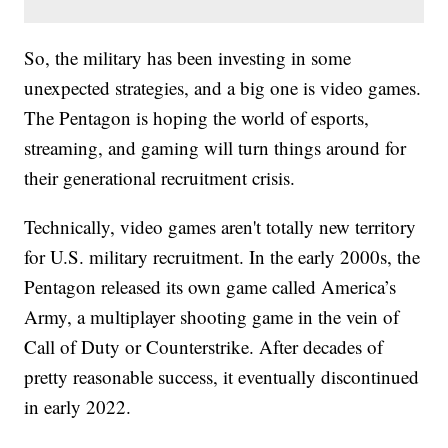
So, the military has been investing in some
unexpected strategies, and a big one is video games.
The Pentagon is hoping the world of esports,
streaming, and gaming will turn things around for
their generational recruitment crisis.
Technically, video games aren't totally new territory
for U.S. military recruitment. In the early 2000s, the
Pentagon released its own game called America’s
Army, a multiplayer shooting game in the vein of
Call of Duty or Counterstrike. After decades of
pretty reasonable success, it eventually discontinued
in early 2022.