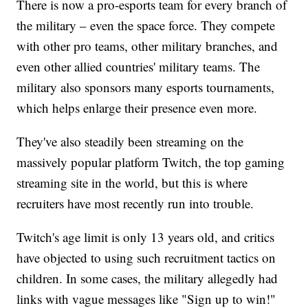
There is now a pro-esports team for every branch of
the military – even the space force. They compete
with other pro teams, other military branches, and
even other allied countries' military teams. The
military also sponsors many esports tournaments,
which helps enlarge their presence even more.
They've also steadily been streaming on the
massively popular platform Twitch, the top gaming
streaming site in the world, but this is where
recruiters have most recently run into trouble.
Twitch's age limit is only 13 years old, and critics
have objected to using such recruitment tactics on
children. In some cases, the military allegedly had
links with vague messages like "Sign up to win!"