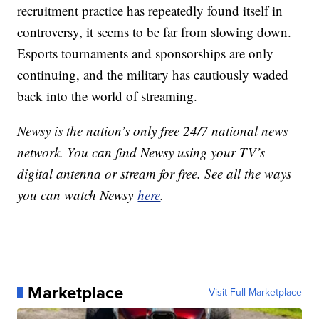
recruitment practice has repeatedly found itself in
controversy, it seems to be far from slowing down.
Esports tournaments and sponsorships are only
continuing, and the military has cautiously waded
back into the world of streaming.
Newsy is the nation’s only free 24/7 national news
network. You can find Newsy using your TV’s
digital antenna or stream for free. See all the ways
you can watch Newsy
here
.
Marketplace
Visit Full Marketplace