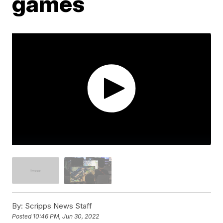
games
By:
Scripps News Staff
Posted
10:46 PM, Jun 30, 2022