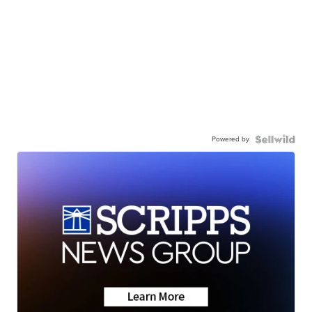
Powered by