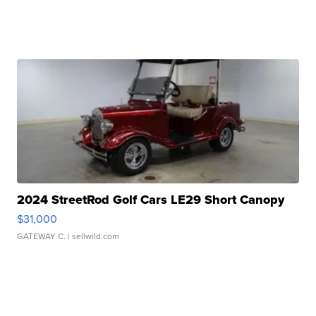
2024 StreetRod Golf Cars LE29 Short Canopy
$31,000
GATEWAY C.
| sellwild.com