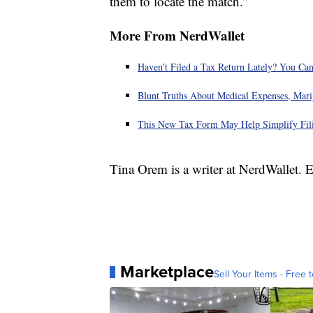
them to locate the match.”
More From NerdWallet
Haven’t Filed a Tax Return Lately? You Can
Blunt Truths About Medical Expenses, Mari
This New Tax Form May Help Simplify Fili
Tina Orem is a writer at NerdWallet.
Marketplace
Sell Your Items - Free t