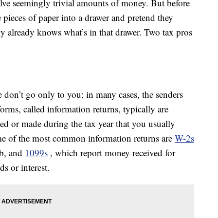
olve seemingly trivial amounts of money. But before
 pieces of paper into a drawer and pretend they
y already knows what’s in that drawer. Two tax pros
e don’t go only to you; in many cases, the senders
orms, called information returns, typically are
ved or made during the tax year that you usually
ome of the most common information returns are
W-2s
ob, and
1099s
, which report money received for
s or interest.