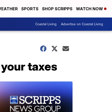
EATHER
SPORTS
SHOP SCRIPPS
WATCH NOW
Coastal Living
Advertise on Coastal Living
 your taxes