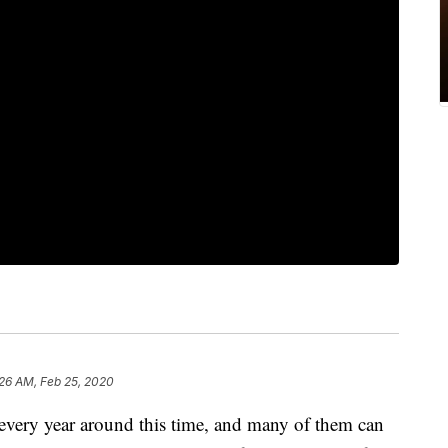
26 AM, Feb 25, 2020
every year around this time, and many of them can