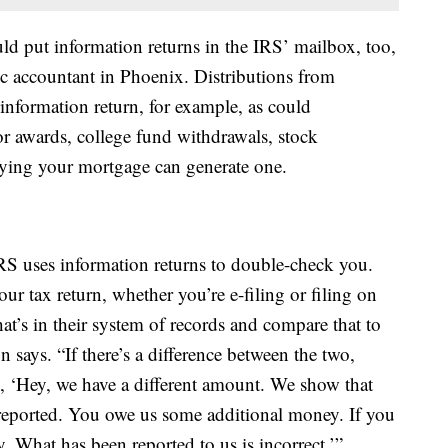
 put information returns in the IRS’ mailbox, too,
lic accountant in Phoenix. Distributions from
information return, for example, as could
 awards, college fund withdrawals, stock
aying your mortgage can generate one.
IRS uses information returns to double-check you.
ur tax return, whether you’re e-filing or filing on
t’s in their system of records and compare that to
 says. “If there’s a difference between the two,
ng, ‘Hey, we have a different amount. We show that
eported. You owe us some additional money. If you
 What has been reported to us is incorrect.’”