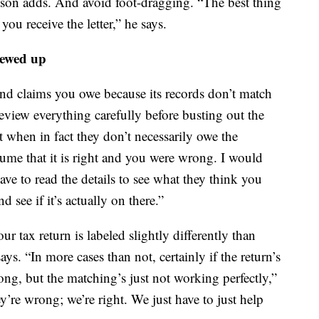
kson adds. And avoid foot-dragging. “The best thing
ou receive the letter,” he says.
rewed up
 and claims you owe because its records don’t match
review everything carefully before busting out the
t when in fact they don’t necessarily owe the
ume that it is right and you were wrong. I would
ve to read the details to see what they think you
d see if it’s actually on there.”
ur tax return is labeled slightly differently than
ays. “In more cases than not, certainly if the return’s
ong, but the matching’s just not working perfectly,”
y’re wrong; we’re right. We just have to just help