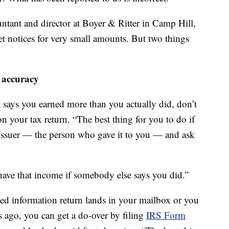
untant and director at Boyer & Ritter in Camp Hill,
get notices for very small amounts. But two things
 accuracy
 says you earned more than you actually did, don’t
on your tax return. “The best thing for you to do if
 issuer — the person who gave it to you — and ask
 have that income if somebody else says you did.”
cted information return lands in your mailbox or you
 ago, you can get a do-over by filing
IRS Form