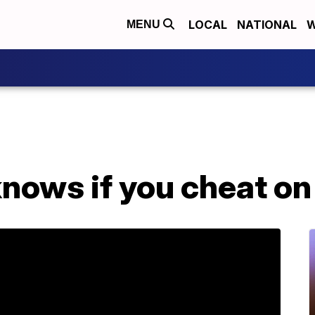
LOCAL
NATIONAL
W
MENU
nows if you cheat on