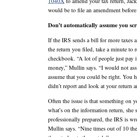
1040X
to amend your tax return, Jac
would be to file an amendment before y
Don’t automatically assume you sc
If the IRS sends a bill for more taxes
the return you filed, take a minute to 
checkbook. “A lot of people just pay i
money,” Mullin says. “I would not ass
assume that you could be right. You ha
didn’t report and look at your return an
Often the issue is that something on yo
what’s on the information return, she s
professionally prepared, the IRS is wr
Mullin says. “Nine times out of 10 the