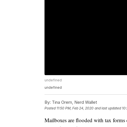
undefined
undefined
By:
Tina Orem, Nerd Wallet
Posted
11:50 PM, Feb 24, 2020
and last updated
10:
Mailboxes are flooded with tax forms 