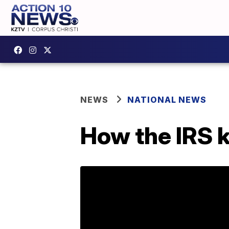
NEWS
NATIONAL NEWS
How the IRS k