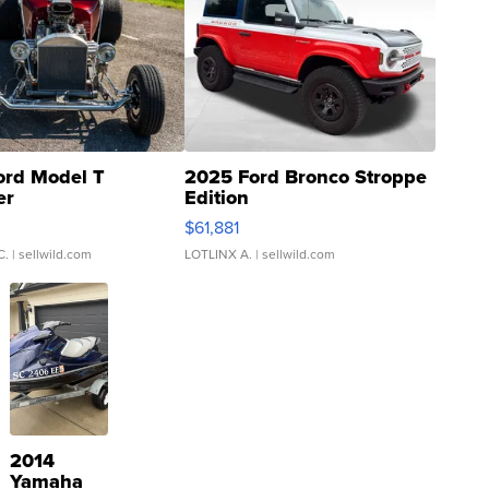
ord Model T
2025 Ford Bronco Stroppe
er
Edition
0
$61,881
C.
| sellwild.com
LOTLINX A.
| sellwild.com
2014
Yamaha