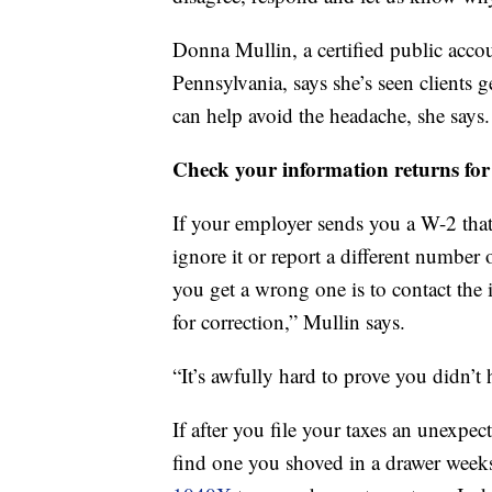
Donna Mullin, a certified public acco
Pennsylvania, says she’s seen clients 
can help avoid the headache, she says.
Check your information returns for
If your employer sends you a W-2 that
ignore it or report a different number 
you get a wrong one is to contact the
for correction,” Mullin says.
“It’s awfully hard to prove you didn’t
If after you file your taxes an unexpe
find one you shoved in a drawer weeks