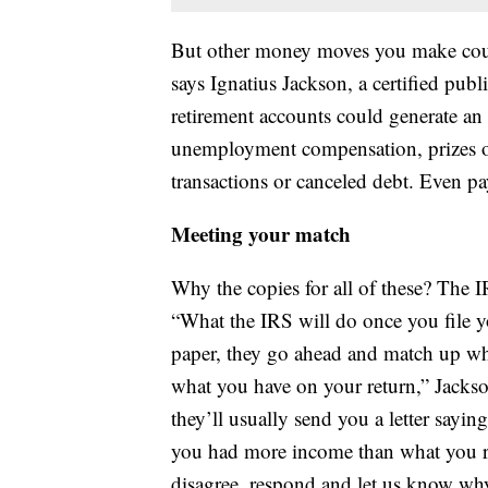
But other money moves you make could
says Ignatius Jackson, a certified pub
retirement accounts could generate an 
unemployment compensation, prizes or
transactions or canceled debt. Even p
Meeting your match
Why the copies for all of these? The 
“What the IRS will do once you file yo
paper, they go ahead and match up wha
what you have on your return,” Jackson
they’ll usually send you a letter sayi
you had more income than what you r
disagree, respond and let us know why.