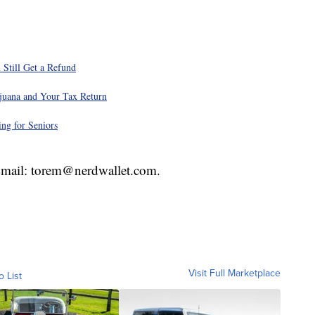
 Still Get a Refund
juana and Your Tax Return
ng for Seniors
 Email: torem@nerdwallet.com.
Visit Full Marketplace
o List