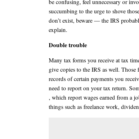
be confusing, feel unnecessary or inv
succumbing to the urge to shove those
don’t exist, beware — the IRS probabl
explain.
Double trouble
Many tax forms you receive at tax tim
give copies to the IRS as well. Those f
records of certain payments you recei
need to report on your tax return. S
, which report wages earned from a j
things such as freelance work, dividend