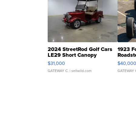
2024 StreetRod Golf Cars
1923 F
LE29 Short Canopy
Roadst
$31,000
$40,00
GATEWAY C.
| sellwild.com
GATEWAY 