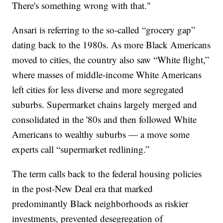
There's something wrong with that."
Ansari is referring to the so-called “grocery gap”
dating back to the 1980s. As more Black Americans
moved to cities, the country also saw “White flight,”
where masses of middle-income White Americans
left cities for less diverse and more segregated
suburbs. Supermarket chains largely merged and
consolidated in the '80s and then followed White
Americans to wealthy suburbs — a move some
experts call “supermarket redlining.”
The term calls back to the federal housing policies
in the post-New Deal era that marked
predominantly Black neighborhoods as riskier
investments, prevented desegregation of