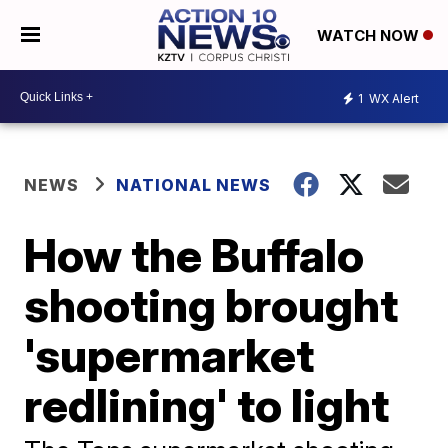
WATCH NOW
1
WX Alert
NEWS
NATIONAL NEWS
How the Buffalo
shooting brought
'supermarket
redlining' to light