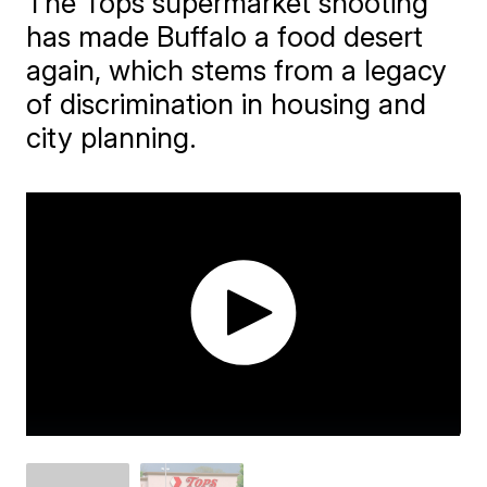
The Tops supermarket shooting
has made Buffalo a food desert
again, which stems from a legacy
of discrimination in housing and
city planning.