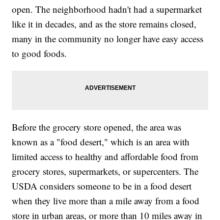
open. The neighborhood hadn't had a supermarket
like it in decades, and as the store remains closed,
many in the community no longer have easy access
to good foods.
Before the grocery store opened, the area was
known as a "food desert," which is an area with
limited access to healthy and affordable food from
grocery stores, supermarkets, or supercenters. The
USDA considers someone to be in a food desert
when they live more than a mile away from a food
store in urban areas, or more than 10 miles away in