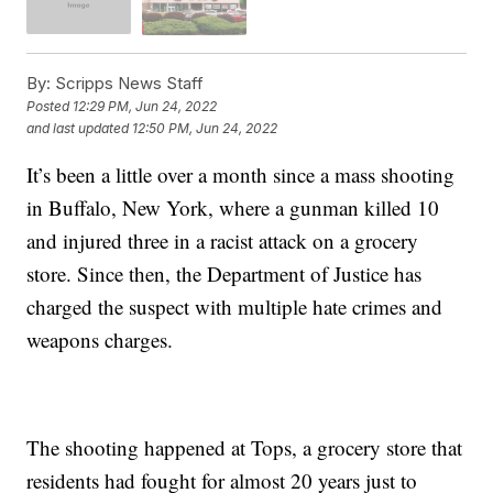
By:
Scripps News Staff
Posted
12:29 PM, Jun 24, 2022
and last updated
12:50 PM, Jun 24, 2022
It’s been a little over a month since a mass shooting
in Buffalo, New York, where a gunman killed 10
and injured three in a racist attack on a grocery
store. Since then, the Department of Justice has
charged the suspect with multiple hate crimes and
weapons charges.
The shooting happened at Tops, a grocery store that
residents had fought for almost 20 years just to