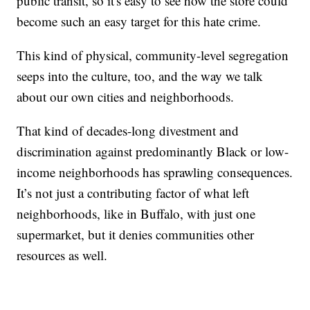
public transit, so it's easy to see how the store could
become such an easy target for this hate crime.
This kind of physical, community-level segregation
seeps into the culture, too, and the way we talk
about our own cities and neighborhoods.
That kind of decades-long divestment and
discrimination against predominantly Black or low-
income neighborhoods has sprawling consequences.
It’s not just a contributing factor of what left
neighborhoods, like in Buffalo, with just one
supermarket, but it denies communities other
resources as well.