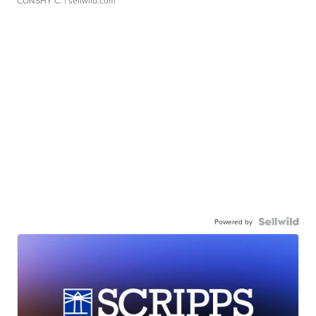
CONSHY C.
| sellwild.com
Powered by