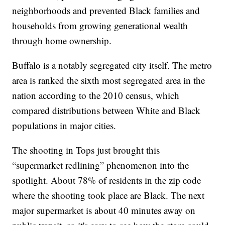
neighborhoods and prevented Black families and
households from growing generational wealth
through home ownership.
Buffalo is a notably segregated city itself. The metro
area is ranked the sixth most segregated area in the
nation according to the 2010 census, which
compared distributions between White and Black
populations in major cities.
The shooting in Tops just brought this
“supermarket redlining” phenomenon into the
spotlight. About 78% of residents in the zip code
where the shooting took place are Black. The next
major supermarket is about 40 minutes away on