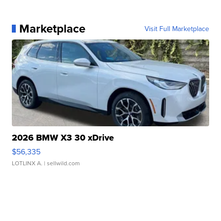
Marketplace
Visit Full Marketplace
2026 BMW X3 30 xDrive
$56,335
LOTLINX A.
| sellwild.com