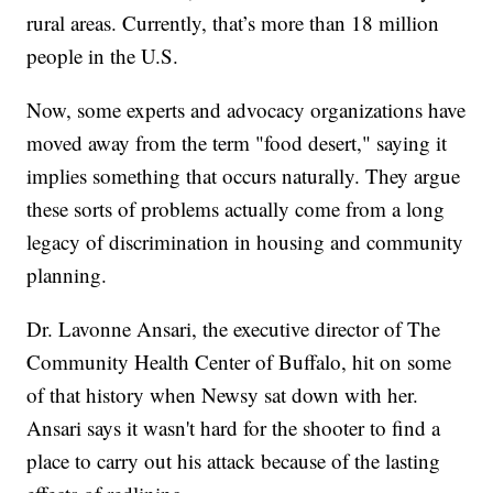
rural areas. Currently, that’s more than 18 million
people in the U.S.
Now, some experts and advocacy organizations have
moved away from the term "food desert," saying it
implies something that occurs naturally. They argue
these sorts of problems actually come from a long
legacy of discrimination in housing and community
planning.
Dr. Lavonne Ansari, the executive director of The
Community Health Center of Buffalo, hit on some
of that history when Newsy sat down with her.
Ansari says it wasn't hard for the shooter to find a
place to carry out his attack because of the lasting