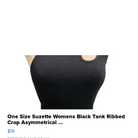
One Size Suzette Womens Black Tank Ribbed
Crop Asymmetrical ...
$19