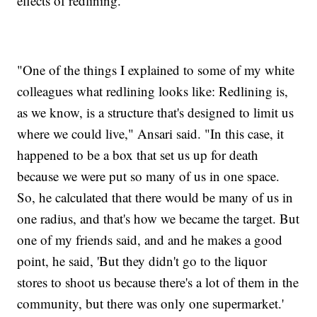
effects of redlining.
"One of the things I explained to some of my white
colleagues what redlining looks like: Redlining is,
as we know, is a structure that's designed to limit us
where we could live," Ansari said. "In this case, it
happened to be a box that set us up for death
because we were put so many of us in one space.
So, he calculated that there would be many of us in
one radius, and that's how we became the target. But
one of my friends said, and and he makes a good
point, he said, 'But they didn't go to the liquor
stores to shoot us because there's a lot of them in the
community, but there was only one supermarket.'